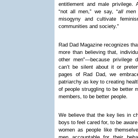
entitlement and male privilege. 
“not all men,” we say, “
all men
misogyny and cultivate feminism
communities and society.”
Rad Dad Magazine recognizes that 
more than believing that, individu
other men”—because privilege 
can’t be silent about it or prete
pages of Rad Dad, we embrace 
patriarchy as key to creating healt
of people struggling to be better
members, to be better people.
We believe that the key lies in c
boys to feel cared for, to be aware
women as people like themselve
men accountable for their beh