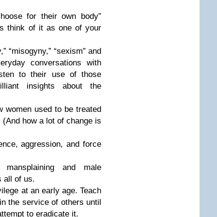
hoose for their own body”
s think of it as one of your
y,” “misogyny,” “sexism” and
eryday conversations with
sten to their use of those
iant insights about the
ow women used to be treated
 (And how a lot of change is
ence, aggression, and force
 mansplaining and male
 all of us.
ilege at an early age. Teach
in the service of others until
ttempt to eradicate it.