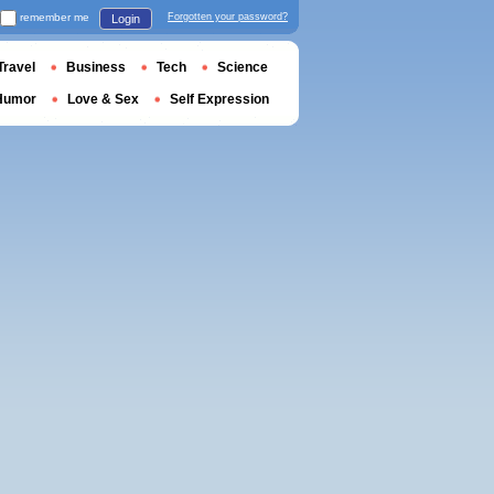
remember me
Forgotten your password?
Login
Travel
Business
Tech
Science
Humor
Love & Sex
Self Expression