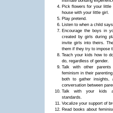
intimate bonding experienc
Pick flowers for your little
house with your little girl.
Play pretend.
Listen to when a child says
Encourage the boys in you
created by girls during p
invite girls into theirs. Th
them if they try to impose t
Teach your kids how to do
do, regardless of gender.
Talk with other parents
feminism in their parenting
both to gather insights,
conversation between parent
Talk with your kids a
standards.
Vocalize your support of 
Read books about feminism