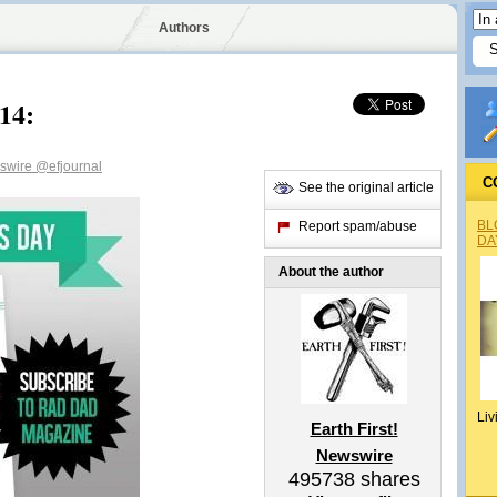
Authors
14:
wswire
@efjournal
C
See the original article
BL
Report spam/abuse
DA
About the author
Liv
Earth First!
Newswire
495738
shares