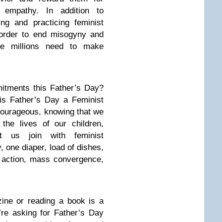
 empathy. In addition to
ng and practicing feminist
 order to end misogyny and
the millions need to make
tments this Father’s Day?
is Father’s Day a Feminist
courageous, knowing that we
the lives of our children,
t us join with feminist
 one diaper, load of dishes,
t action, mass convergence,
ine or reading a book is a
’re asking for Father’s Day