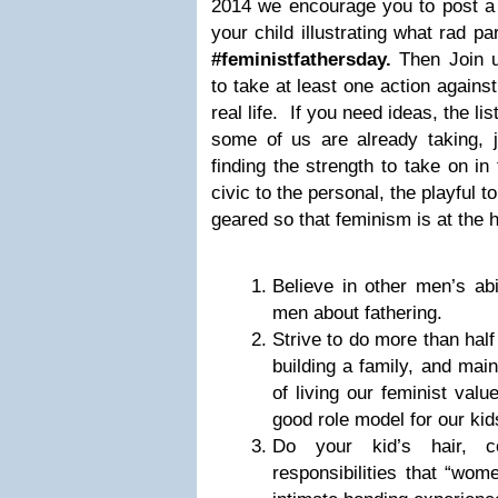
2014 we encourage you to post a 
your child illustrating what rad p
#feministfathersday.
Then Join u
to take at least one action agains
real life. If you need ideas, the li
some of us are already taking, ju
finding the strength to take on in
civic to the personal, the playful to
geared so that feminism is at the h
Believe in other men’s abil
men about fathering.
Strive to do more than half 
building a family, and main
of living our feminist valu
good role model for our kids
Do your kid’s hair, c
responsibilities that “wom