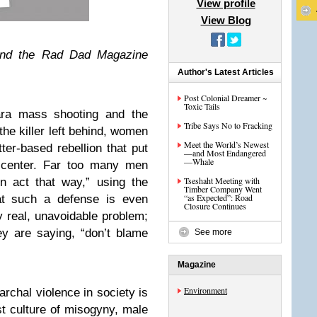
View profile
View Blog
and the Rad Dad Magazine
Author's Latest Articles
Post Colonial Dreamer ~
Toxic Tails
ara mass shooting and the
Tribe Says No to Fracking
the killer left behind, women
Meet the World’s Newest
ter-based rebellion that put
—and Most Endangered
—Whale
 center. Far too many men
Tseshaht Meeting with
n act that way,” using the
Timber Company Went
“as Expected”: Road
hat such a defense is even
Closure Continues
y real, unavoidable problem;
ey are saying, “don’t blame
See more
Magazine
Environment
archal violence in society is
t culture of misogyny, male