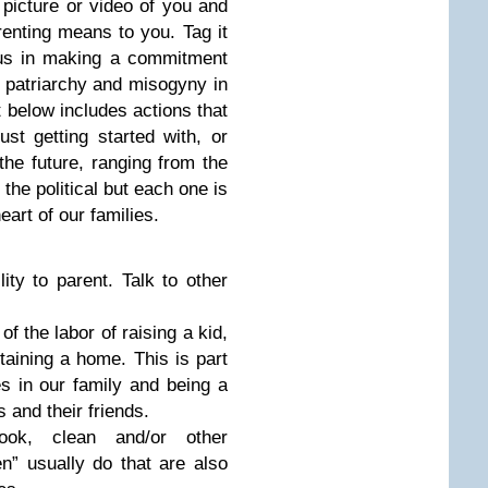
picture or video of you and
arenting means to you. Tag it
s in making a commitment
t patriarchy and misogyny in
st below includes actions that
st getting started with, or
 the future, ranging from the
 the political but each one is
eart of our families.
ity to parent. Talk to other
of the labor of raising a kid,
taining a home. This is part
es in our family and being a
 and their friends.
ook, clean and/or other
en” usually do that are also