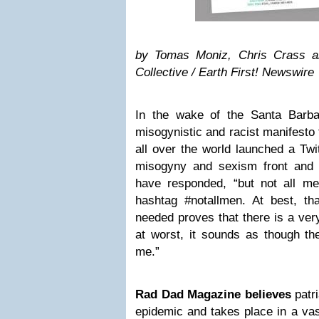
by Tomas Moniz, Chris Crass 
Collective
/ Earth First! Newswire
In the wake of the Santa Barb
misogynistic and racist manifesto 
all over the world launched a Twit
misogyny and sexism front and
have responded, “but not all me
hashtag #notallmen. At best, t
needed proves that there is a ver
at worst, it sounds as though th
me.”
Rad Dad Magazine
believes
patri
epidemic and takes place in a vas