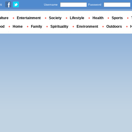
us
Username
Password
lture
Entertainment
Society
Lifestyle
Health
Sports
ood
Home
Family
Spirituality
Environment
Outdoors