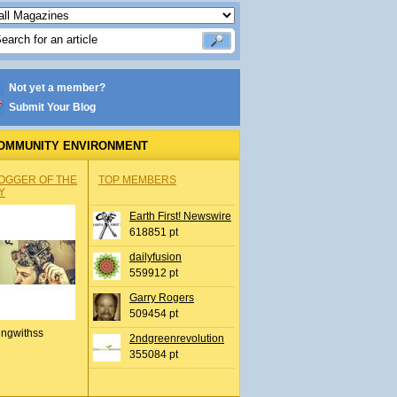
Not yet a member?
Submit Your Blog
OMMUNITY ENVIRONMENT
OGGER OF THE
TOP MEMBERS
Y
Earth First! Newswire
618851 pt
dailyfusion
559912 pt
Garry Rogers
509454 pt
ingwithss
2ndgreenrevolution
355084 pt