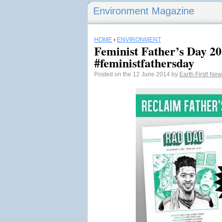
Environment Magazine
HOME
›
ENVIRONMENT
Feminist Father’s Day 20
#feministfathersday
Posted on the 12 June 2014 by
Earth First! Ne