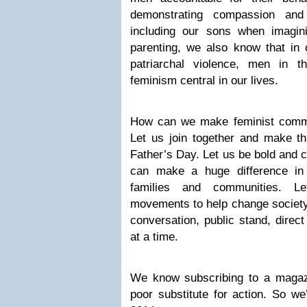
demonstrating compassion and
including our sons when imagini
parenting, we also know that in
patriarchal violence, men in 
feminism central in our lives.
How can we make feminist commi
Let us join together and make th
Father’s Day. Let us be bold and 
can make a huge difference in 
families and communities. Le
movements to help change society,
conversation, public stand, direc
at a time.
We know subscribing to a magaz
poor substitute for action. So we