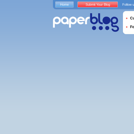
Home
Submit Your Blog
Follow 
Cu
F