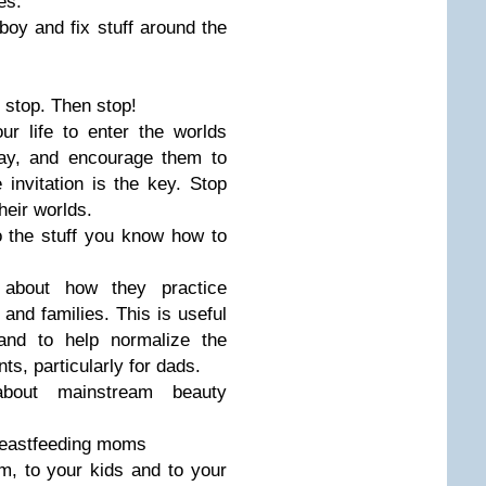
es.
 boy and fix stuff around the
 stop. Then stop!
r life to enter the worlds
lay, and encourage them to
e invitation is the key. Stop
heir worlds.
 the stuff you know how to
 about how they practice
 and families. This is useful
 and to help normalize the
s, particularly for dads.
bout mainstream beauty
breastfeeding moms
, to your kids and to your