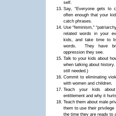
self.
Say, “Everyone gets to c
often enough that your kid
catch phrases.
Use “feminism,” “patriarch
related words in your ev
kids, and take time to li
words. They have brill
oppression they see.
Talk to your kids about h
when talking about history.
still needed.)
Commit to eliminating viol
with women and children.
Teach your kids about
entitlement and why it hurts
Teach them about male priv
them to use their privilege 
the time they are ready to a