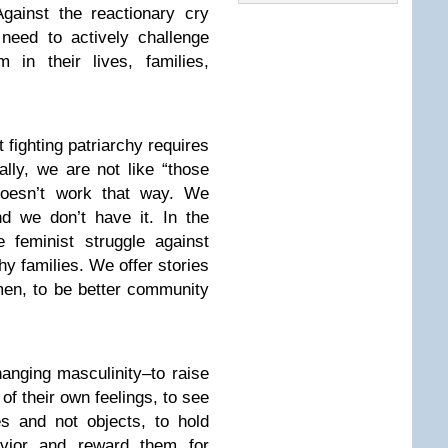
Against the reactionary cry
need to actively challenge
 in their lives, families,
fighting patriarchy requires
ally, we are not like “those
doesn’t work that way. We
nd we don’t have it. In the
feminist struggle against
hy families. We offer stories
 men, to be better community
hanging masculinity–to raise
 of their own feelings, to see
s and not objects, to hold
avior and reward them for