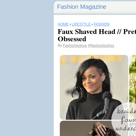
Fashion Magazine
HOME
›
LIFESTYLE
›
FASHION
Faux Shaved Head // Pre
Obsessed
By
Fashionlushxx
@fashionlushxx