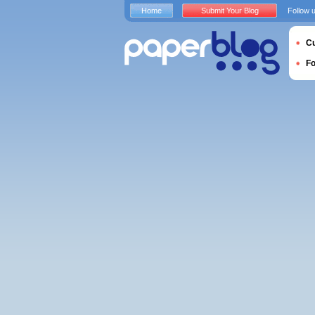
Home
Submit Your Blog
Follow 
Cu
F