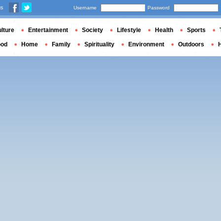
us
Username
Password
lture
Entertainment
Society
Lifestyle
Health
Sports
ood
Home
Family
Spirituality
Environment
Outdoors