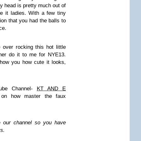
my head is pretty much out of
e it ladies. With a few tiny
ion that you had the balls to
ce.
over rocking this hot little
her do it to me for NYE13.
how you how cute it looks,
ube Channel-
KT AND E
on how master the faux
to our channel so you have
s.