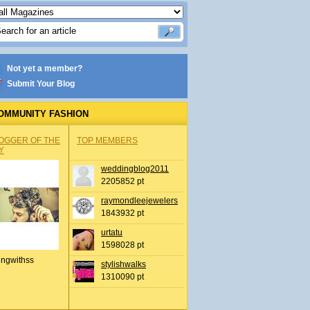
Not yet a member?
Submit Your Blog
OMMUNITY FASHION
OGGER OF THE
TOP MEMBERS
Y
weddingblog2011
2205852 pt
raymondleejewelers
1843932 pt
urtatu
1598028 pt
ingwithss
stylishwalks
1310090 pt