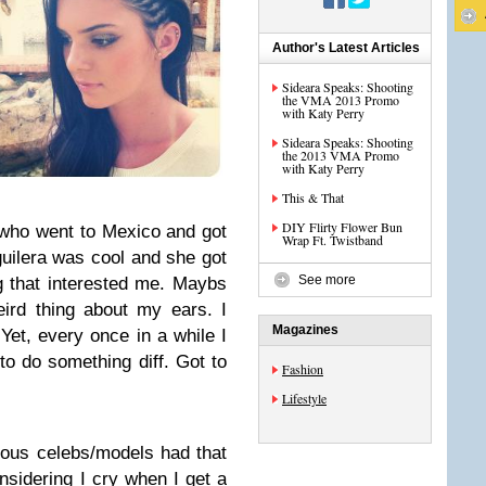
Author's Latest Articles
Sideara Speaks: Shooting
the VMA 2013 Promo
with Katy Perry
Sideara Speaks: Shooting
the 2013 VMA Promo
with Katy Perry
This & That
DIY Flirty Flower Bun
 who went to Mexico and got
Wrap Ft. Twistband
uilera was cool and she got
See more
g that interested me. Maybs
ird thing about my ears. I
Magazines
Yet, every once in a while I
 to do something diff. Got to
Fashion
Lifestyle
rious celebs/models had that
sidering I cry when I get a