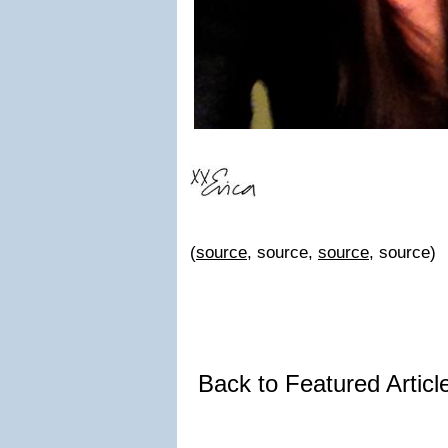
(
source
, source,
source
, source)
Back to Featured Artic