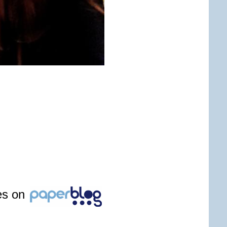
les on