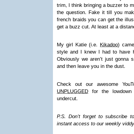
trim, I think bringing a buzzer to 
the question. Fake it till you mak
french braids you can get the illus
get a buzz cut. At least at a distan
My girl Katie (i.e.
Kikadoo
) came 
style and I knew I had to have 
Obviously we aren’t just gonna s
and then leave you in the dust.
Check out our awesome YouT
UNPLUGGED
for the lowdown 
undercut.
P.S. Don’t forget to subscribe 
instant access to our weekly viddy