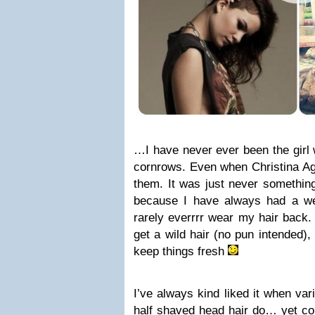
…I have never ever been the girl
cornrows. Even when Christina Ag
them. It was just never somethin
because I have always had a we
rarely everrrr wear my hair back. 
get a wild hair (no pun intended),
keep things fresh
I’ve always kind liked it when va
half shaved head hair do… yet con