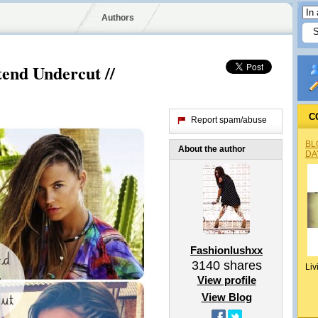
Authors
tend Undercut //
C
Report spam/abuse
BL
About the author
DA
Fashionlushxx
3140
shares
Liv
View profile
View Blog