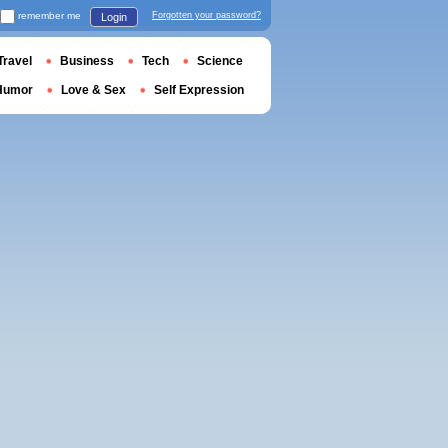
remember me
Forgotten your password?
Login
Travel
Business
Tech
Science
Humor
Love & Sex
Self Expression