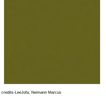
credits-LeeJofa, Neimann Marcus