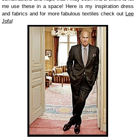
me use these in a space! Here is my inspiration dress
and fabrics and for more fabulous textiles check out
Lee
Jofa
!