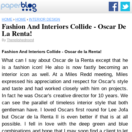
HOME
›
HOME
›
INTERIOR DESIGN
Fashion And Interiors Collide - Oscar De
La Renta!
By
Therelishedroost
Fashion And Interiors Collide - Oscar de la Renta!
What can I say about Oscar de la Renta except that he
is a fashion icon! He also is now fastly becoming an
interior icon as well. At a Miles Redd meeting, Miles
expressed his appreciation and respect for Oscar's style
and taste and had worked closely with him on projects.
In fact he was Oscar's creative director for 10 years. We
can see the parallel of timeless interior style that both
gentleman have. I loved Oscars first round for Lee Jofa
but Oscar de la Renta II is even better if that is at all
possible. I fell in love with the deep green and blue
combinations and hope that I may soon find a client to let