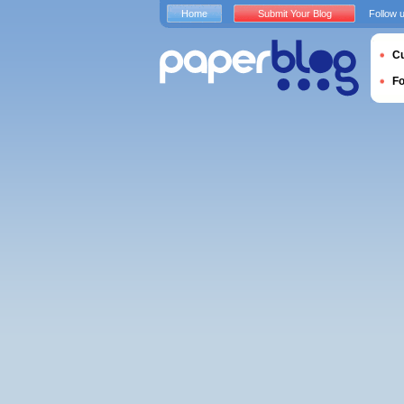
Home
Submit Your Blog
Follow 
Cu
F