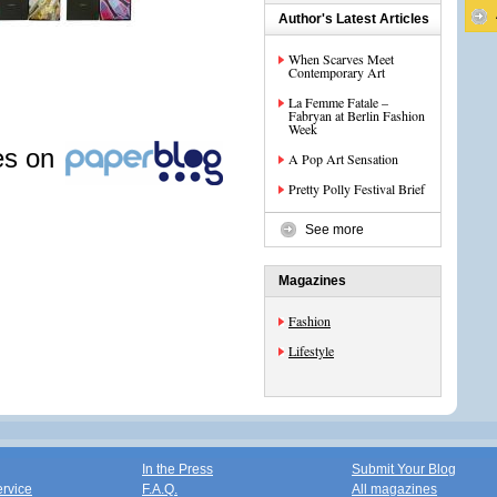
Author's Latest Articles
When Scarves Meet
Contemporary Art
La Femme Fatale –
Fabryan at Berlin Fashion
Week
les on
A Pop Art Sensation
Pretty Polly Festival Brief
See more
Magazines
Fashion
Lifestyle
In the Press
Submit Your Blog
ervice
F.A.Q.
All magazines