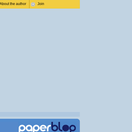
About the author
Join