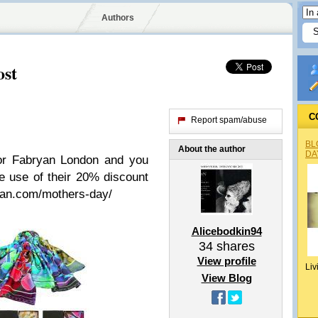
Authors
ost
C
Report spam/abuse
BL
About the author
DA
for Fabryan London and you
ke use of their 20% discount
ryan.com/mothers-day/
Alicebodkin94
34
shares
View profile
Liv
View Blog