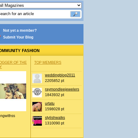
Not yet a member?
Submit Your Blog
OMMUNITY FASHION
OGGER OF THE
TOP MEMBERS
Y
weddingblog2011
2205852 pt
raymondleejewelers
1843932 pt
urtatu
1598028 pt
ingwithss
stylishwalks
1310090 pt