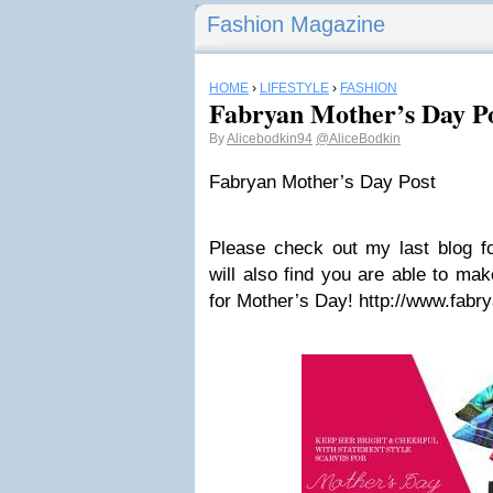
Fashion Magazine
HOME
›
LIFESTYLE
›
FASHION
Fabryan Mother’s Day P
By
Alicebodkin94
@AliceBodkin
Fabryan Mother’s Day Post
Please check out my last blog 
will also find you are able to ma
for Mother’s Day! http://www.fab