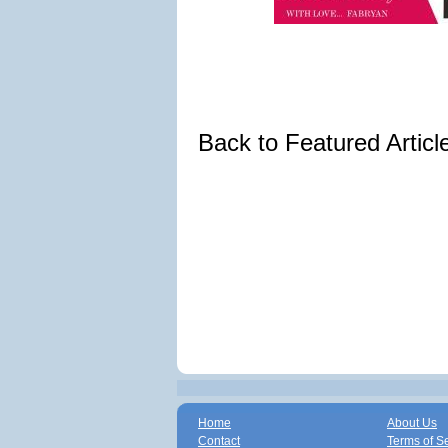
Back to Featured Artic
Home
About Us
Contact
Terms of S