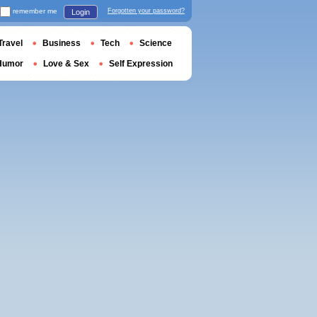
remember me
Forgotten your password?
Login
Travel
Business
Tech
Science
Humor
Love & Sex
Self Expression