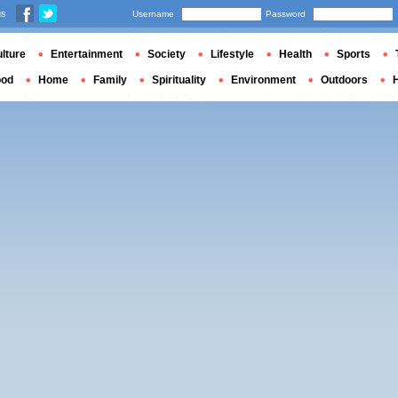
us
Username
Password
lture
Entertainment
Society
Lifestyle
Health
Sports
ood
Home
Family
Spirituality
Environment
Outdoors