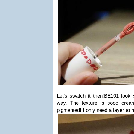
Let's swatch it then!BE101 look 
way. The texture is sooo cre
pigmented! I only need a layer to h