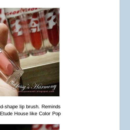
nd-shape lip brush. Reminds
m Etude House like Color Pop