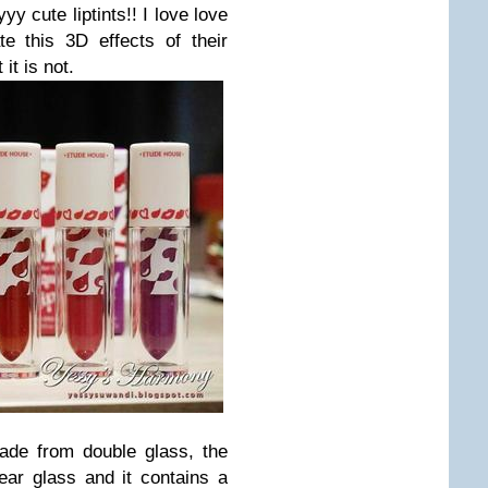
yy cute liptints!! I love love
e this 3D effects of their
 it is not.
ade from double glass, the
ar glass and it contains a