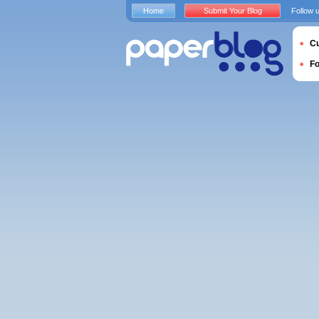
Home
Submit Your Blog
Follow 
Cu
F