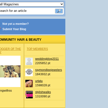
Not yet a member?
Submit Your Blog
OMMUNITY HAIR & BEAUTY
OGGER OF THE
TOP MEMBERS
Y
weddingblog2011
2205852 pt
raymondleejewelers
1843932 pt
urtatu
1598028 pt
ingwithss
stylishwalks
1310090 pt