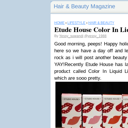
Hair & Beauty Magazine
HOME
›
LIFESTYLE
›
HAIR & BEAUTY
Etude House Color In Li
By
Yessy_suwandi
@yessy_1988
Good morning, peeps! Happy holid
here so we have a day off and le
rock as i will post another beaut
YAY!Recently Etude House has lau
product called Color In Liquid L
which are sooo pretty.