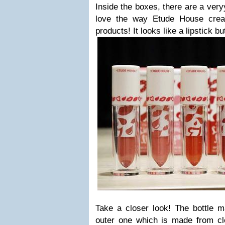
Inside the boxes, there are a veryy
love the way Etude House creat
products! It looks like a lipstick but
Take a closer look! The bottle m
outer one which is made from cle