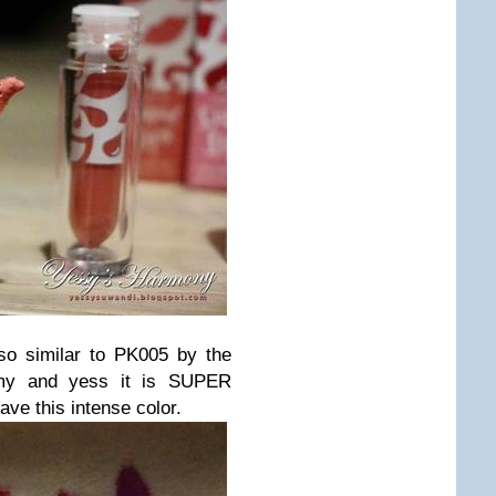
so similar to PK005 by the
amy and yess it is SUPER
ave this intense color.