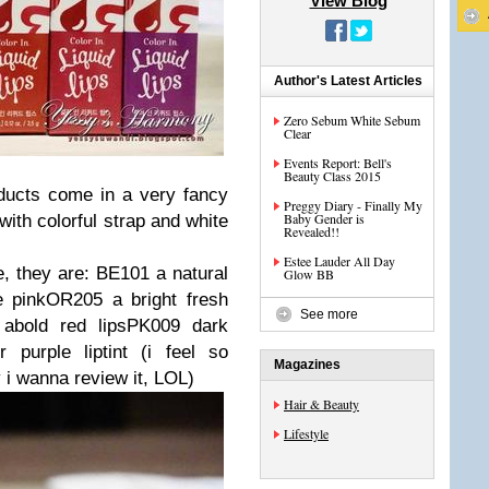
View Blog
Author's Latest Articles
Zero Sebum White Sebum
Clear
Events Report: Bell's
Beauty Class 2015
ducts come in a very fancy
Preggy Diary - Finally My
Baby Gender is
ith colorful strap and white
Revealed!!
Estee Lauder All Day
e, they are: BE101 a natural
Glow BB
e pinkOR205 a bright fresh
See more
abold red lipsPK009 dark
purple liptint (i feel so
Magazines
y i wanna review it, LOL)
Hair & Beauty
Lifestyle