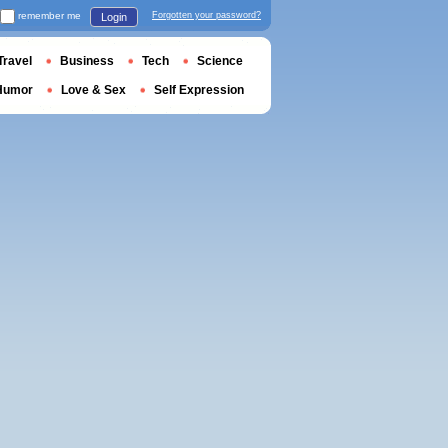
remember me
Forgotten your password?
Login
Travel
Business
Tech
Science
Humor
Love & Sex
Self Expression