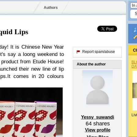
Authors
quid Lips
ay! It is Chinese New Year
C
Report spam/abuse
t's say a loong weekend to
y product from Etude House!
BL
About the author
DA
nched their new line of lip
ips.It comes in 20 colours
Liv
Yessy_suwandi
64
shares
View profile