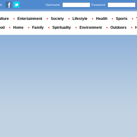
us
Username
Password
lture
Entertainment
Society
Lifestyle
Health
Sports
ood
Home
Family
Spirituality
Environment
Outdoors