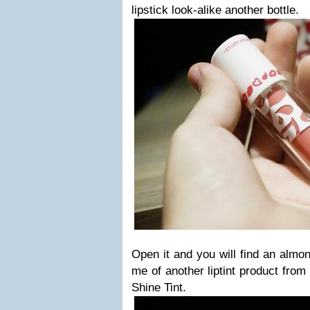
lipstick look-alike another bottle.
Open it and you will find an almo
me of another liptint product fro
Shine Tint.