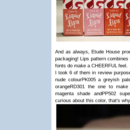
And as always, Etude House pro
packaging! Lips pattern combines w
fonts do make a CHEERFUL feel.
I took 6 of them in review purpos
nude colourPK005 a greyish pal
orangeRD301 the one to make 
magenta shade andPP502 super 
curious about this color, that's wh