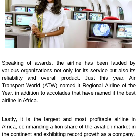
Speaking of awards, the airline has been lauded by
various organizations not only for its service but also its
reliability and overall product. Just this year, Air
Transport World (ATW) named it Regional Airline of the
Year, in addition to accolades that have named it the best
airline in Africa.
Lastly, it is the largest and most profitable airline in
Africa, commanding a lion share of the aviation market in
the continent and exhibiting record growth as a company.