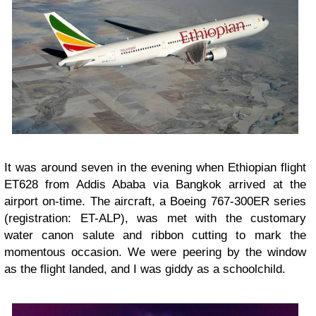
It was around seven in the evening when Ethiopian flight
ET628 from Addis Ababa via Bangkok arrived at the
airport on-time. The aircraft, a Boeing 767-300ER series
(registration: ET-ALP), was met with the customary
water canon salute and ribbon cutting to mark the
momentous occasion. We were peering by the window
as the flight landed, and I was giddy as a schoolchild.