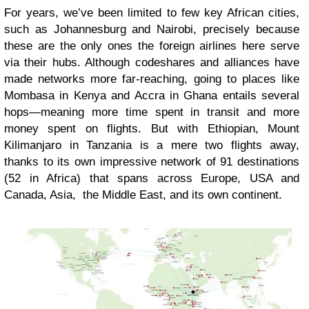
For years, we’ve been limited to few key African cities,
such as Johannesburg and Nairobi, precisely because
these are the only ones the foreign airlines here serve
via their hubs. Although codeshares and alliances have
made networks more far-reaching, going to places like
Mombasa in Kenya and Accra in Ghana entails several
hops—meaning more time spent in transit and more
money spent on flights. But with Ethiopian, Mount
Kilimanjaro in Tanzania is a mere two flights away,
thanks to its own impressive network of 91 destinations
(52 in Africa) that spans across Europe, USA and
Canada, Asia, the Middle East, and its own continent.