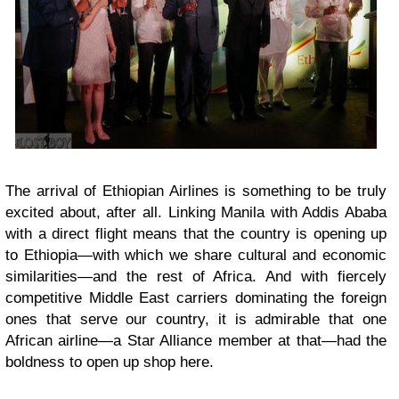
The arrival of Ethiopian Airlines is something to be truly
excited about, after all. Linking Manila with Addis Ababa
with a direct flight means that the country is opening up
to Ethiopia—with which we share cultural and economic
similarities—and the rest of Africa. And with fiercely
competitive Middle East carriers dominating the foreign
ones that serve our country, it is admirable that one
African airline—a Star Alliance member at that—had the
boldness to open up shop here.