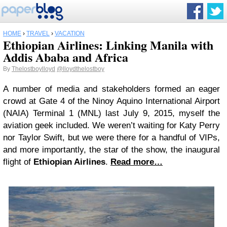
HOME
›
TRAVEL
›
VACATION
Ethiopian Airlines: Linking Manila with
Addis Ababa and Africa
By
Thelostboylloyd
@lloydthelostboy
A number of media and stakeholders formed an eager
crowd at Gate 4 of the Ninoy Aquino International Airport
(NAIA) Terminal 1 (MNL) last July 9, 2015, myself the
aviation geek included. We weren’t waiting for Katy Perry
nor Taylor Swift, but we were there for a handful of VIPs,
and more importantly, the star of the show, the inaugural
flight of
Ethiopian Airlines
.
Read more…