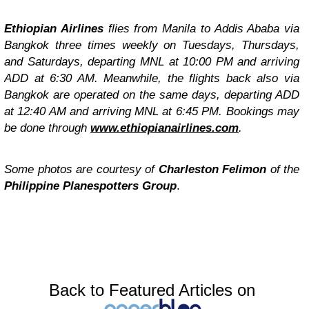
Ethiopian Airlines
flies from Manila to Addis Ababa via
Bangkok three times weekly on Tuesdays, Thursdays,
and Saturdays, departing MNL at 10:00 PM and arriving
ADD at 6:30 AM. Meanwhile, the flights back also via
Bangkok are operated on the same days, departing ADD
at 12:40 AM and arriving MNL at 6:45 PM. Bookings may
be done through
www.ethiopianairlines.com
.
Some photos are courtesy of
Charleston Felimon
of the
Philippine Planespotters Group
.
Back to Featured Articles on