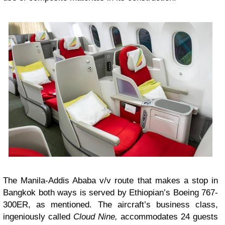
The Manila-Addis Ababa v/v route that makes a stop in
Bangkok both ways is served by Ethiopian’s Boeing 767-
300ER, as mentioned. The aircraft’s business class,
ingeniously called
Cloud Nine,
accommodates 24 guests