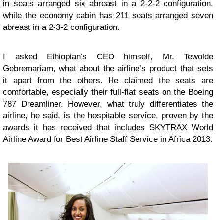
in seats arranged six abreast in a 2-2-2 configuration,
while the economy cabin has 211 seats arranged seven
abreast in a 2-3-2 configuration.
I asked Ethiopian’s CEO himself, Mr. Tewolde
Gebremariam, what about the airline’s product that sets
it apart from the others. He claimed the seats are
comfortable, especially their full-flat seats on the Boeing
787 Dreamliner. However, what truly differentiates the
airline, he said, is the hospitable service, proven by the
awards it has received that includes SKYTRAX World
Airline Award for Best Airline Staff Service in Africa 2013.