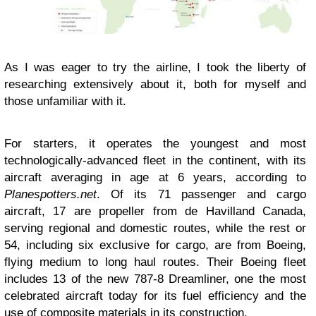
As I was eager to try the airline, I took the liberty of
researching extensively about it, both for myself and
those unfamiliar with it.
For starters, it operates the youngest and most
technologically-advanced fleet in the continent, with its
aircraft averaging in age at 6 years, according to
Planespotters.net
. Of its 71 passenger and cargo
aircraft, 17 are propeller from de Havilland Canada,
serving regional and domestic routes, while the rest or
54, including six exclusive for cargo, are from Boeing,
flying medium to long haul routes. Their Boeing fleet
includes 13 of the new 787-8 Dreamliner, one the most
celebrated aircraft today for its fuel efficiency and the
use of composite materials in its construction.