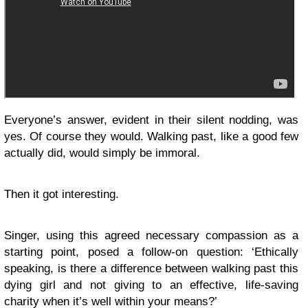
Everyone’s answer, evident in their silent nodding, was
yes. Of course they would. Walking past, like a good few
actually did, would simply be immoral.
Then it got interesting.
Singer, using this agreed necessary compassion as a
starting point, posed a follow-on question: ‘Ethically
speaking, is there a difference between walking past this
dying girl and not giving to an effective, life-saving
charity when it’s well within your means?’