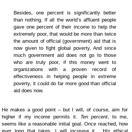
Besides, one percent is significantly better
than nothing. If all the world’s affluent people
gave one percent of their income to help the
extremely poor, that would be more than twice
the amount of official (government) aid that is
now given to fight global poverty. And since
much government aid does not go to those
who are truly poor, if this money went to
organizations with a proven record of
effectiveness in helping people in extreme
poverty, it could do far more good than official
aid does now.
He makes a good point – but I will, of course, aim for
higher if my income permits it.
Ten percent
, to me,
seems like a reasonable initial goal. Once reached, how
ever long that takes, I will increase it… His ethical