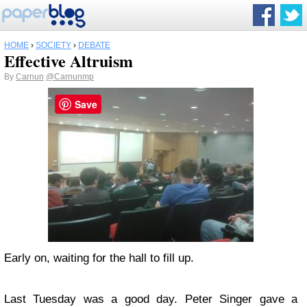
HOME
›
SOCIETY
›
DEBATE
Effective Altruism
By
Carnun
@Carnunmp
Save
Early on, waiting for the hall to fill up.
Last Tuesday was a good day. Peter Singer gave a