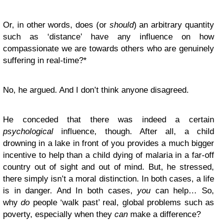
Or, in other words, does (or
should
) an arbitrary quantity
such as ‘distance’ have any influence on how
compassionate we are towards others who are genuinely
suffering in real-time?*
No, he argued. And I don’t think anyone disagreed.
He conceded that there was indeed a certain
psychological
influence, though. After all, a child
drowning in a lake in front of you provides a much bigger
incentive to help than a child dying of malaria in a far-off
country out of sight and out of mind. But, he stressed,
there simply isn’t a moral distinction. In both cases, a life
is in danger. And In both cases,
you
can help… So,
why
do
people ‘walk past’ real, global problems such as
poverty, especially when they
can
make a difference?