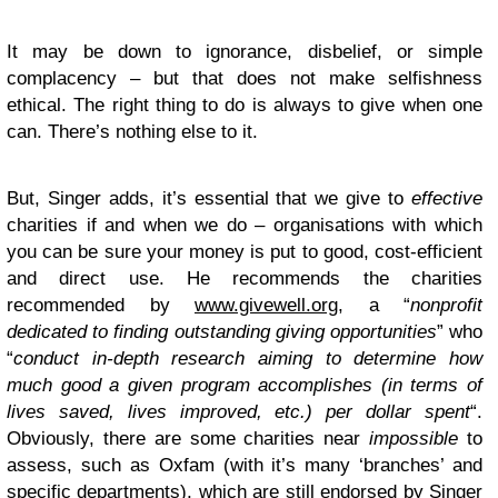
It may be down to ignorance, disbelief, or simple
complacency – but that does not make selfishness
ethical. The right thing to do is always to give when one
can. There’s nothing else to it.
But, Singer adds, it’s essential that we give to
effective
charities if and when we do – organisations with which
you can be sure your money is put to good, cost-efficient
and direct use. He recommends the charities
recommended by
www.givewell.org
, a “
nonprofit
dedicated to finding outstanding giving opportunities
” who
“
conduct in-depth research aiming to determine how
much good a given program accomplishes (in terms of
lives saved, lives improved, etc.) per dollar spent
“.
Obviously, there are some charities near
impossible
to
assess, such as Oxfam (with it’s many ‘branches’ and
specific departments), which are still endorsed by Singer