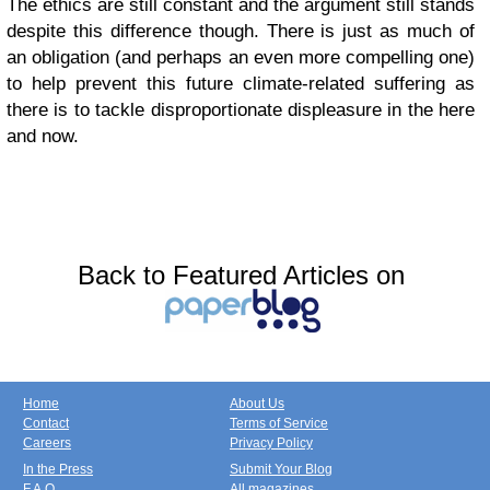
The ethics are still constant and the argument still stands
despite this difference though. There is just as much of
an obligation (and perhaps an even more compelling one)
to help prevent this future climate-related suffering as
there is to tackle disproportionate displeasure in the here
and now.
Back to Featured Articles on
Home
About Us
Contact
Terms of Service
Careers
Privacy Policy
In the Press
Submit Your Blog
F.A.Q.
All magazines