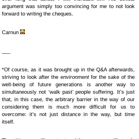
argument was simply too convincing for me to not look
forward to writing the cheques.
Carnun
___
*Of course, as it was brought up in the Q&A afterwards,
striving to look after the
environment
for the sake of the
well-being of future generations is another way to
simultaneously not ‘walk past’ people suffering. It’s just
that, in this case, the arbitrary barrier in the way of our
considering them is much more difficult for us to
overcome: it’s not just distance in the way, but
time
itself.