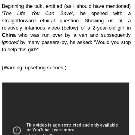
Beginning the talk, entitled (as I should have mentioned)
‘
The Life You Can Save
‘, he opened with a
straightforward ethical question. Showing us all a
relatively infamous video (below) of a 2-year-old girl in
China
who was run over by a van and subsequently
ignored
by many passers-by, he asked: ‘Would you stop
to help this girl?’
(Warning: upsetting scenes.)