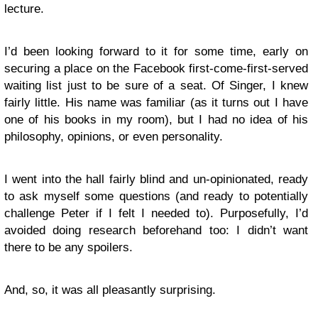
lecture.
I’d been looking forward to it for some time, early on
securing a place on the Facebook first-come-first-served
waiting list just to be sure of a seat. Of Singer, I knew
fairly little. His name was familiar (as it turns out I have
one of his books in my room), but I had no idea of his
philosophy, opinions, or even personality.
I went into the hall fairly blind and un-opinionated, ready
to ask myself some questions (and ready to potentially
challenge Peter if I felt I needed to). Purposefully, I’d
avoided doing research beforehand too: I didn’t want
there to be any spoilers.
And, so, it was all pleasantly surprising.