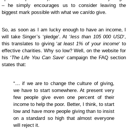
– he simply encourages us to consider leaving the
biggest mark possible with what we can/do give.
So, as soon as I am lucky enough to have an income, I
will take Singer’s ‘pledge’. At ‘
l
ess than 105 000 USD
‘,
this translates to giving ‘
a
t least 1% of your income
‘ to
effective charities. Why so low? Well, on the website for
his ‘
The Life You Can Save
‘ campaign the FAQ section
states that:
“… if we are to change the culture of giving,
we have to start somewhere. At present very
few people give even one percent of their
income to help the poor. Better, I think, to start
low and have more people giving than to insist
on a standard so high that almost everyone
will reject it.