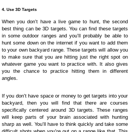
4. Use 3D Targets
When you don’t have a live game to hunt, the second
best thing can be 3D targets. You can find these targets
in some outdoor ranges and you’ll probably be able to
hunt some down on the internet if you want to add them
to your own backyard range. These targets will allow you
to make sure that you are hitting just the right spot on
whatever game you want to practice with. It also gives
you the chance to practice hitting them in different
angles.
If you don’t have space or money to get targets into your
backyard, then you will find that there are courses
specifically centered around 3D targets. These ranges
will keep parts of your brain associated with hunting
sharp as well. You’ll have to think quickly and take some
difficult shots when you’re out on a range like that. This