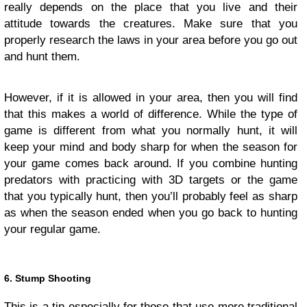
really depends on the place that you live and their
attitude towards the creatures. Make sure that you
properly research the laws in your area before you go out
and hunt them.
However, if it is allowed in your area, then you will find
that this makes a world of difference. While the type of
game is different from what you normally hunt, it will
keep your mind and body sharp for when the season for
your game comes back around. If you combine hunting
predators with practicing with 3D targets or the game
that you typically hunt, then you’ll probably feel as sharp
as when the season ended when you go back to hunting
your regular game.
6. Stump Shooting
This is a tip especially for those that use more traditional