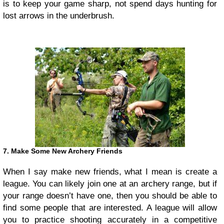
is to keep your game sharp, not spend days hunting for
lost arrows in the underbrush.
7. Make Some New Archery Friends
When I say make new friends, what I mean is create a
league. You can likely join one at an archery range, but if
your range doesn’t have one, then you should be able to
find some people that are interested. A league will allow
you to practice shooting accurately in a competitive