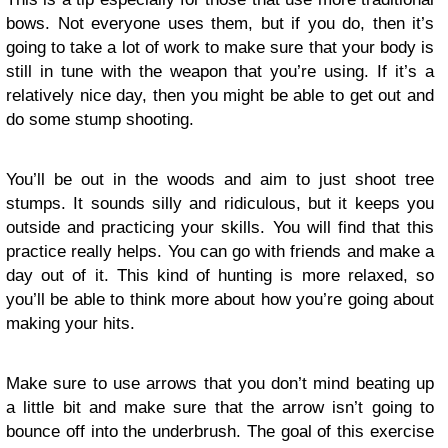
bows. Not everyone uses them, but if you do, then it’s
going to take a lot of work to make sure that your body is
still in tune with the weapon that you’re using. If it’s a
relatively nice day, then you might be able to get out and
do some stump shooting.
You’ll be out in the woods and aim to just shoot tree
stumps. It sounds silly and ridiculous, but it keeps you
outside and practicing your skills. You will find that this
practice really helps. You can go with friends and make a
day out of it. This kind of hunting is more relaxed, so
you’ll be able to think more about how you’re going about
making your hits.
Make sure to use arrows that you don’t mind beating up
a little bit and make sure that the arrow isn’t going to
bounce off into the underbrush. The goal of this exercise