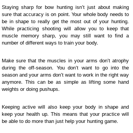
Staying sharp for bow hunting isn’t just about making
sure that accuracy is on point. Your whole body needs to
be in shape to really get the most out of your hunting.
While practicing shooting will allow you to keep that
muscle memory sharp, you may still want to find a
number of different ways to train your body.
Make sure that the muscles in your arms don’t atrophy
during the off-season. You don’t want to go into the
season and your arms don’t want to work in the right way
anymore. This can be as simple as lifting some hand
weights or doing pushups.
Keeping active will also keep your body in shape and
keep your health up. This means that your practice will
be able to do more than just help your hunting game.