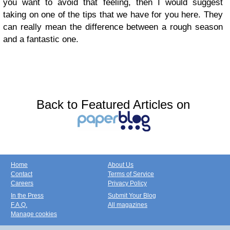
you want to avoid that feeling, then I would suggest
taking on one of the tips that we have for you here. They
can really mean the difference between a rough season
and a fantastic one.
Back to Featured Articles on
Home
About Us
Contact
Terms of Service
Careers
Privacy Policy
In the Press
Submit Your Blog
F.A.Q.
All magazines
Manage cookies