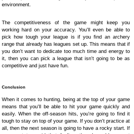
environment.
The competitiveness of the game might keep you
working hard on your accuracy. You’ll even be able to
pick how tough your league is if you find an archery
range that already has leagues set up. This means that if
you don’t want to dedicate too much time and energy to
it, then you can pick a league that isn’t going to be as
competitive and just have fun.
Conclusion
When it comes to hunting, being at the top of your game
means that you’ll be able to hit your game quickly and
easily. When the off-season hits, you’re going to find it
tough to stay on top of your game. If you don’t practice at
all, then the next season is going to have a rocky start. If