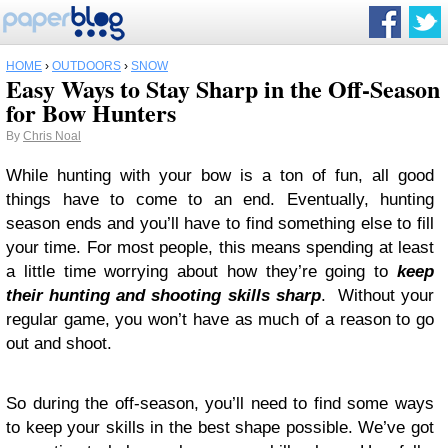
HOME
›
OUTDOORS
›
SNOW
Easy Ways to Stay Sharp in the Off-Season
for Bow Hunters
By
Chris Noal
While hunting with your bow is a ton of fun, all good
things have to come to an end. Eventually, hunting
season ends and you’ll have to find something else to fill
your time. For most people, this means spending at least
a little time worrying about how they’re going to
keep
their hunting and shooting skills sharp
. Without your
regular game, you won’t have as much of a reason to go
out and shoot.
So during the off-season, you’ll need to find some ways
to keep your skills in the best shape possible. We’ve got