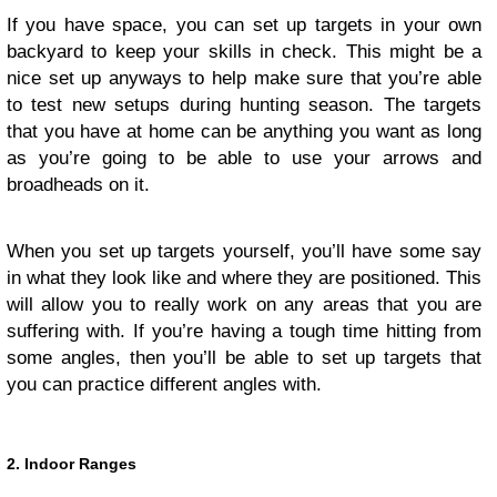
If you have space, you can set up targets in your own
backyard to keep your skills in check. This might be a
nice set up anyways to help make sure that you’re able
to test new setups during hunting season. The targets
that you have at home can be anything you want as long
as you’re going to be able to use your arrows and
broadheads on it.
When you set up targets yourself, you’ll have some say
in what they look like and where they are positioned. This
will allow you to really work on any areas that you are
suffering with. If you’re having a tough time hitting from
some angles, then you’ll be able to set up targets that
you can practice different angles with.
2. Indoor Ranges