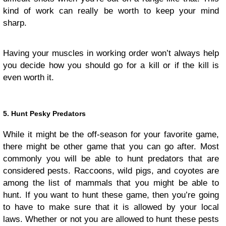
kind of work can really be worth to keep your mind
sharp.
Having your muscles in working order won’t always help
you decide how you should go for a kill or if the kill is
even worth it.
5. Hunt Pesky Predators
While it might be the off-season for your favorite game,
there might be other game that you can go after. Most
commonly you will be able to hunt predators that are
considered pests. Raccoons, wild pigs, and coyotes are
among the list of mammals that you might be able to
hunt. If you want to hunt these game, then you’re going
to have to make sure that it is allowed by your local
laws. Whether or not you are allowed to hunt these pests