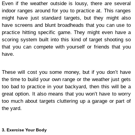
Even if the weather outside is lousy, there are several
indoor ranges around for you to practice at. This ranges
might have just standard targets, but they might also
have screens and blunt broadheads that you can use to
practice hitting specific game. They might even have a
scoring system built into this kind of target shooting so
that you can compete with yourself or friends that you
have.
These will cost you some money, but if you don’t have
the time to build your own range or the weather just gets
too bad to practice in your backyard, then this will be a
great option. It also means that you won’t have to worry
too much about targets cluttering up a garage or part of
the yard.
3. Exercise Your Body