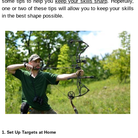
some tips to help you
keep your skills sharp
. Hopefully,
one or two of these tips will allow you to keep your skills
in the best shape possible.
1. Set Up Targets at Home