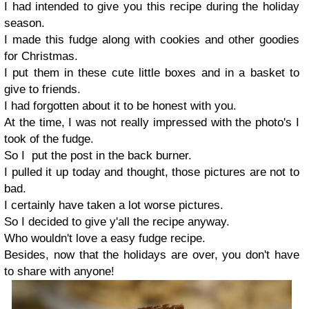
I had intended to give you this recipe during the holiday
season.
I made this fudge along with cookies and other goodies
for Christmas.
I put them in these cute little boxes and in a basket to
give to friends.
I had forgotten about it to be honest with you.
At the time, I was not really impressed with the photo's I
took of the fudge.
So I put the post in the back burner.
I pulled it up today and thought, those pictures are not to
bad.
I certainly have taken a lot worse pictures.
So I decided to give y'all the recipe anyway.
Who wouldn't love a easy fudge recipe.
Besides, now that the holidays are over, you don't have
to share with anyone!