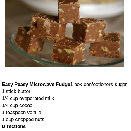
Easy Peasy Microwave Fudge
1 box confectioners sugar
1 stick butter
1/4 cup evaporated milk
1/4 cup cocoa
1 teaspoon vanilla
1 cup chopped nuts
Directions