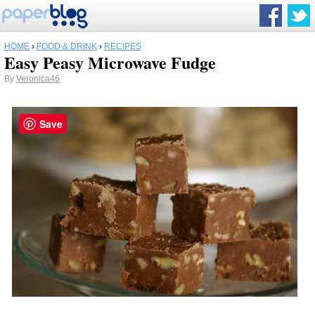
HOME
›
FOOD & DRINK
›
RECIPES
Easy Peasy Microwave Fudge
By
Veronica46
Save