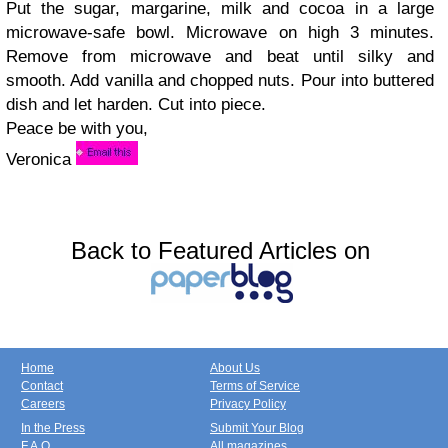
Put the sugar, margarine, milk and cocoa in a large
microwave-safe bowl. Microwave on high 3 minutes.
Remove from microwave and beat until silky and
smooth. Add vanilla and chopped nuts. Pour into buttered
dish and let harden. Cut into piece.
Peace be with you,
Veronica
Back to Featured Articles on
Home
About Us
Contact
Terms of Service
Careers
Privacy Policy
In the Press
Submit Your Blog
F.A.Q.
All magazines