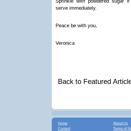
Sprinkle with powdered sugar if 
serve immediately.
Peace be with you,
Veronica
Back to Featured Artic
Home
About Us
Contact
Terms of S