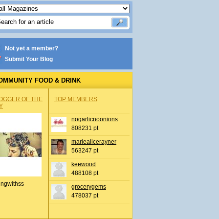
Not yet a member?
Submit Your Blog
OMMUNITY FOOD & DRINK
OGGER OF THE
TOP MEMBERS
Y
nogarlicnoonions
808231 pt
mariealicerayner
563247 pt
keewood
488108 pt
ingwithss
grocerygems
478037 pt