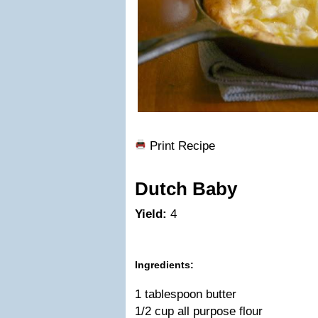
Print Recipe
Dutch Baby
Yield:
4
Ingredients:
1 tablespoon butter
1/2 cup all purpose flour