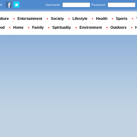
us
Username
Password
lture
Entertainment
Society
Lifestyle
Health
Sports
ood
Home
Family
Spirituality
Environment
Outdoors