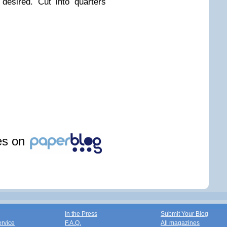
desired. Cut into quarters
les on
In the Press
Submit Your Blog
ervice
F.A.Q.
All magazines