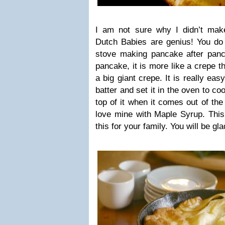
I am not sure why I didn’t mak
Dutch Babies are genius! You do 
stove making pancake after panca
pancake, it is more like a crepe t
a big giant crepe. It is really ea
batter and set it in the oven to co
top of it when it comes out of the
love mine with Maple Syrup. Th
this for your family. You will be gl