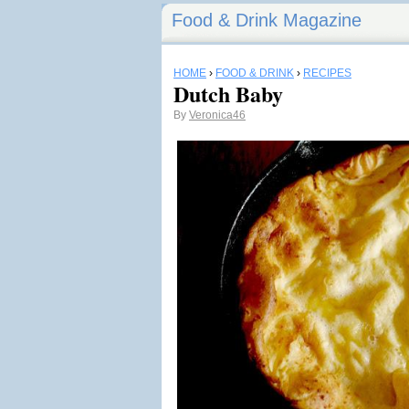
Food & Drink Magazine
HOME
›
FOOD & DRINK
›
RECIPES
Dutch Baby
By
Veronica46