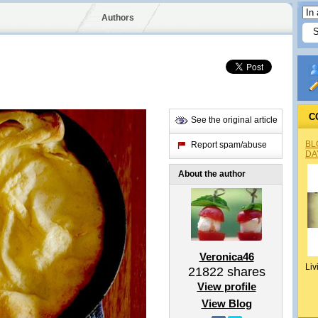
Authors
C
See the original article
BL
Report spam/abuse
DA
About the author
Veronica46
Liv
21822
shares
View profile
View Blog