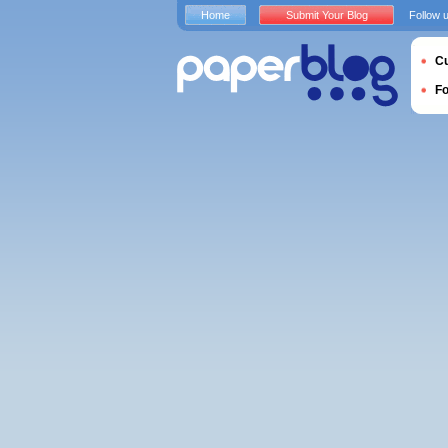
Home
Submit Your Blog
Follow 
Cu
F