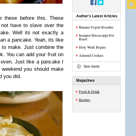
Author's Latest Articles
e these before this. These
not have to slave over the
Banana Yogurt Rosettes
ke. Well its not exactly a
Instapot Mississippi Pot
Roast
han a pancake. Yeah, its like
sy to make. Just combine the
Holy Week Begins
ok. You can add your fruit on
Almond Cookies
 oven. Just like a pancake I
See more
is weekend you should make
ad you did.
Magazines
Food & Drink
Recipes