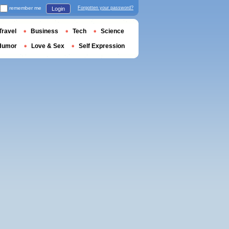
remember me
Forgotten your password?
Login
Travel
Business
Tech
Science
Humor
Love & Sex
Self Expression