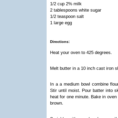
1/2 cup 2% milk
2 tablespoons white sugar
1/2 teaspoon salt
1 large egg
Directions:
Heat your oven to 425 degrees.
Melt butter in a 10 inch cast iron 
In a a medium bowl combine flour,
Stir until moist. Pour batter into
heat for one minute. Bake in oven 
brown.