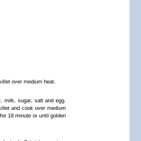
skillet over medium heat.
 milk, sugar, salt and egg.
 skillet and cook over medium
for 18 minute or until golden