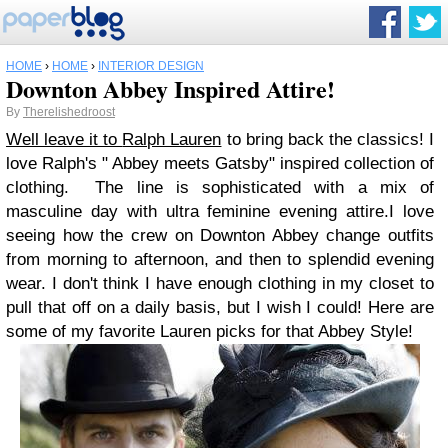
HOME
›
HOME
›
INTERIOR DESIGN
Downton Abbey Inspired Attire!
By
Therelishedroost
Well leave it to
Ralph Lauren
to bring back the classics! I
love Ralph's " Abbey meets Gatsby" inspired collection of
clothing. The line is sophisticated with a mix of
masculine day with ultra feminine evening attire.
I love
seeing how the crew on Downton Abbey change outfits
from morning to afternoon, and then to splendid evening
wear. I don't think I have enough clothing in my closet to
pull that off on a daily basis, but I wish I could! Here are
some of my favorite Lauren picks for that Abbey Style!