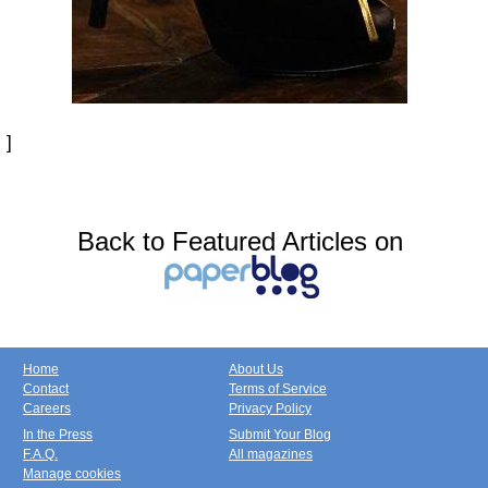
]
Back to Featured Articles on
Home
About Us
Contact
Terms of Service
Careers
Privacy Policy
In the Press
Submit Your Blog
F.A.Q.
All magazines
Manage cookies