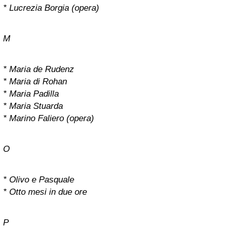
* Lucrezia Borgia (opera)
M
* Maria de Rudenz
* Maria di Rohan
* Maria Padilla
* Maria Stuarda
* Marino Faliero (opera)
O
* Olivo e Pasquale
* Otto mesi in due ore
P