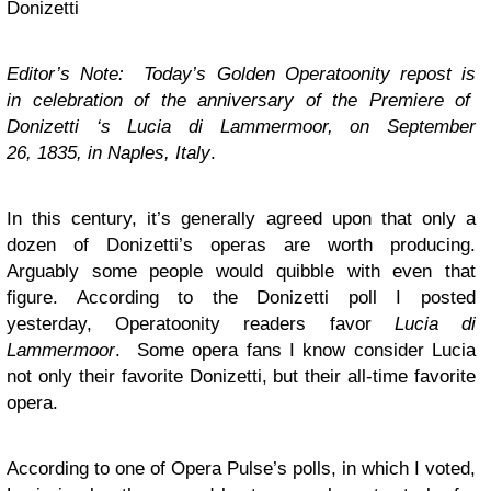
Donizetti
Editor’s Note: Today’s Golden Operatoonity repost is
in celebration of the anniversary of the Premiere of
Donizetti ‘s Lucia di Lammermoor, on September
26, 1835, in Naples, Italy
.
In this century, it’s generally agreed upon that only a
dozen of Donizetti’s operas are worth producing.
Arguably some people would quibble with even that
figure. According to the Donizetti poll I posted
yesterday, Operatoonity readers favor
Lucia di
Lammermoor
. Some opera fans I know consider Lucia
not only their favorite Donizetti, but their all-time favorite
opera.
According to one of Opera Pulse’s polls, in which I voted,