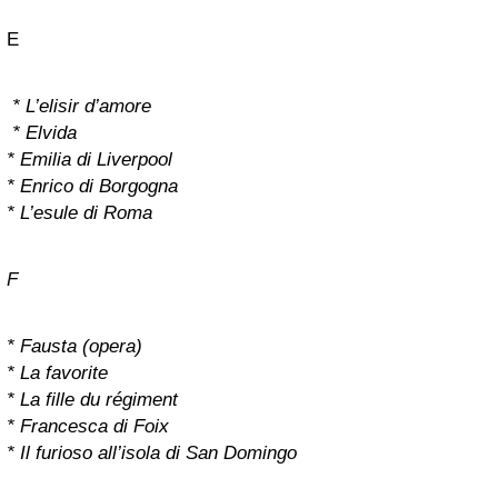
E
* L’elisir d’amore
* Elvida
* Emilia di Liverpool
* Enrico di Borgogna
* L’esule di Roma
F
* Fausta (opera)
* La favorite
* La fille du régiment
* Francesca di Foix
* Il furioso all’isola di San Domingo