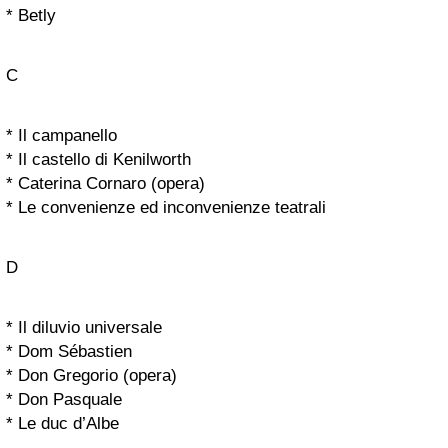
* Betly
C
* Il campanello
* Il castello di Kenilworth
* Caterina Cornaro (opera)
* Le convenienze ed inconvenienze teatrali
D
* Il diluvio universale
* Dom Sébastien
* Don Gregorio (opera)
* Don Pasquale
* Le duc d’Albe