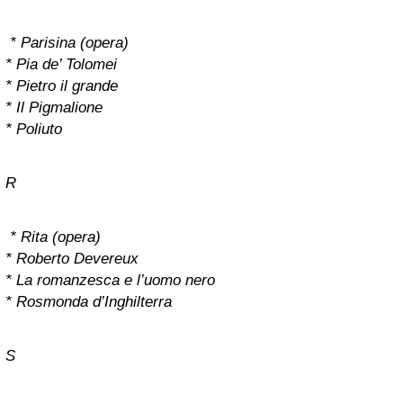
* Parisina (opera)
* Pia de’ Tolomei
* Pietro il grande
* Il Pigmalione
* Poliuto
R
* Rita (opera)
* Roberto Devereux
* La romanzesca e l’uomo nero
* Rosmonda d’Inghilterra
S