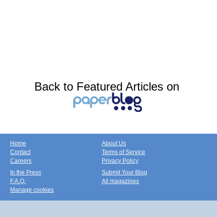
Back to Featured Articles on
Home
About Us
Contact
Terms of Service
Careers
Privacy Policy
In the Press
Submit Your Blog
F.A.Q.
All magazines
Manage cookies