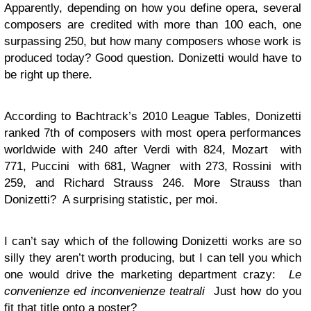
Apparently, depending on how you define opera, several
composers are credited with more than 100 each, one
surpassing 250, but how many composers whose work is
produced today? Good question. Donizetti would have to
be right up there.
According to Bachtrack’s 2010 League Tables, Donizetti
ranked 7th of composers with most opera performances
worldwide with 240 after Verdi with 824, Mozart with
771, Puccini with 681, Wagner with 273, Rossini with
259, and Richard Strauss 246. More Strauss than
Donizetti? A surprising statistic, per moi.
I can’t say which of the following Donizetti works are so
silly they aren’t worth producing, but I can tell you which
one would drive the marketing department crazy:
Le
convenienze ed inconvenienze teatrali
Just how do you
fit that title onto a poster?