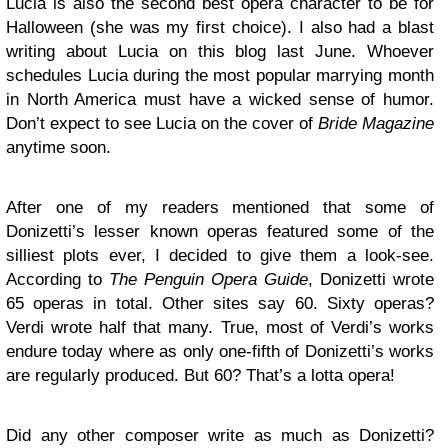
Lucia is also the second best opera character to be for
Halloween (she was my first choice). I also had a blast
writing about Lucia on this blog last June. Whoever
schedules Lucia during the most popular marrying month
in North America must have a wicked sense of humor.
Don’t expect to see Lucia on the cover of
Bride Magazine
anytime soon.
After one of my readers mentioned that some of
Donizetti’s lesser known operas featured some of the
silliest plots ever, I decided to give them a look-see.
According to
The Penguin Opera Guide
, Donizetti wrote
65 operas in total. Other sites say 60. Sixty operas?
Verdi wrote half that many. True, most of Verdi’s works
endure today where as only one-fifth of Donizetti’s works
are regularly produced. But 60? That’s a lotta opera!
Did any other composer write as much as Donizetti?