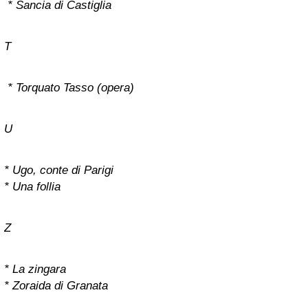
* Sancia di Castiglia
T
* Torquato Tasso (opera)
U
* Ugo, conte di Parigi
* Una follia
Z
* La zingara
* Zoraida di Granata