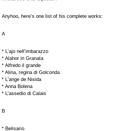
Anyhoo, here’s one list of his complete works:
A
* L’ajo nell’imbarazzo
* Alahor in Granata
* Alfredo il grande
* Alina, regina di Golconda
* L’ange de Nisida
* Anna Bolena
* L’assedio di Calais
B
* Belisario