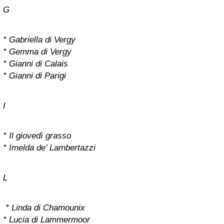
G
* Gabriella di Vergy
* Gemma di Vergy
* Gianni di Calais
* Gianni di Parigi
I
* Il giovedì grasso
* Imelda de’ Lambertazzi
L
* Linda di Chamounix
* Lucia di Lammermoor