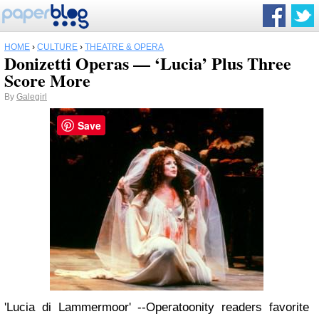
HOME
›
CULTURE
›
THEATRE & OPERA
Donizetti Operas — ‘Lucia’ Plus Three
Score More
By
Galegirl
Save
'Lucia di Lammermoor' --Operatoonity readers favorite