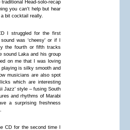
e traditional Head-solo-recap
ening you can’t help but hear
a bit cocktail really.
D I struggled for the first
 sound was ‘cheesy’ or if I
y the fourth or fifth tracks
the sound Laka and his group
ed on me that I was loving
 playing is silky smooth and
ellow musicians are also spot
licks which are interesting
ii Jazz’ style – fusing South
tures and rhythms of Marabi
e a surprising freshness
.
the CD for the second time I