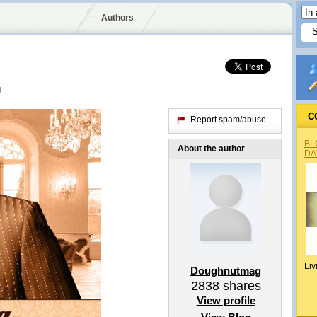
Authors
g
C
Report spam/abuse
BL
About the author
DA
Liv
Doughnutmag
2838
shares
View profile