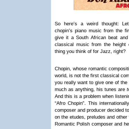
So here’s a weird thought: Le
chopin’s piano music from the fir
give it a South African beat and
classical music from the height 
thing you think of for Jazz, right?
Chopin, whose romantic compositi
world, is not the first classical 
you really want to give one of the
much as anything, his tunes are
And this is a problem when listen
“Afro Chopin”. This international
composer and producer decided to
on the etudes, preludes and other 
Romantic Polish composer and he