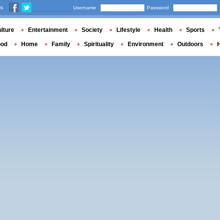
us
Username
Password
lture
Entertainment
Society
Lifestyle
Health
Sports
ood
Home
Family
Spirituality
Environment
Outdoors