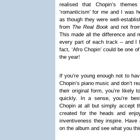
realised that Chopin’s themes
‘romanticism’ for me and I was h
as though they were well-establis
from
The Real Book
and not from 
This made all the difference and 
every part of each track – and I 
fact, ‘Afro Chopin’ could be one o
the year!
If you’re young enough not to hav
Chopin’s piano music and don’t rea
their original form, you’re likely
quickly. In a sense, you’re best
Chopin at all but simply accept 
created for the heads and enjo
inventiveness they inspire. Have 
on the album and see what you thi