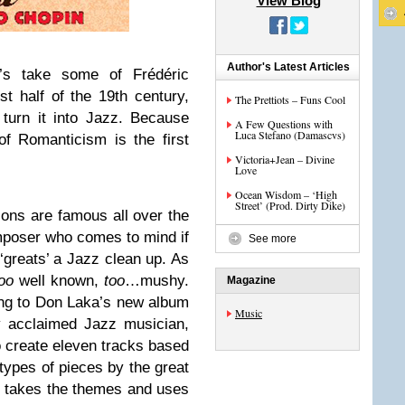
View Blog
Author's Latest Articles
t’s take some of Frédéric
st half of the 19th century,
The Prettiots – Funs Cool
 turn it into Jazz. Because
A Few Questions with
Luca Stefano (Damascvs)
of Romanticism is the first
Victoria+Jean – Divine
Love
Ocean Wisdom – ‘High
Street’ (Prod. Dirty Dike)
ons are famous all over the
composer who comes to mind if
See more
 ‘greats’ a Jazz clean up. As
too
well known,
too
…mushy.
Magazine
ing to Don Laka’s new album
Music
ly acclaimed Jazz musician,
 create eleven tracks based
types of pieces by the great
 takes the themes and uses