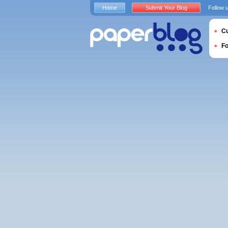
Home
Submit Your Blog
Follow 
Cu
F