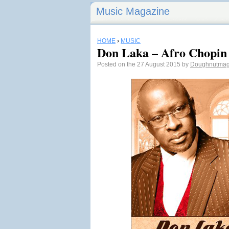
Music Magazine
HOME
›
MUSIC
Don Laka – Afro Chopin
Posted on the 27 August 2015 by
Doughnutma