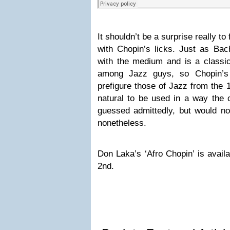
It shouldn’t be a surprise really t
with Chopin’s licks. Just as Bach
with the medium and is a class
among Jazz guys, so Chopin’s 
prefigure those of Jazz from the
natural to be used in a way the
guessed admittedly, but would no
nonetheless.
Don Laka’s ‘Afro Chopin’ is avail
2nd.