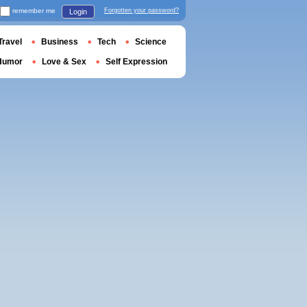
remember me
Forgotten your password?
Login
Travel
Business
Tech
Science
Humor
Love & Sex
Self Expression