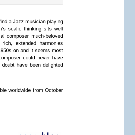
o find a Jazz musician playing
’s scalic thinking sits well
ical composer much-beloved
rich, extended harmonies
 1950s on and it seems most
 composer could never have
 doubt have been delighted
able worldwide from October