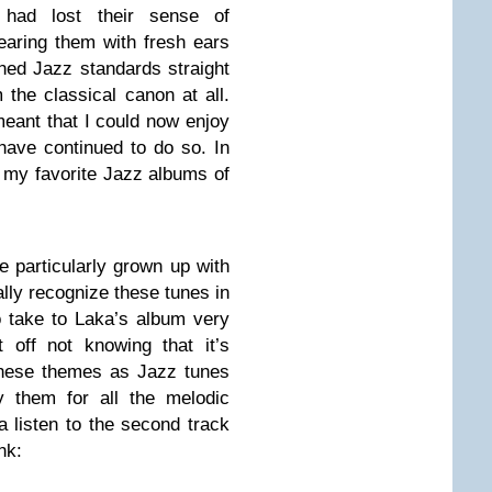
 had lost their sense of
earing them with fresh ears
hed Jazz standards straight
the classical canon at all.
meant that I could now enjoy
have continued to do so. In
f my favorite Jazz albums of
e particularly grown up with
lly recognize these tunes in
 to take to Laka’s album very
 off not knowing that it’s
these themes as Jazz tunes
y them for all the melodic
a listen to the second track
nk: