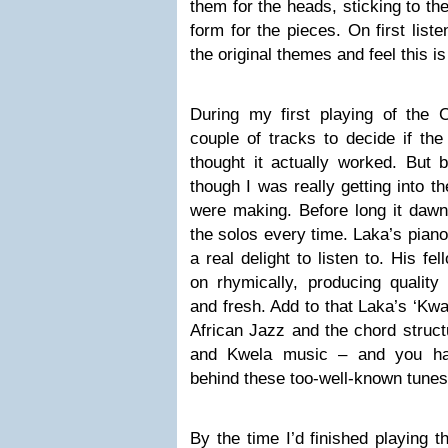
them for the heads, sticking to th
form for the pieces. On first list
the original themes and feel this is 
During my first playing of the C
couple of tracks to decide if the
thought it actually worked. But b
though I was really getting into 
were making. Before long it dawn
the solos every time. Laka’s piano
a real delight to listen to. His f
on rhymically, producing quality 
and fresh. Add to that Laka’s ‘Kwa
African Jazz and the chord struc
and Kwela music – and you hav
behind these too-well-known tunes
By the time I’d finished playing 