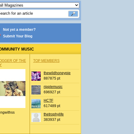
Not yet a member?
Submit Your Blog
OMMUNITY MUSIC
OGGER OF THE
TOP MEMBERS
Y
thewildhoneypie
887875 pt
ripplemusic
696927 pt
HCTF
617489 pt
ingwithss
thetrophylife
383937 pt