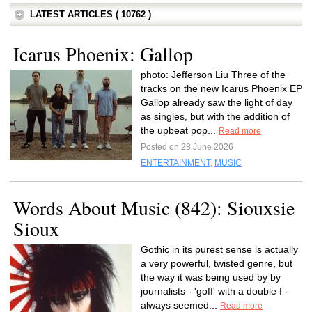
LATEST ARTICLES ( 10762 )
Icarus Phoenix: Gallop
photo: Jefferson Liu Three of the
tracks on the new Icarus Phoenix EP
Gallop already saw the light of day
as singles, but with the addition of
the upbeat pop...
Read more
Posted on 28 June 2026
ENTERTAINMENT
,
MUSIC
Words About Music (842): Siouxsie
Sioux
Gothic in its purest sense is actually
a very powerful, twisted genre, but
the way it was being used by by
journalists - 'goff' with a double f -
always seemed...
Read more