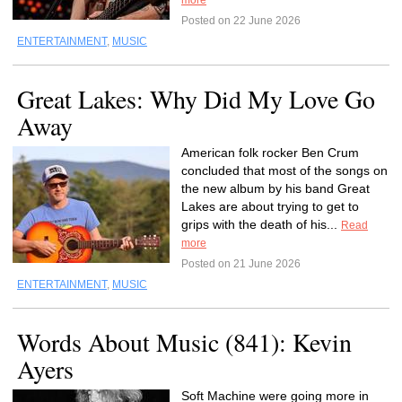
more
Posted on 22 June 2026
ENTERTAINMENT
,
MUSIC
Great Lakes: Why Did My Love Go
Away
American folk rocker Ben Crum
concluded that most of the songs on
the new album by his band Great
Lakes are about trying to get to
grips with the death of his...
Read
more
Posted on 21 June 2026
ENTERTAINMENT
,
MUSIC
Words About Music (841): Kevin
Ayers
Soft Machine were going more in