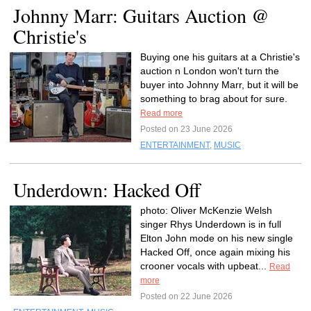
Johnny Marr: Guitars Auction @
Christie's
Buying one his guitars at a Christie's
auction n London won't turn the
buyer into Johnny Marr, but it will be
something to brag about for sure.
Read more
Posted on 23 June 2026
ENTERTAINMENT
,
MUSIC
Underdown: Hacked Off
photo: Oliver McKenzie Welsh
singer Rhys Underdown is in full
Elton John mode on his new single
Hacked Off, once again mixing his
crooner vocals with upbeat...
Read
more
Posted on 22 June 2026