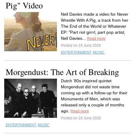
Pig" Video
Nell Davies made a video for Never
Wrestle With A Pig, a track from her
The End of the World or Whatever
EP: "Part riot girrrl, part pop artist,
Nell Davies...
Read more
Posted on 19 June 2026
ENTERTAINMENT
,
MUSIC
Morgendust: The Art of Breaking
Dutch '80s inspired quintet
Morgendust did not waste time
coming up with a follow-up for their
Monuments of Men, which was
released only a couple of months
ago.
Read more
Posted on 19 June 2026
ENTERTAINMENT
,
MUSIC