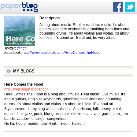
Description
A blog about music. Real music. Live music. It's about
guitars, king size keyboards, grumbling bass lines and
pounding drums. It's about violins and violas. It's about
left-field. It's about art. Be afraid, be very afraid.
Twitter
:
@hctf
Facebook
:
http://www.facebook.com/HereComesTheFlood
MY BLOGS
Here Comes the Flood
http://werksman.blogspot.nl/
Here Comes The Flood is a blog about music. Real music. Live music. It's
about guitars, king size keyboards, grumbling bass lines and pounding
drums. It's about violins and violas. It's about left-field. It's about art.
Styles covered: anything with a pulse, so: Americana, folk, heavy metal,
dance, funk, jazz, punk, bluegrass, rock, electronica, avant-garde, pop, jam
bands, vaudeville, singer-songwriters.
No hip hop or modern day R&B.; Tried it, hated it.