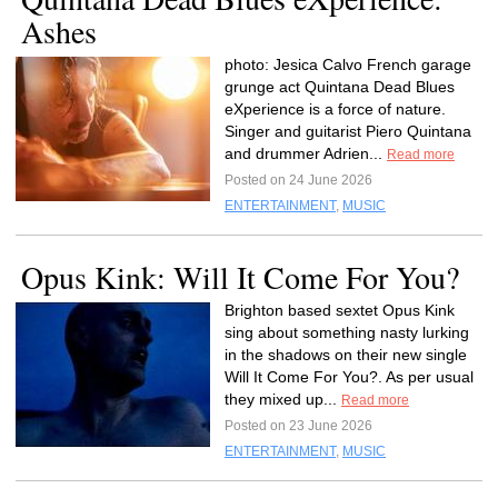
Ashes
photo: Jesica Calvo French garage
grunge act Quintana Dead Blues
eXperience is a force of nature.
Singer and guitarist Piero Quintana
and drummer Adrien...
Read more
Posted on 24 June 2026
ENTERTAINMENT
,
MUSIC
Opus Kink: Will It Come For You?
Brighton based sextet Opus Kink
sing about something nasty lurking
in the shadows on their new single
Will It Come For You?. As per usual
they mixed up...
Read more
Posted on 23 June 2026
ENTERTAINMENT
,
MUSIC