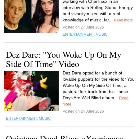
working with Charli xcx in an
interview with Rolling Stone: Energy
and vivacity mixed with a real
knowledge of music, far...
Read more
Posted on 27 June 2026
ENTERTAINMENT
,
MUSIC
Dez Dare: "You Woke Up On My
Side Of Time" Video
Dez Dare opted for a bunch of
lovable puppets for the video for You
Woke Up On My Side Of Time, a
pastoral folk track from his These
Days Are Wild Blind album...
Read
more
Posted on 24 June 2026
ENTERTAINMENT
,
MUSIC
Quintana Dead Blues eXperience: