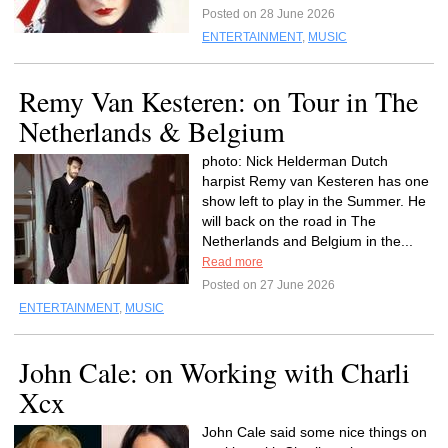
Posted on 28 June 2026
ENTERTAINMENT
,
MUSIC
Remy Van Kesteren: on Tour in The
Netherlands & Belgium
photo: Nick Helderman Dutch
harpist Remy van Kesteren has one
show left to play in the Summer. He
will back on the road in The
Netherlands and Belgium in the...
Read more
Posted on 27 June 2026
ENTERTAINMENT
,
MUSIC
John Cale: on Working with Charli
Xcx
John Cale said some nice things on