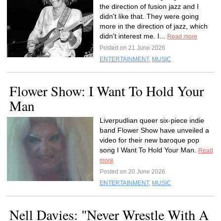
the direction of fusion jazz and I
didn't like that. They were going
more in the direction of jazz, which
didn't interest me. I...
Read more
Posted on 21 June 2026
ENTERTAINMENT
,
MUSIC
Flower Show: I Want To Hold Your
Man
Liverpudlian queer six-piece indie
band Flower Show have unveiled a
video for their new baroque pop
song I Want To Hold Your Man.
Read
more
Posted on 20 June 2026
ENTERTAINMENT
,
MUSIC
Nell Davies: "Never Wrestle With A