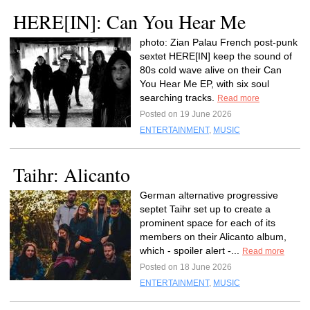
HERE[IN]: Can You Hear Me
photo: Zian Palau French post-punk
sextet HERE[IN] keep the sound of
80s cold wave alive on their Can
You Hear Me EP, with six soul
searching tracks.
Read more
Posted on 19 June 2026
ENTERTAINMENT
,
MUSIC
Taihr: Alicanto
German alternative progressive
septet Taihr set up to create a
prominent space for each of its
members on their Alicanto album,
which - spoiler alert -...
Read more
Posted on 18 June 2026
ENTERTAINMENT
,
MUSIC