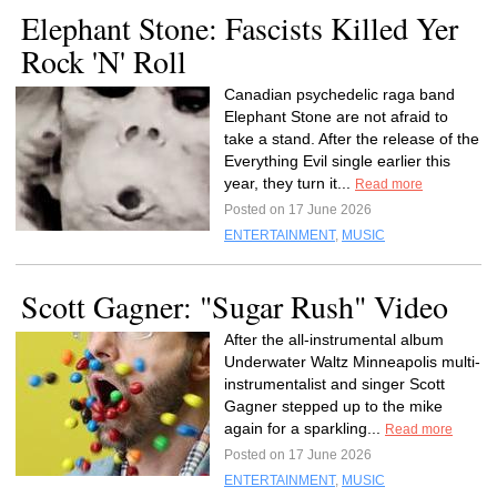
Elephant Stone: Fascists Killed Yer
Rock 'N' Roll
Canadian psychedelic raga band
Elephant Stone are not afraid to
take a stand. After the release of the
Everything Evil single earlier this
year, they turn it...
Read more
Posted on 17 June 2026
ENTERTAINMENT
,
MUSIC
Scott Gagner: "Sugar Rush" Video
After the all-instrumental album
Underwater Waltz Minneapolis multi-
instrumentalist and singer Scott
Gagner stepped up to the mike
again for a sparkling...
Read more
Posted on 17 June 2026
ENTERTAINMENT
,
MUSIC