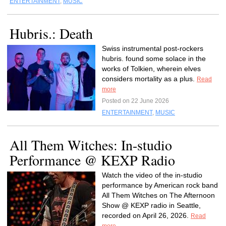
ENTERTAINMENT
,
MUSIC
Hubris.: Death
Swiss instrumental post-rockers
hubris. found some solace in the
works of Tolkien, wherein elves
considers mortality as a plus.
Read
more
Posted on 22 June 2026
ENTERTAINMENT
,
MUSIC
All Them Witches: In-studio
Performance @ KEXP Radio
Watch the video of the in-studio
performance by American rock band
All Them Witches on The Afternoon
Show @ KEXP radio in Seattle,
recorded on April 26, 2026.
Read