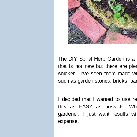
The DIY Spiral Herb Garden is a
that is not new but there are ple
snicker). I’ve seen them made wi
such as garden stones, bricks, ba
I decided that I wanted to use r
this as EASY as possible. Wh
gardener. I just want results w
expense.