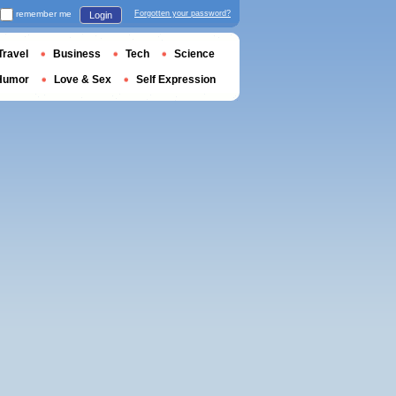
remember me
Forgotten your password?
Login
Travel
Business
Tech
Science
Humor
Love & Sex
Self Expression