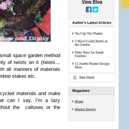
View Blog
Author's Latest Articles
Tea Cup Tire Planter
5 Most Useful Herbs in
the Garden
Patio Trees for Small
 small space garden method
Gardens
nty of twists on it (twists…
12 Jumbo Planter Design
Ideas
th all manners of materials
mboo stakes etc.
See more
Magazines
ecycled materials and make
at can I say, I’m a lazy
Home
ithout the calluses or the
Interior Design