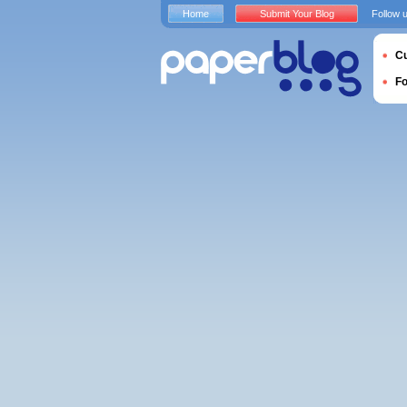
Home
Submit Your Blog
Follow 
Cu
F