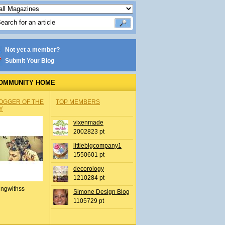
Not yet a member?
Submit Your Blog
OMMUNITY HOME
OGGER OF THE
TOP MEMBERS
Y
vixenmade
2002823 pt
littlebigcompany1
1550601 pt
decorology
1210284 pt
ingwithss
Simone Design Blog
1105729 pt