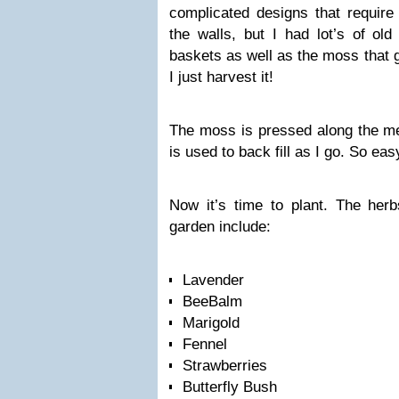
complicated designs that require
the walls, but I had lot’s of ol
baskets as well as the moss that 
I just harvest it!
The moss is pressed along the m
is used to back fill as I go. So eas
Now it’s time to plant. The herb
garden include:
Lavender
BeeBalm
Marigold
Fennel
Strawberries
Butterfly Bush