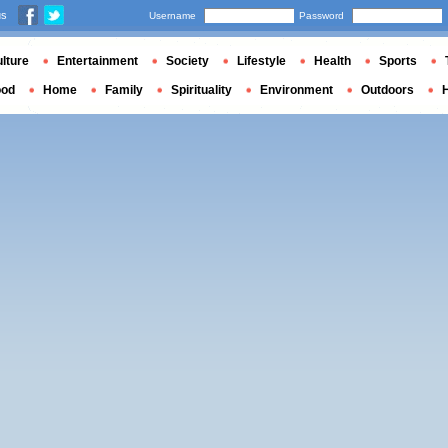
us
Username
Password
lture
Entertainment
Society
Lifestyle
Health
Sports
ood
Home
Family
Spirituality
Environment
Outdoors