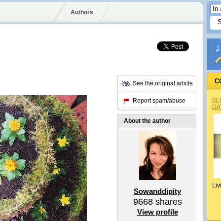
Authors
C
See the original article
BL
Report spam/abuse
DA
About the author
Liv
Sowanddipity
9668
shares
View profile