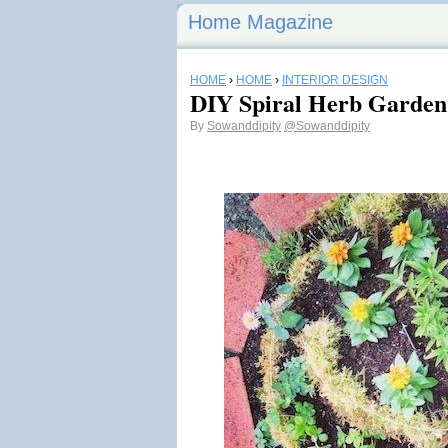
Home Magazine
HOME
›
HOME
›
INTERIOR DESIGN
DIY Spiral Herb Garden
By
Sowanddipity
@Sowanddipity