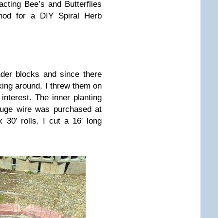
cting Bee’s and Butterflies
od for a DIY Spiral Herb
nder blocks and since there
king around, I threw them on
nterest. The inner planting
auge wire was purchased at
0′ rolls. I cut a 16′ long