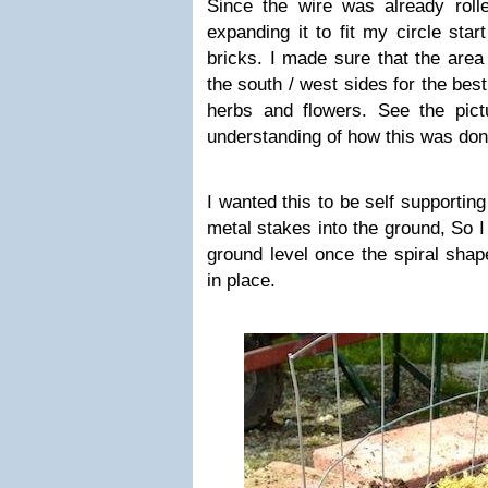
Since the wire was already rolle
expanding it to fit my circle star
bricks. I made sure that the area
the south / west sides for the bes
herbs and flowers. See the pict
understanding of how this was don
I wanted this to be self supportin
metal stakes into the ground, So I
ground level once the spiral shap
in place.