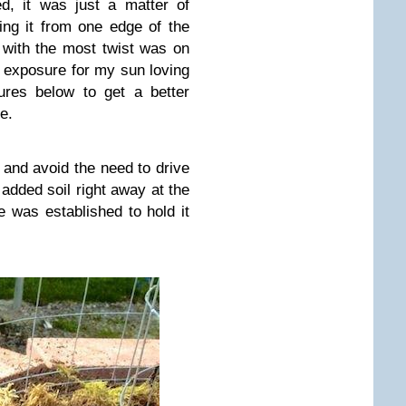
d, it was just a matter of
ting it from one edge of the
 with the most twist was on
t exposure for my sun loving
ures below to get a better
e.
g and avoid the need to drive
 added soil right away at the
e was established to hold it