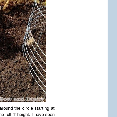
around the circle starting at
he full 4′ height. I have seen