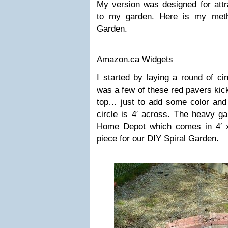
My version was designed for attra
to my garden. Here is my meth
Garden.
Amazon.ca Widgets
I started by laying a round of ci
was a few of these red pavers kic
top… just to add some color and i
circle is 4′ across. The heavy g
Home Depot which comes in 4′ x 3
piece for our DIY Spiral Garden.