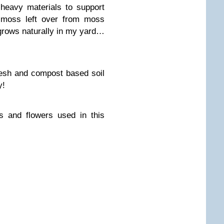
 heavy materials to support
d moss left over from moss
grows naturally in my yard…
esh and compost based soil
y!
s and flowers used in this