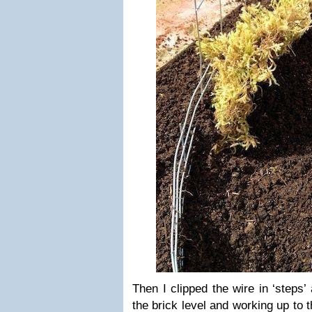
Then I clipped the wire in ‘steps’ 
the brick level and working up to t