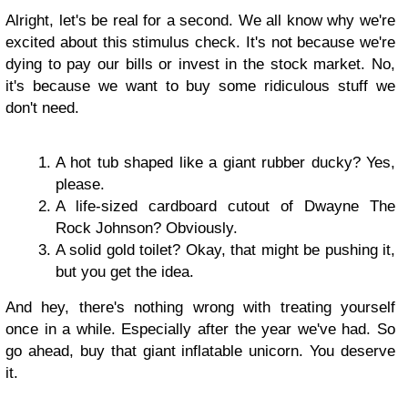
Alright, let's be real for a second. We all know why we're
excited about this stimulus check. It's not because we're
dying to pay our bills or invest in the stock market. No,
it's because we want to buy some ridiculous stuff we
don't need.
A hot tub shaped like a giant rubber ducky? Yes,
please.
A life-sized cardboard cutout of Dwayne The
Rock Johnson? Obviously.
A solid gold toilet? Okay, that might be pushing it,
but you get the idea.
And hey, there's nothing wrong with treating yourself
once in a while. Especially after the year we've had. So
go ahead, buy that giant inflatable unicorn. You deserve
it.