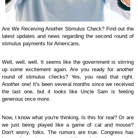
Are We Receiving Another Stimulus Check? Find out the
latest updates and news regarding the second round of
stimulus payments for Americans.
Well, well, well. It seems like the government is stirring
up some excitement again. Are you ready for another
round of stimulus checks? Yes, you read that right.
Another one! It's been several months since we received
the last one, but it looks like Uncle Sam is feeling
generous once more.
Now, I know what you're thinking. Is this for real? Or are
we just being played like a game of cat and mouse?
Don't worry, folks. The rumors are true. Congress has