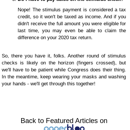
Nope! The stimulus payment is considered a tax
credit, so it won't be taxed as income. And if you
didn't receive the full amount you were eligible for
last time, you may even be able to claim the
difference on your 2020 tax return.
So, there you have it, folks. Another round of stimulus
checks is likely on the horizon (fingers crossed), but
we'll have to be patient while Congress does their thing.
In the meantime, keep wearing your masks and washing
your hands - we'll get through this together!
Back to Featured Articles on