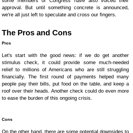
some members of Congress have also voiced their
approval. But until something concrete is announced,
we're all just left to speculate and cross our fingers.
The Pros and Cons
Pros
Let's start with the good news: if we do get another
stimulus check, it could provide some much-needed
relief to millions of Americans who are still struggling
financially. The first round of payments helped many
people pay their bills, put food on the table, and keep a
roof over their heads. Another check could do even more
to ease the burden of this ongoing crisis.
Cons
On the other hand, there are some potential downsides to