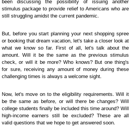
been discussing the possibility of issuing another
stimulus package to provide relief to Americans who are
still struggling amidst the current pandemic.
But, before you start planning your next shopping spree
or booking that dream vacation, let's take a closer look at
what we know so far. First of all, let's talk about the
amount. Will it be the same as the previous stimulus
check, or will it be more? Who knows? But one thing's
for sure, receiving any amount of money during these
challenging times is always a welcome sight.
Now, let's move on to the eligibility requirements. Will it
be the same as before, or will there be changes? Will
college students finally be included this time around? Will
high-income earners still be excluded? These are all
valid questions that we hope to get answered soon.