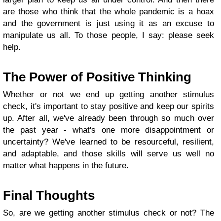
are those who think that the whole pandemic is a hoax
and the government is just using it as an excuse to
manipulate us all. To those people, I say: please seek
help.
The Power of Positive Thinking
Whether or not we end up getting another stimulus
check, it's important to stay positive and keep our spirits
up. After all, we've already been through so much over
the past year - what's one more disappointment or
uncertainty? We've learned to be resourceful, resilient,
and adaptable, and those skills will serve us well no
matter what happens in the future.
Final Thoughts
So, are we getting another stimulus check or not? The