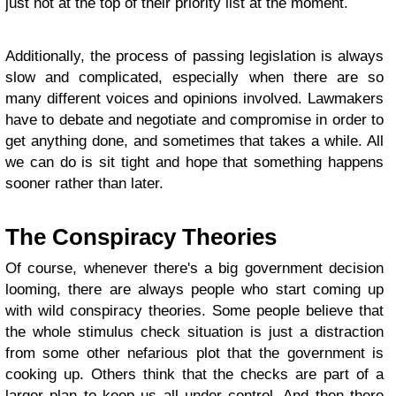
just not at the top of their priority list at the moment.
Additionally, the process of passing legislation is always
slow and complicated, especially when there are so
many different voices and opinions involved. Lawmakers
have to debate and negotiate and compromise in order to
get anything done, and sometimes that takes a while. All
we can do is sit tight and hope that something happens
sooner rather than later.
The Conspiracy Theories
Of course, whenever there's a big government decision
looming, there are always people who start coming up
with wild conspiracy theories. Some people believe that
the whole stimulus check situation is just a distraction
from some other nefarious plot that the government is
cooking up. Others think that the checks are part of a
larger plan to keep us all under control. And then there