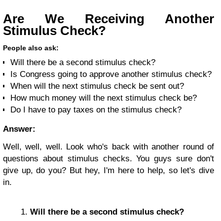
Are We Receiving Another
Stimulus Check?
People also ask:
Will there be a second stimulus check?
Is Congress going to approve another stimulus check?
When will the next stimulus check be sent out?
How much money will the next stimulus check be?
Do I have to pay taxes on the stimulus check?
Answer:
Well, well, well. Look who's back with another round of
questions about stimulus checks. You guys sure don't
give up, do you? But hey, I'm here to help, so let's dive
in.
Will there be a second stimulus check?