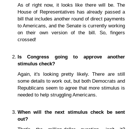
As of right now, it looks like there will be. The
House of Representatives has already passed a
bill that includes another round of direct payments
to Americans, and the Senate is currently working
on their own version of the bill. So, fingers
crossed!
Is Congress going to approve another
stimulus check?
Again, it's looking pretty likely. There are still
some details to work out, but both Democrats and
Republicans seem to agree that more stimulus is
needed to help struggling Americans.
When will the next stimulus check be sent
out?