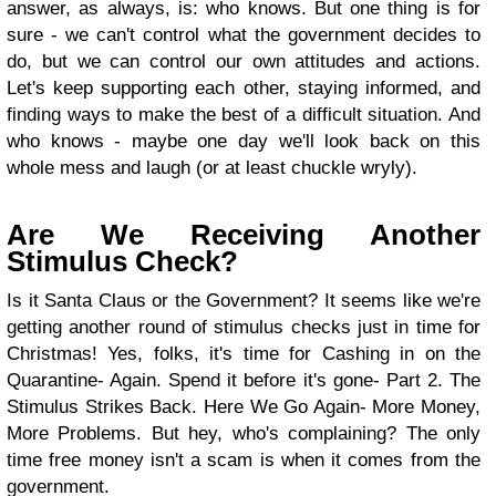
answer, as always, is: who knows. But one thing is for
sure - we can't control what the government decides to
do, but we can control our own attitudes and actions.
Let's keep supporting each other, staying informed, and
finding ways to make the best of a difficult situation. And
who knows - maybe one day we'll look back on this
whole mess and laugh (or at least chuckle wryly).
Are We Receiving Another
Stimulus Check?
Is it Santa Claus or the Government? It seems like we're
getting another round of stimulus checks just in time for
Christmas! Yes, folks, it's time for Cashing in on the
Quarantine- Again. Spend it before it's gone- Part 2. The
Stimulus Strikes Back. Here We Go Again- More Money,
More Problems. But hey, who's complaining? The only
time free money isn't a scam is when it comes from the
government.