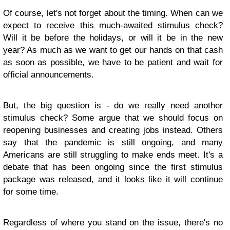
Of course, let's not forget about the timing. When can we
expect to receive this much-awaited stimulus check?
Will it be before the holidays, or will it be in the new
year? As much as we want to get our hands on that cash
as soon as possible, we have to be patient and wait for
official announcements.
But, the big question is - do we really need another
stimulus check? Some argue that we should focus on
reopening businesses and creating jobs instead. Others
say that the pandemic is still ongoing, and many
Americans are still struggling to make ends meet. It's a
debate that has been ongoing since the first stimulus
package was released, and it looks like it will continue
for some time.
Regardless of where you stand on the issue, there's no