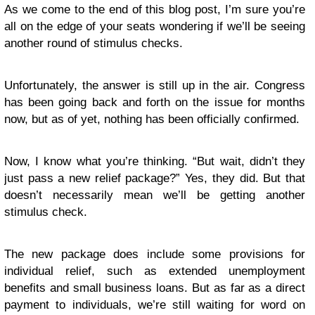
As we come to the end of this blog post, I’m sure you’re
all on the edge of your seats wondering if we’ll be seeing
another round of stimulus checks.
Unfortunately, the answer is still up in the air. Congress
has been going back and forth on the issue for months
now, but as of yet, nothing has been officially confirmed.
Now, I know what you’re thinking. “But wait, didn’t they
just pass a new relief package?” Yes, they did. But that
doesn’t necessarily mean we’ll be getting another
stimulus check.
The new package does include some provisions for
individual relief, such as extended unemployment
benefits and small business loans. But as far as a direct
payment to individuals, we’re still waiting for word on