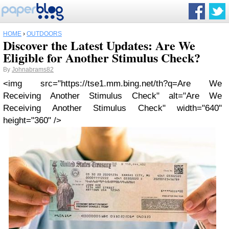
HOME
›
OUTDOORS
Discover the Latest Updates: Are We
Eligible for Another Stimulus Check?
By
Johnabrams82
<img src="https://tse1.mm.bing.net/th?q=Are We
Receiving Another Stimulus Check" alt="Are We
Receiving Another Stimulus Check" width="640"
height="360" />