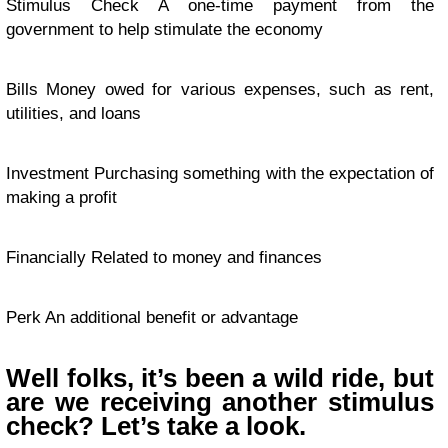
Stimulus Check A one-time payment from the
government to help stimulate the economy
Bills Money owed for various expenses, such as rent,
utilities, and loans
Investment Purchasing something with the expectation of
making a profit
Financially Related to money and finances
Perk An additional benefit or advantage
Well folks, it’s been a wild ride, but
are we receiving another stimulus
check? Let’s take a look.