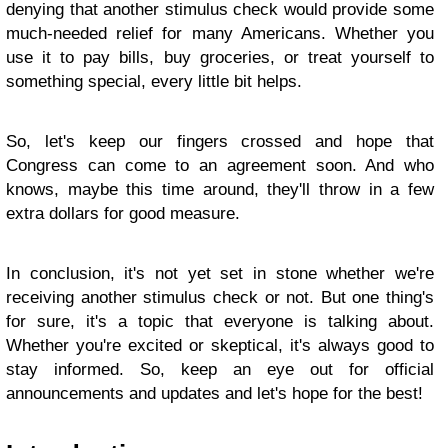
denying that another stimulus check would provide some
much-needed relief for many Americans. Whether you
use it to pay bills, buy groceries, or treat yourself to
something special, every little bit helps.
So, let's keep our fingers crossed and hope that
Congress can come to an agreement soon. And who
knows, maybe this time around, they'll throw in a few
extra dollars for good measure.
In conclusion, it's not yet set in stone whether we're
receiving another stimulus check or not. But one thing's
for sure, it's a topic that everyone is talking about.
Whether you're excited or skeptical, it's always good to
stay informed. So, keep an eye out for official
announcements and updates and let's hope for the best!