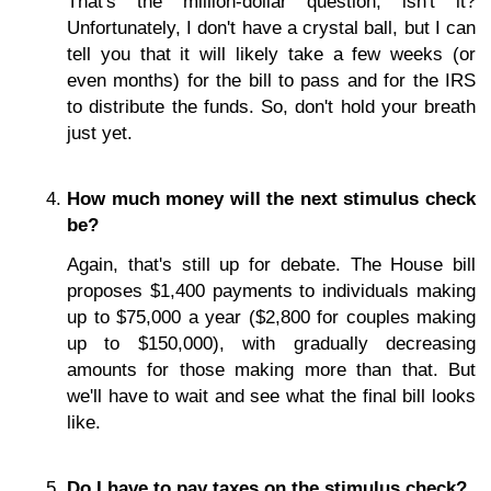
That's the million-dollar question, isn't it?
Unfortunately, I don't have a crystal ball, but I can
tell you that it will likely take a few weeks (or
even months) for the bill to pass and for the IRS
to distribute the funds. So, don't hold your breath
just yet.
How much money will the next stimulus check
be?
Again, that's still up for debate. The House bill
proposes $1,400 payments to individuals making
up to $75,000 a year ($2,800 for couples making
up to $150,000), with gradually decreasing
amounts for those making more than that. But
we'll have to wait and see what the final bill looks
like.
Do I have to pay taxes on the stimulus check?