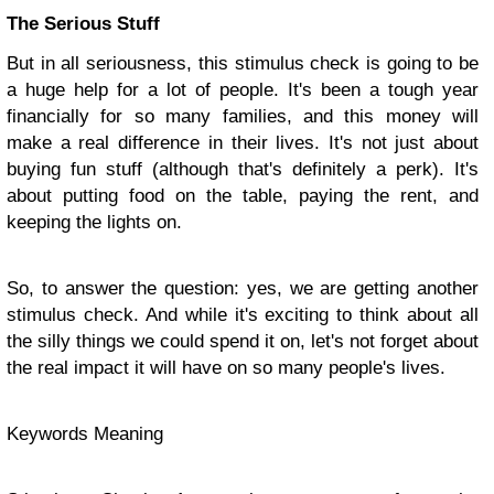
The Serious Stuff
But in all seriousness, this stimulus check is going to be
a huge help for a lot of people. It's been a tough year
financially for so many families, and this money will
make a real difference in their lives. It's not just about
buying fun stuff (although that's definitely a perk). It's
about putting food on the table, paying the rent, and
keeping the lights on.
So, to answer the question: yes, we are getting another
stimulus check. And while it's exciting to think about all
the silly things we could spend it on, let's not forget about
the real impact it will have on so many people's lives.
Keywords Meaning