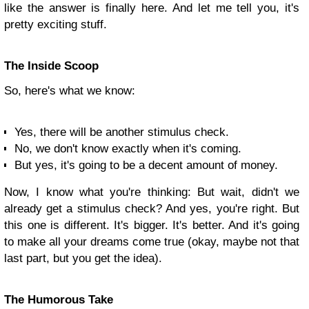
like the answer is finally here. And let me tell you, it's
pretty exciting stuff.
The Inside Scoop
So, here's what we know:
Yes, there will be another stimulus check.
No, we don't know exactly when it's coming.
But yes, it's going to be a decent amount of money.
Now, I know what you're thinking: But wait, didn't we
already get a stimulus check? And yes, you're right. But
this one is different. It's bigger. It's better. And it's going
to make all your dreams come true (okay, maybe not that
last part, but you get the idea).
The Humorous Take