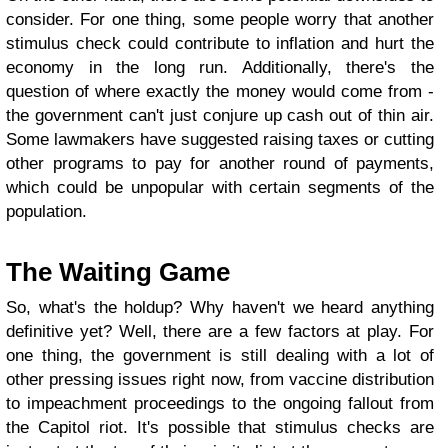
consider. For one thing, some people worry that another
stimulus check could contribute to inflation and hurt the
economy in the long run. Additionally, there's the
question of where exactly the money would come from -
the government can't just conjure up cash out of thin air.
Some lawmakers have suggested raising taxes or cutting
other programs to pay for another round of payments,
which could be unpopular with certain segments of the
population.
The Waiting Game
So, what's the holdup? Why haven't we heard anything
definitive yet? Well, there are a few factors at play. For
one thing, the government is still dealing with a lot of
other pressing issues right now, from vaccine distribution
to impeachment proceedings to the ongoing fallout from
the Capitol riot. It's possible that stimulus checks are