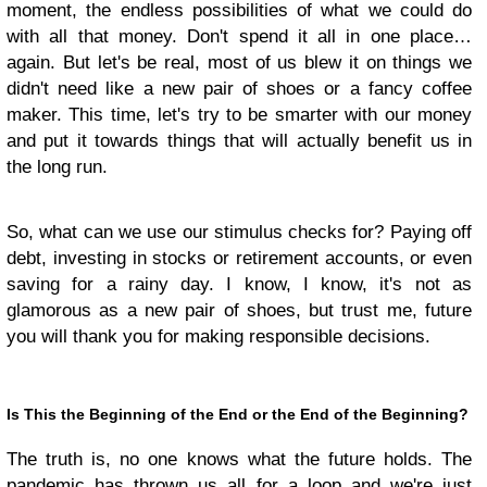
moment, the endless possibilities of what we could do
with all that money. Don't spend it all in one place…
again. But let's be real, most of us blew it on things we
didn't need like a new pair of shoes or a fancy coffee
maker. This time, let's try to be smarter with our money
and put it towards things that will actually benefit us in
the long run.
So, what can we use our stimulus checks for? Paying off
debt, investing in stocks or retirement accounts, or even
saving for a rainy day. I know, I know, it's not as
glamorous as a new pair of shoes, but trust me, future
you will thank you for making responsible decisions.
Is This the Beginning of the End or the End of the Beginning?
The truth is, no one knows what the future holds. The
pandemic has thrown us all for a loop and we're just