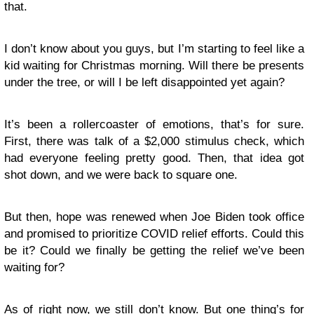
that.
I don’t know about you guys, but I’m starting to feel like a
kid waiting for Christmas morning. Will there be presents
under the tree, or will I be left disappointed yet again?
It’s been a rollercoaster of emotions, that’s for sure.
First, there was talk of a $2,000 stimulus check, which
had everyone feeling pretty good. Then, that idea got
shot down, and we were back to square one.
But then, hope was renewed when Joe Biden took office
and promised to prioritize COVID relief efforts. Could this
be it? Could we finally be getting the relief we’ve been
waiting for?
As of right now, we still don’t know. But one thing’s for