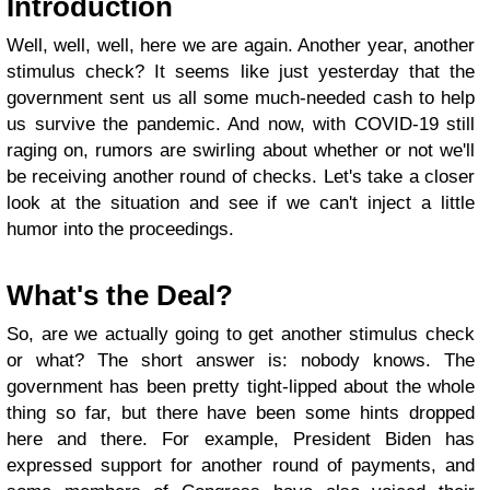
Introduction
Well, well, well, here we are again. Another year, another
stimulus check? It seems like just yesterday that the
government sent us all some much-needed cash to help
us survive the pandemic. And now, with COVID-19 still
raging on, rumors are swirling about whether or not we'll
be receiving another round of checks. Let's take a closer
look at the situation and see if we can't inject a little
humor into the proceedings.
What's the Deal?
So, are we actually going to get another stimulus check
or what? The short answer is: nobody knows. The
government has been pretty tight-lipped about the whole
thing so far, but there have been some hints dropped
here and there. For example, President Biden has
expressed support for another round of payments, and