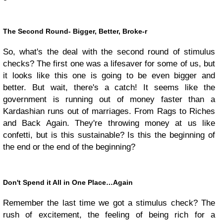
The Second Round- Bigger, Better, Broke-r
So, what's the deal with the second round of stimulus
checks? The first one was a lifesaver for some of us, but
it looks like this one is going to be even bigger and
better. But wait, there's a catch! It seems like the
government is running out of money faster than a
Kardashian runs out of marriages. From Rags to Riches
and Back Again. They're throwing money at us like
confetti, but is this sustainable? Is this the beginning of
the end or the end of the beginning?
Don't Spend it All in One Place…Again
Remember the last time we got a stimulus check? The
rush of excitement, the feeling of being rich for a