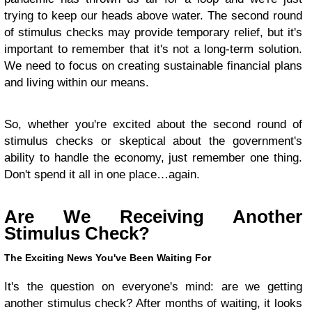
trying to keep our heads above water. The second round
of stimulus checks may provide temporary relief, but it's
important to remember that it's not a long-term solution.
We need to focus on creating sustainable financial plans
and living within our means.
So, whether you're excited about the second round of
stimulus checks or skeptical about the government's
ability to handle the economy, just remember one thing.
Don't spend it all in one place…again.
Are We Receiving Another
Stimulus Check?
The Exciting News You've Been Waiting For
It's the question on everyone's mind: are we getting
another stimulus check? After months of waiting, it looks