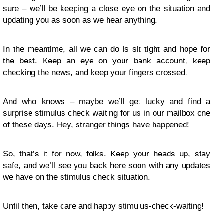
sure – we’ll be keeping a close eye on the situation and
updating you as soon as we hear anything.
In the meantime, all we can do is sit tight and hope for
the best. Keep an eye on your bank account, keep
checking the news, and keep your fingers crossed.
And who knows – maybe we’ll get lucky and find a
surprise stimulus check waiting for us in our mailbox one
of these days. Hey, stranger things have happened!
So, that’s it for now, folks. Keep your heads up, stay
safe, and we’ll see you back here soon with any updates
we have on the stimulus check situation.
Until then, take care and happy stimulus-check-waiting!