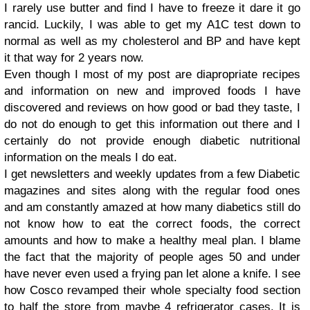
I rarely use butter and find I have to freeze it dare it go
rancid. Luckily, I was able to get my A1C test down to
normal as well as my cholesterol and BP and have kept
it that way for 2 years now.
Even though I most of my post are diapropriate recipes
and information on new and improved foods I have
discovered and reviews on how good or bad they taste, I
do not do enough to get this information out there and I
certainly do not provide enough diabetic nutritional
information on the meals I do eat.
I get newsletters and weekly updates from a few Diabetic
magazines and sites along with the regular food ones
and am constantly amazed at how many diabetics still do
not know how to eat the correct foods, the correct
amounts and how to make a healthy meal plan. I blame
the fact that the majority of people ages 50 and under
have never even used a frying pan let alone a knife. I see
how Cosco revamped their whole specialty food section
to half the store from maybe 4 refrigerator cases. It is