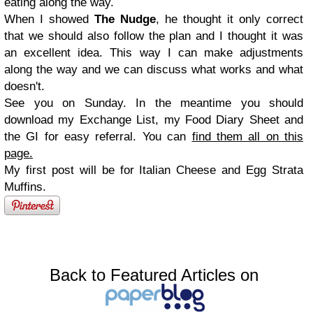
eating along the way.
When I showed
The Nudge
, he thought it only correct
that we should also follow the plan and I thought it was
an excellent idea. This way I can make adjustments
along the way and we can discuss what works and what
doesn't.
See you on Sunday. In the meantime you should
download my Exchange List, my Food Diary Sheet and
the GI for easy referral. You can
find them all on this
page.
My first post will be for Italian Cheese and Egg Strata
Muffins.
Back to Featured Articles on