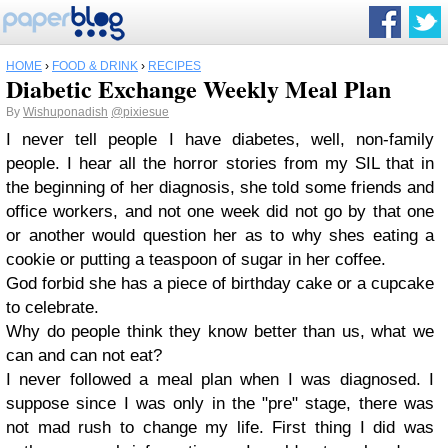
HOME
›
FOOD & DRINK
›
RECIPES
Diabetic Exchange Weekly Meal Plan
By
Wishuponadish
@pixiesue
I never tell people I have diabetes, well, non-family
people. I hear all the horror stories from my SIL that in
the beginning of her diagnosis, she told some friends and
office workers, and not one week did not go by that one
or another would question her as to why shes eating a
cookie or putting a teaspoon of sugar in her coffee.
God forbid she has a piece of birthday cake or a cupcake
to celebrate.
Why do people think they know better than us, what we
can and can not eat?
I never followed a meal plan when I was diagnosed. I
suppose since I was only in the "pre" stage, there was
not mad rush to change my life. First thing I did was