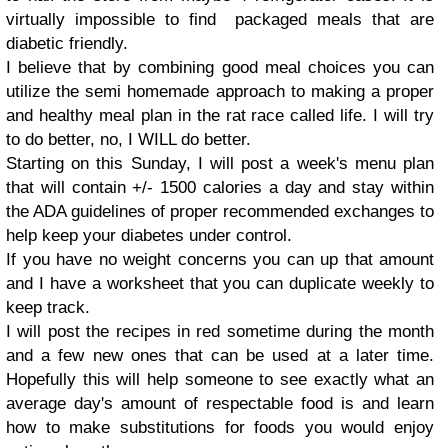
virtually impossible to find packaged meals that are
diabetic friendly.
I believe that by combining good meal choices you can
utilize the semi homemade approach to making a proper
and healthy meal plan in the rat race called life. I will try
to do better, no, I WILL do better.
Starting on this Sunday, I will post a week's menu plan
that will contain +/- 1500 calories a day and stay within
the ADA guidelines of proper recommended exchanges to
help keep your diabetes under control.
If you have no weight concerns you can up that amount
and I have a worksheet that you can duplicate weekly to
keep track.
I will post the recipes in red sometime during the month
and a few new ones that can be used at a later time.
Hopefully this will help someone to see exactly what an
average day's amount of respectable food is and learn
how to make substitutions for foods you would enjoy