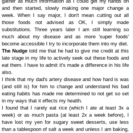
gather as much information as I could get my hands on
and then started, slowly making one major change a
week. When I say major, I don't mean cutting out all
those foods not advised as OK, I simply made
substitutions. Three years later I am still learning so
much about my disease and as more 'super foods'
become accessible I try to incorporate them into my diet.
The Nudge
told me that he had to give me credit at this
late stage in my life to actively seek out these foods and
eat them. I have to admit it's made a difference in his life
also.
I think that my dad's artery disease and how hard is was
(and still is) for him to change and understand his bad
eating habits has made me determined to not get so set
in my ways that it effects my health.
I found that I rarely eat rice (which I ate at least 3x a
week) or as much pasta (at least 2x a week before), I
have lost my yen for sugary sweet desserts, use less
than a tablespoon of salt a week and unless I am baking,