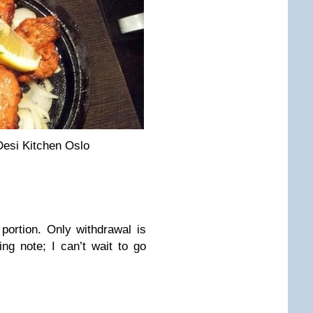
Desi Kitchen Oslo
portion. Only withdrawal is
ng note; I can’t wait to go