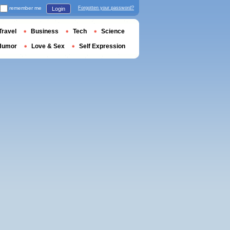
remember me
Forgotten your password?
Login
Travel
Business
Tech
Science
Humor
Love & Sex
Self Expression