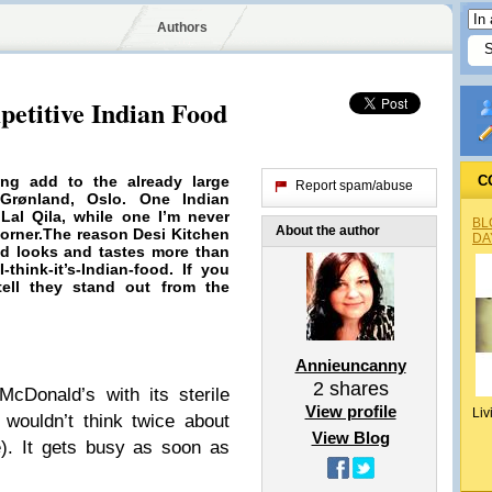
Authors
petitive Indian Food
ing
add to the already large
C
Report spam/abuse
Grønland, Oslo. One Indian
 Lal Qila, while one I’m never
BL
About the author
Corner.The reason Desi Kitchen
DA
ood looks and
tastes
more than
think-it’s-Indian-food. If you
ell they stand out from the
Annieuncanny
2
shares
McDonald’s with its sterile
View profile
Liv
 wouldn’t think twice about
View Blog
e). It gets busy as soon as