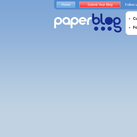
Home
Submit Your Blog
Follow 
Cu
F