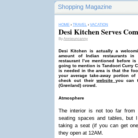
Shopping Magazine
HOME
›
TRAVEL
›
VACATION
Desi Kitchen Serves Com
By
Annieuncanny
Desi Kitchen is actually a
welcom
amount of Indian restaurants in 
restaurant I’ve mentioned before is
going to mention is Tandoori Curry 
is needed in the area is that the f
your average take-away portion of I-
check out their
website
you can t
(Grønland) crowd.
Atmosphere
The interior is not too far from 
seating spaces and tables, but I
taking a seat (if you can get on
they open at 12AM.