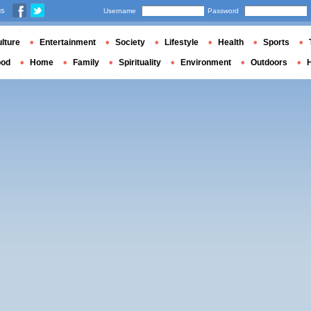
us
Username
Password
lture
Entertainment
Society
Lifestyle
Health
Sports
ood
Home
Family
Spirituality
Environment
Outdoors