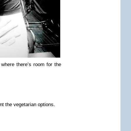
where there’s room for the
nt the vegetarian options.