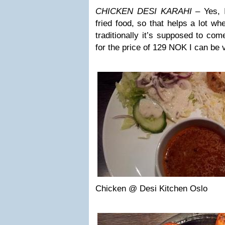
CHICKEN DESI KARAHI
– Yes, I
fried food, so that helps a lot whe
traditionally it’s supposed to com
for the price of 129 NOK I can be v
Chicken @ Desi Kitchen Oslo