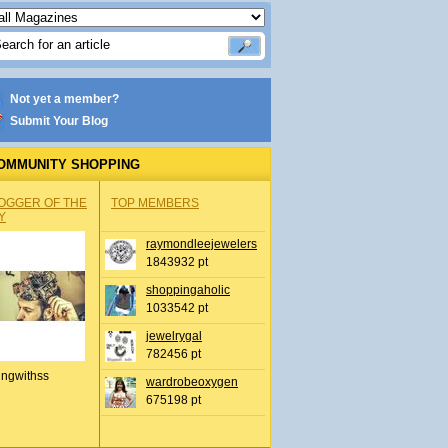
Not yet a member?
Submit Your Blog
OMMUNITY SHOPPING
OGGER OF THE
TOP MEMBERS
Y
raymondleejewelers
1843932 pt
shoppingaholic
1033542 pt
jewelrygal
782456 pt
ingwithss
wardrobeoxygen
675198 pt