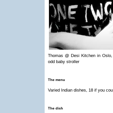
Thomas @ Desi Kitchen in Oslo, 
odd baby stroller
The menu
Varied Indian dishes, 18 if you cou
The dish