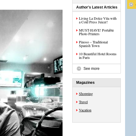
Author's Latest Articles
Living La Dolce Vita with
a Cold Press Juicer!
MUST-HAVE! Portable
Photo Printers
Pinoso – Traditional
Spanish Town
10 Beautiful Hotel Rooms
in Paris
See more
Magazines
Shopping
Travel
Vacation