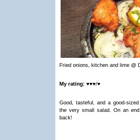
Fried onions, kitchen and lime @ 
My rating:
♥♥♥/♥
Good, tasteful, and a good-sized 
the very small salad. On an endi
back!