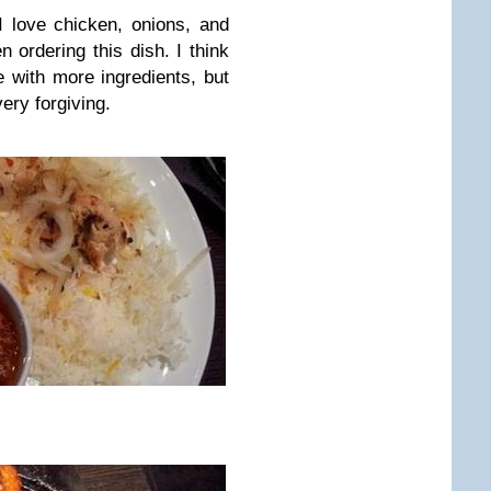
 love chicken, onions, and
n ordering this dish. I think
e with more ingredients, but
ery forgiving.