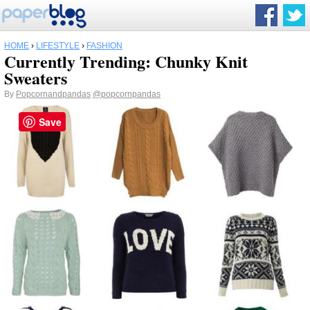
HOME
›
LIFESTYLE
›
FASHION
Currently Trending: Chunky Knit
Sweaters
By
Popcornandpandas
@popcornpandas
Save