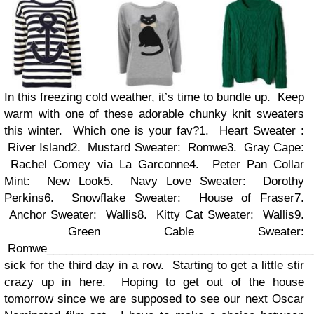
In this freezing cold weather, it’s time to bundle up. Keep
warm with one of these adorable chunky knit sweaters
this winter. Which one is your fav?1. Heart Sweater :
River Island2. Mustard Sweater: Romwe3. Gray Cape:
Rachel Comey via La Garconne4. Peter Pan Collar
Mint: New Look5. Navy Love Sweater: Dorothy
Perkins6. Snowflake Sweater: House of Fraser7.
Anchor Sweater: Wallis8. Kitty Cat Sweater: Wallis9.
Green Cable Sweater:
Romwe
__________________________________________
sick for the third day in a row. Starting to get a little stir
crazy up in here. Hoping to get out of the house
tomorrow since we are supposed to see our next Oscar