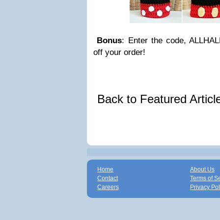
Bonus
: Enter the code, ALLH
off your order!
Back to Featured Artic
Home
About Us
Contact
Terms of S
Careers
Privacy Pol