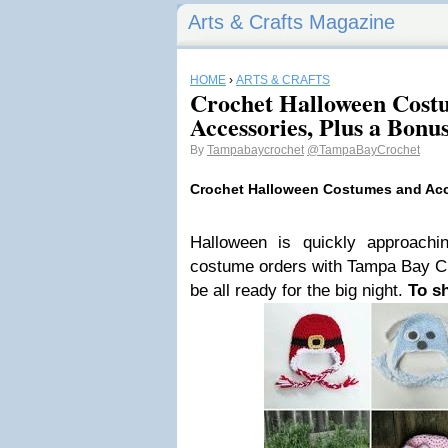
Arts & Crafts Magazine
HOME
›
ARTS & CRAFTS
Crochet Halloween Cost
Accessories, Plus a Bonus
By
Tampabaycrochet
@TampaBayCrochet
Crochet Halloween Costumes and Ac
Halloween is quickly approachi
costume orders with Tampa Bay Cro
be all ready for the big night.
To s