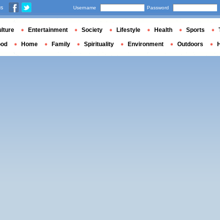
us
Username
Password
lture
Entertainment
Society
Lifestyle
Health
Sports
ood
Home
Family
Spirituality
Environment
Outdoors