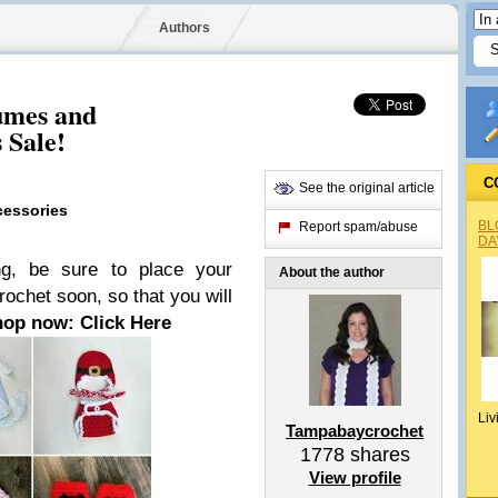
Authors
umes and
 Sale!
C
See the original article
cessories
BL
Report spam/abuse
DA
ng, be sure to place your
About the author
chet soon, so that you will
hop now: Click Here
Liv
Tampabaycrochet
1778
shares
View profile