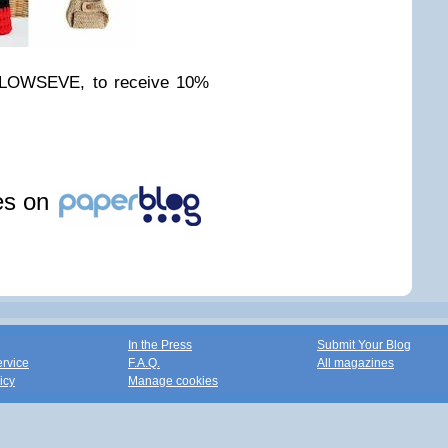
ALLOWSEVE, to receive 10%
les on
In the Press
Submit Your Blog
ervice
F.A.Q.
All magazines
icy
Manage cookies