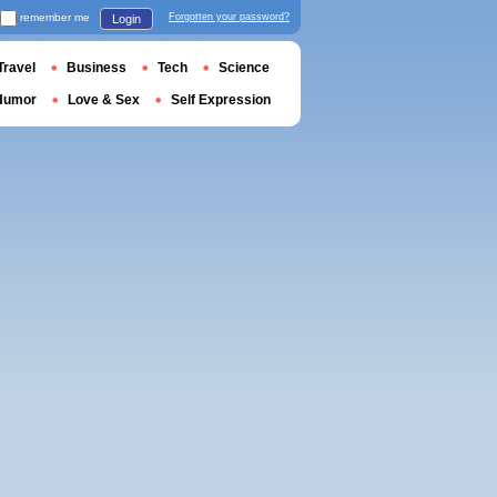
remember me
Forgotten your password?
Login
Travel
Business
Tech
Science
Humor
Love & Sex
Self Expression