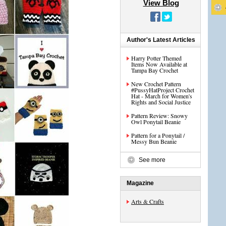
View Blog
Author's Latest Articles
Harry Potter Themed
Items Now Available at
Tampa Bay Crochet
New Crochet Pattern
#PussyHatProject Crochet
Hat - March for Women's
Rights and Social Justice
Pattern Review: Snowy
Owl Ponytail Beanie
Pattern for a Ponytail /
Messy Bun Beanie
See more
Magazine
Arts & Crafts