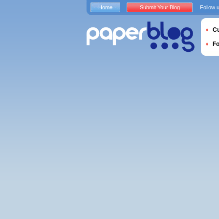
Home
Submit Your Blog
Follow 
Cu
F