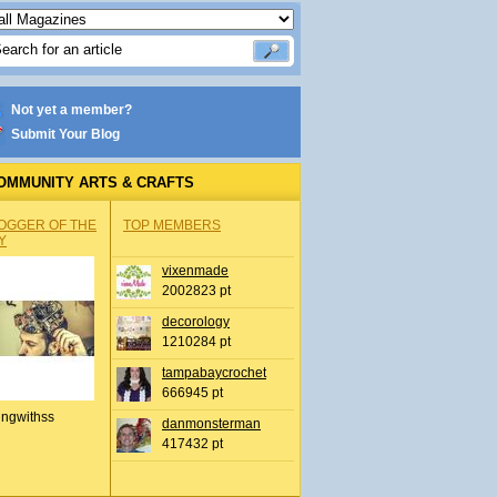
Not yet a member?
Submit Your Blog
OMMUNITY ARTS & CRAFTS
OGGER OF THE
TOP MEMBERS
Y
vixenmade
2002823 pt
decorology
1210284 pt
tampabaycrochet
666945 pt
ingwithss
danmonsterman
417432 pt