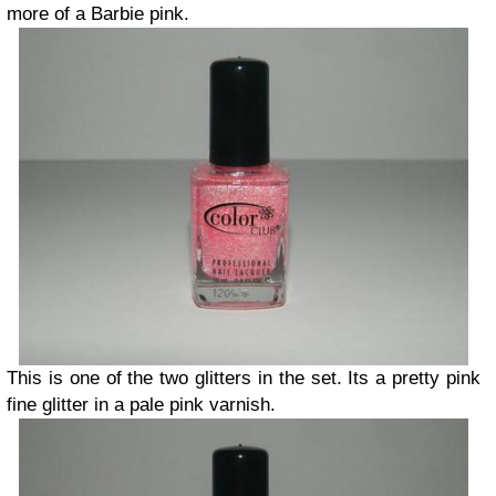
more of a Barbie pink.
This is one of the two glitters in the set. Its a pretty pink
fine glitter in a pale pink varnish.