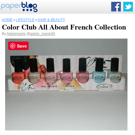
HOME
›
LIFESTYLE
›
HAIR & BEAUTY
Color Club All About French Collection
By
Adelemarie
@adele_marie90
Save