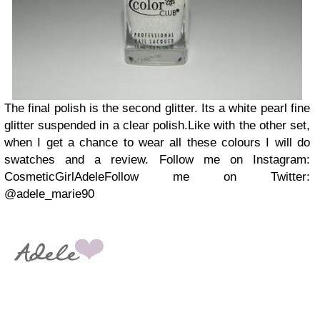
The final polish is the second glitter. Its a white pearl fine
glitter suspended in a clear polish.
Like with the other set,
when I get a chance to wear all these colours I will do
swatches and a review.
Follow me on Instagram:
CosmeticGirlAdele
Follow me on Twitter:
@adele_marie90