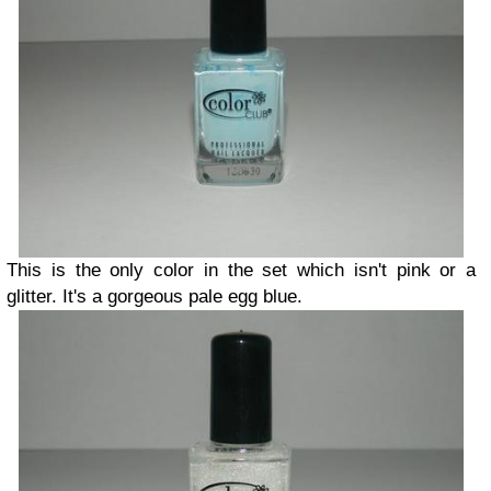
This is the only color in the set which isn't pink or a
glitter. It's a gorgeous pale egg blue.