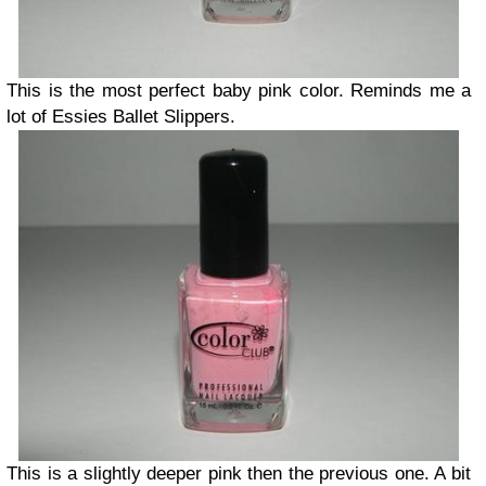
This is the most perfect baby pink color. Reminds me a
lot of Essies Ballet Slippers.
This is a slightly deeper pink then the previous one. A bit