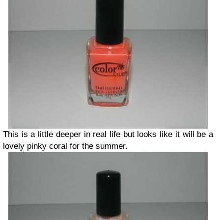
This is a little deeper in real life but looks like it will be a
lovely pinky coral for the summer.