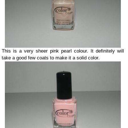
This is a very sheer pink pearl
colour. It definitely will
take a good few coats to make it a solid color.