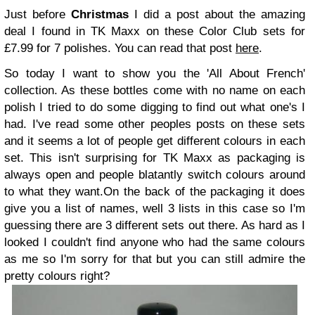
Just before
Christmas
I did a post about the amazing
deal I found in TK Maxx on these Color Club sets for
£7.99 for 7 polishes. You can read that post
here
.
So today I want to show you the 'All About French'
collection. As these bottles come with no name on each
polish I tried to do some digging to find out what one's I
had. I've read some other peoples posts on these sets
and it seems a lot of people get different colours in each
set. This isn't surprising for TK Maxx as packaging is
always open and people blatantly switch colours around
to what they want.
On the back of the packaging it does
give you a list of names, well 3 lists in this case so I'm
guessing there are 3 different sets out there. As hard as I
looked I couldn't find anyone who had the same colours
as me so I'm sorry for that but you can still admire the
pretty colours right?