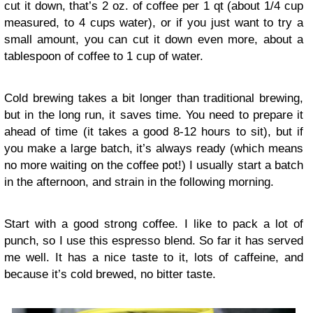
cut it down, that’s 2 oz. of coffee per 1 qt (about 1/4 cup
measured, to 4 cups water), or if you just want to try a
small amount, you can cut it down even more, about a
tablespoon of coffee to 1 cup of water.
Cold brewing takes a bit longer than traditional brewing,
but in the long run, it saves time. You need to prepare it
ahead of time (it takes a good 8-12 hours to sit), but if
you make a large batch, it’s always ready (which means
no more waiting on the coffee pot!) I usually start a batch
in the afternoon, and strain in the following morning.
Start with a good strong coffee. I like to pack a lot of
punch, so I use this espresso blend. So far it has served
me well. It has a nice taste to it, lots of caffeine, and
because it’s cold brewed, no bitter taste.