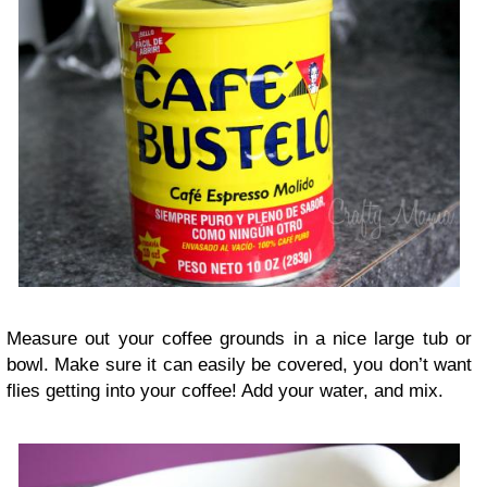
Measure out your coffee grounds in a nice large tub or
bowl. Make sure it can easily be covered, you don’t want
flies getting into your coffee! Add your water, and mix.