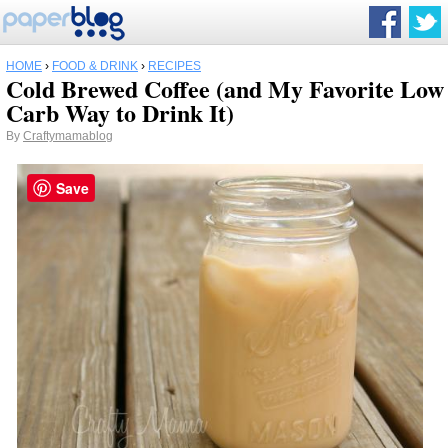
HOME
›
FOOD & DRINK
›
RECIPES
Cold Brewed Coffee (and My Favorite Low
Carb Way to Drink It)
By
Craftymamablog
Save