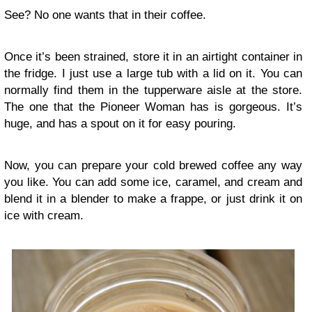
See? No one wants that in their coffee.
Once it’s been strained, store it in an airtight container in
the fridge. I just use a large tub with a lid on it. You can
normally find them in the tupperware aisle at the store.
The one that the Pioneer Woman has is gorgeous. It’s
huge, and has a spout on it for easy pouring.
Now, you can prepare your cold brewed coffee any way
you like. You can add some ice, caramel, and cream and
blend it in a blender to make a frappe, or just drink it on
ice with cream.