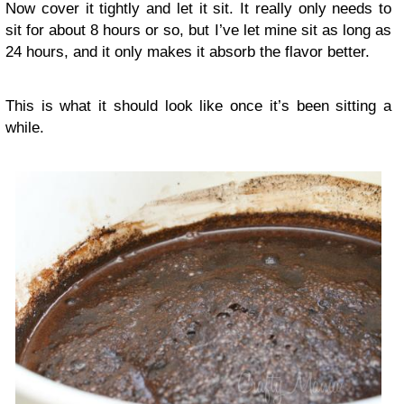
Now cover it tightly and let it sit. It really only needs to
sit for about 8 hours or so, but I’ve let mine sit as long as
24 hours, and it only makes it absorb the flavor better.
This is what it should look like once it’s been sitting a
while.