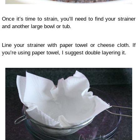
Once it’s time to strain, you’ll need to find your strainer
and another large bowl or tub.
Line your strainer with paper towel or cheese cloth. If
you’re using paper towel, I suggest double layering it.