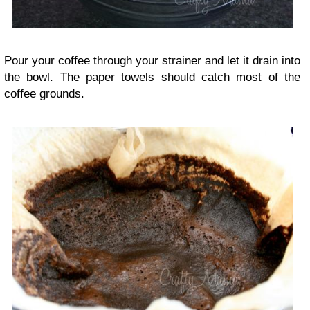
Pour your coffee through your strainer and let it drain into
the bowl. The paper towels should catch most of the
coffee grounds.