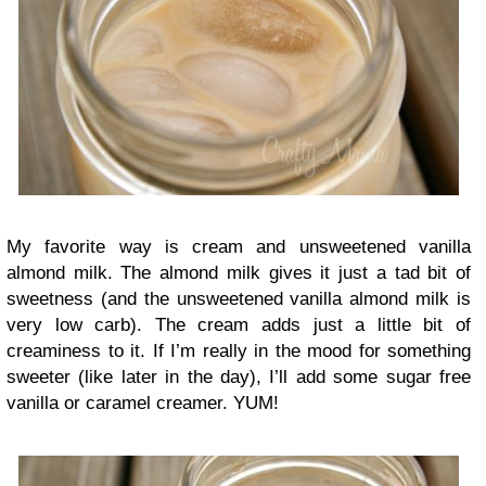
My favorite way is cream and unsweetened vanilla
almond milk. The almond milk gives it just a tad bit of
sweetness (and the unsweetened vanilla almond milk is
very low carb). The cream adds just a little bit of
creaminess to it. If I’m really in the mood for something
sweeter (like later in the day), I’ll add some sugar free
vanilla or caramel creamer. YUM!