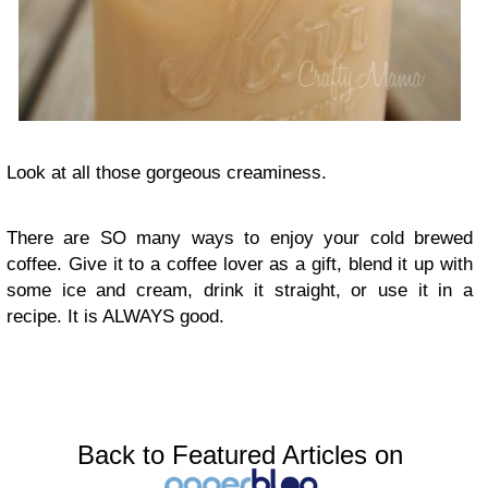
Look at all those gorgeous creaminess.
There are SO many ways to enjoy your cold brewed
coffee. Give it to a coffee lover as a gift, blend it up with
some ice and cream, drink it straight, or use it in a
recipe. It is ALWAYS good.
Back to Featured Articles on