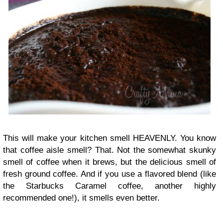
This will make your kitchen smell HEAVENLY. You know
that coffee aisle smell? That. Not the somewhat skunky
smell of coffee when it brews, but the delicious smell of
fresh ground coffee. And if you use a flavored blend (like
the Starbucks Caramel coffee, another highly
recommended one!), it smells even better.