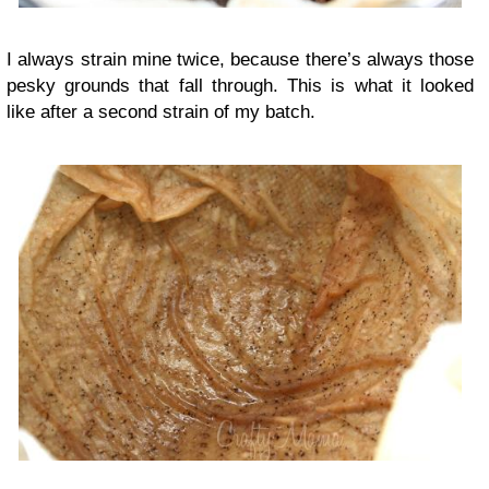
I always strain mine twice, because there’s always those
pesky grounds that fall through. This is what it looked
like after a second strain of my batch.