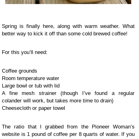
Spring is finally here, along with warm weather. What
better way to kick it off than some cold brewed coffee!
For this you’ll need:
Coffee grounds
Room temperature water
Large bowl or tub with lid
A fine mesh strainer (though I’ve found a regular
colander will work, but takes more time to drain)
Cheesecloth or paper towel
The ratio that I grabbed from the Pioneer Woman’s
website is 1 pound of coffee per 8 quarts of water. If you