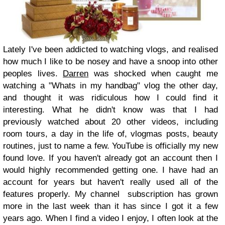
Lately I've been addicted to watching vlogs, and realised
how much I like to be nosey and have a snoop into other
peoples lives.
Darren
was shocked when caught me
watching a "Whats in my handbag" vlog the other day,
and thought it was ridiculous how I could find it
interesting. What he didn't know was that I had
previously watched about 20 other videos, including
room tours, a day in the life of, vlogmas posts, beauty
routines, just to name a few. YouTube is officially my new
found love. If you haven't already got an account then I
would highly recommended getting one. I have had an
account for years but haven't really used all of the
features properly. My channel subscription has grown
more in the last week than it has since I got it a few
years ago. When I find a video I enjoy, I often look at the