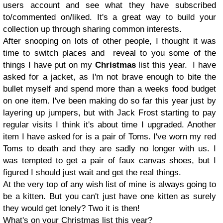
users account and see what they have subscribed
to/commented on/liked. It's a great way to build your
collection up through sharing common interests.
After snooping on lots of other people, I thought it was
time to switch places and reveal to you some of the
things I have put on my
Christmas
list this year. I have
asked for a jacket, as I'm not brave enough to bite the
bullet myself and spend more than a weeks food budget
on one item. I've been making do so far this year just by
layering up jumpers, but with Jack Frost starting to pay
regular visits I think it's about time I upgraded. Another
item I have asked for is a pair of Toms. I've worn my red
Toms to death and they are sadly no longer with us. I
was tempted to get a pair of faux canvas shoes, but I
figured I should just wait and get the real things.
At the very top of any wish list of mine is always going to
be a kitten. But you can't just have one kitten as surely
they would get lonely? Two it is then!
What's on your Christmas list this year?