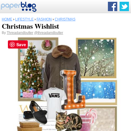
HOME
›
LIFESTYLE
›
FASHION
›
CHRISTMAS
Christmas Wishlist
By
Threadandbutter
@threadandbutter
Save