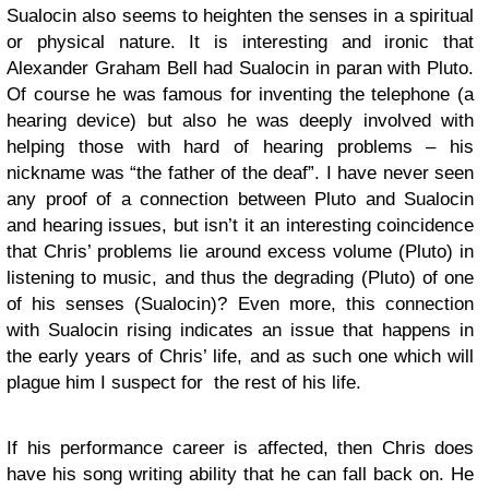
Sualocin also seems to heighten the senses in a spiritual
or physical nature. It is interesting and ironic that
Alexander Graham Bell had Sualocin in paran with Pluto.
Of course he was famous for inventing the telephone (a
hearing device) but also he was deeply involved with
helping those with hard of hearing problems – his
nickname was “the father of the deaf”. I have never seen
any proof of a connection between Pluto and Sualocin
and hearing issues, but isn’t it an interesting coincidence
that Chris’ problems lie around excess volume (Pluto) in
listening to music, and thus the degrading (Pluto) of one
of his senses (Sualocin)? Even more, this connection
with Sualocin rising indicates an issue that happens in
the early years of Chris’ life, and as such one which will
plague him I suspect for the rest of his life.
If his performance career is affected, then Chris does
have his song writing ability that he can fall back on. He