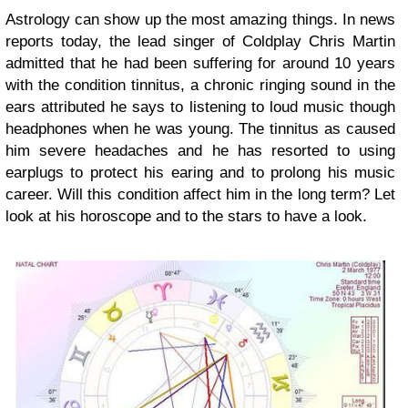
Astrology can show up the most amazing things. In news
reports today, the lead singer of Coldplay Chris Martin
admitted that he had been suffering for around 10 years
with the condition tinnitus, a chronic ringing sound in the
ears attributed he says to listening to loud music though
headphones when he was young. The tinnitus as caused
him severe headaches and he has resorted to using
earplugs to protect his earing and to prolong his music
career. Will this condition affect him in the long term? Let
look at his horoscope and to the stars to have a look.