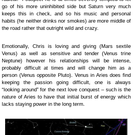
go of his more uninhibited side but Saturn very much
keeps this in check, and so his music and personal
habits (he neither drinks nor smokes) are more middle of
the road rather that outright wild and crazy.
Emotionally, Chris is loving and giving (Mars sextile
Venus) as well as sensitive and tender (Venus trine
Neptune) however his relationships will be intense,
probably difficult at times and will change him as a
person (Venus opposite Pluto). Venus in Aries does find
keeping the passion going difficult, one is always
“looking around” for the next love conquest – such is the
nature of Aries to have that initial burst of energy which
lacks staying power in the long term.