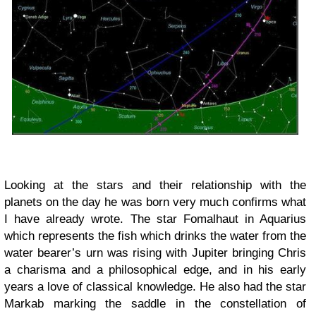
Looking at the stars and their relationship with the
planets on the day he was born very much confirms what
I have already wrote. The star Fomalhaut in Aquarius
which represents the fish which drinks the water from the
water bearer’s urn was rising with Jupiter bringing Chris
a charisma and a philosophical edge, and in his early
years a love of classical knowledge. He also had the star
Markab marking the saddle in the constellation of