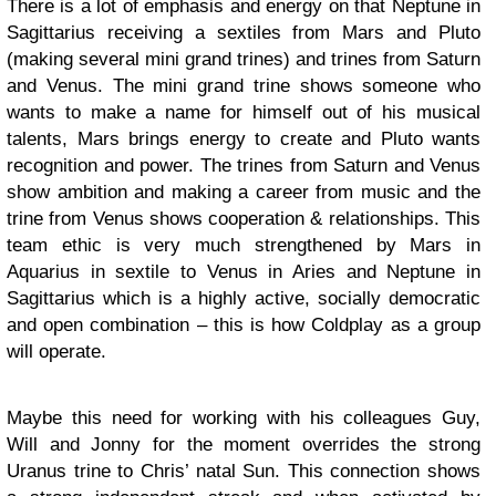
There is a lot of emphasis and energy on that Neptune in
Sagittarius receiving a sextiles from Mars and Pluto
(making several mini grand trines) and trines from Saturn
and Venus. The mini grand trine shows someone who
wants to make a name for himself out of his musical
talents, Mars brings energy to create and Pluto wants
recognition and power. The trines from Saturn and Venus
show ambition and making a career from music and the
trine from Venus shows cooperation & relationships. This
team ethic is very much strengthened by Mars in
Aquarius in sextile to Venus in Aries and Neptune in
Sagittarius which is a highly active, socially democratic
and open combination – this is how Coldplay as a group
will operate.
Maybe this need for working with his colleagues Guy,
Will and Jonny for the moment overrides the strong
Uranus trine to Chris’ natal Sun. This connection shows