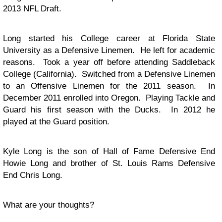
2013 NFL Draft.
Long started his College career at Florida State
University as a Defensive Linemen. He left for academic
reasons. Took a year off before attending Saddleback
College (California). Switched from a Defensive Linemen
to an Offensive Linemen for the 2011 season. In
December 2011 enrolled into Oregon. Playing Tackle and
Guard his first season with the Ducks. In 2012 he
played at the Guard position.
Kyle Long is the son of Hall of Fame Defensive End
Howie Long and brother of St. Louis Rams Defensive
End Chris Long.
What are your thoughts?