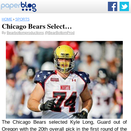
HOME
›
SPORTS
Chicago Bears Select…
By
Bearbottomproductions
@BearBottomProd
The Chicago Bears selected Kyle Long, Guard out of
Oregon with the 20th overall pick in the first round of the