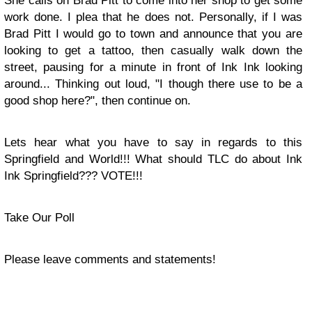
She calls on Brad Pitt to come into her shop to get some
work done. I plea that he does not. Personally, if I was
Brad Pitt I would go to town and announce that you are
looking to get a tattoo, then casually walk down the
street, pausing for a minute in front of Ink Ink looking
around... Thinking out loud, "I though there use to be a
good shop here?", then continue on.
Lets hear what you have to say in regards to this
Springfield and World!!! What should TLC do about Ink
Ink Springfield??? VOTE!!!
Take Our Poll
Please leave comments and statements!