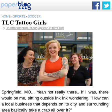
HOME
›
SPORTS
›
SOCCER
TLC Tattoo Girls
By
Bearbottomproductions
@BearBottomProd
Springfield, MO... Yeah not really there.. If I was, there
would be me, sitting outside Ink Ink wondering, "How can
a local business that depends on its city and surrounding
area basically take a crap all over it?"