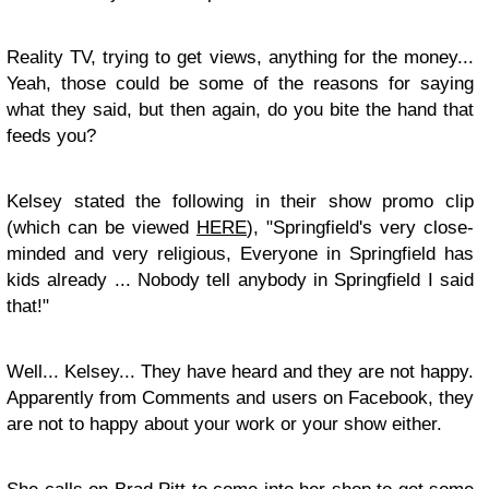
Reality TV, trying to get views, anything for the money...
Yeah, those could be some of the reasons for saying
what they said, but then again, do you bite the hand that
feeds you?
Kelsey stated the following in their show promo clip
(which can be viewed
HERE
), "Springfield's very close-
minded and very religious, Everyone in Springfield has
kids already ... Nobody tell anybody in Springfield I said
that!"
Well... Kelsey... They have heard and they are not happy.
Apparently from Comments and users on Facebook, they
are not to happy about your work or your show either.