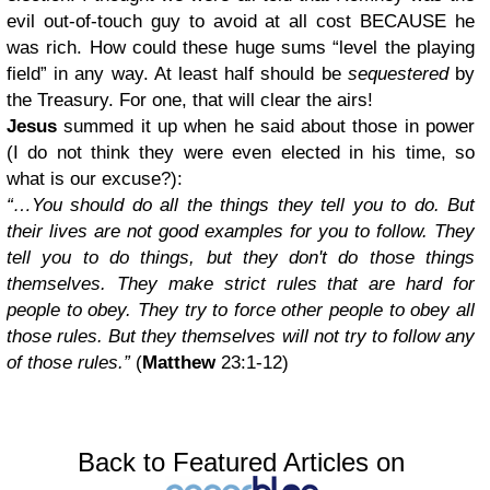
evil out-of-touch guy to avoid at all cost BECAUSE he
was rich. How could these huge sums “level the playing
field” in any way. At least half should be
sequestered
by
the Treasury. For one, that will clear the airs!
Jesus
summed it up when he said about those in power
(I do not think they were even elected in his time, so
what is our excuse?):
“…You should do all the things they tell you to do. But
their lives are not good examples for you to follow. They
tell you to do things, but they don't do those things
themselves. They make strict rules that are hard for
people to obey. They try to force other people to obey all
those rules. But they themselves will not try to follow any
of those rules.”
(
Matthew
23:1-12)
Back to Featured Articles on