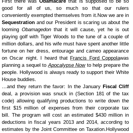
First there was
Obamacare
that is supposed to be so
good for all of us, so much so that our rulers
conveniently exempted themselves from it.
Now we are in
Sequestration
and our President is scaring us about the
looming
Obamagedon
that it will cause, yet he is out
playing golf with Tiger Woods to the tune of a couple of
million dollars, and his wife must have spent another little
fortune on her dress, entourage and cameo appearance
on Oscar night. I heard that
Francis Ford Coppola
was
planning a sequel to
Apocalypse Now
to help prepare the
people. Hollywood is always ready to support their White
House buddies.
…and they return the favor: In the January
Fiscal Cliff
deal, a provision was snuck in (Section 181 of the tax
code) allowing qualifying productions to write down the
first $15 million of expenses from their corporate tax
bill. The program will cost an estimated $430 million in
deductions in fiscal years 2013 and 2014, according to
estimates by the Joint Committee on Taxation.
Hollywood