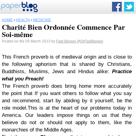
HOME
›
HEALTH
›
MEDICINE
Charité Bien Ordonnée Commence Par
Soi-même
Posted on the 05 March 2013 by
Fadi Bejjani
@DrFadiBejjani
This French proverb is of medieval origin and is close to
the following aphorism that is shared by Christians,
Buddhists, Muslims, Jews and Hindus alike:
Practice
what you Preach!
The French proverb does bring home more accurately
the point that If you want others to follow what you say
and recommend, start by abiding by it yourself, be the
role model.
This is at the heart of our problems today in
America. Our leaders impose things on us that they
believe do not or should not apply to them, like the
monarchies of the Middle Ages.