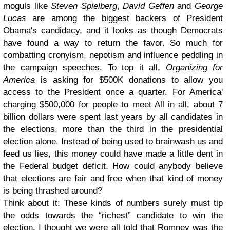
moguls like
Steven Spielberg
,
David Geffen
and
George
Lucas
are among the biggest backers of President
Obama's candidacy, and it looks as though Democrats
have found a way to return the favor. So much for
combatting cronyism, nepotism and influence peddling in
the campaign speeches. To top it all,
Organizing for
America
is asking for $500K donations to allow you
access to the President once a quarter.
For America'
charging $500,000 for people to meet
All in all, about 7
billion dollars were spent last years by all candidates in
the elections, more than the third in the presidential
election alone. Instead of being used to brainwash us and
feed us lies, this money could have made a little dent in
the Federal budget deficit. How could anybody believe
that elections are fair and free when that kind of money
is being thrashed around?
Think about it: These kinds of numbers surely must tip
the odds towards the “richest” candidate to win the
election. I thought we were all told that Romney was the