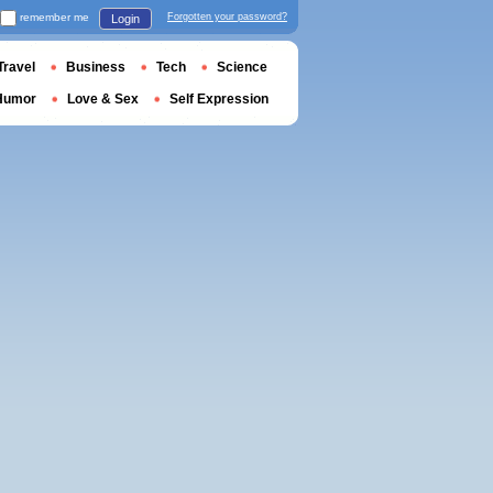
remember me
Forgotten your password?
Login
Travel
Business
Tech
Science
Humor
Love & Sex
Self Expression