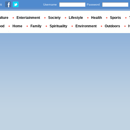
us
Username
Password
lture
Entertainment
Society
Lifestyle
Health
Sports
ood
Home
Family
Spirituality
Environment
Outdoors