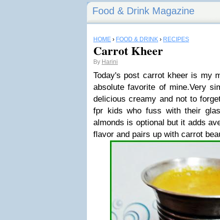
Food & Drink Magazine
HOME
›
FOOD & DRINK
›
RECIPES
Carrot Kheer
By
Harini
Today's post carrot kheer is my 
absolute favorite of mine.Very s
delicious creamy and not to forg
fpr kids who fuss with their glas
almonds is optional but it adds ave
flavor and pairs up with carrot beau