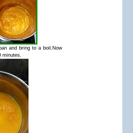
pan and bring to a boil.Now
0 minutes.