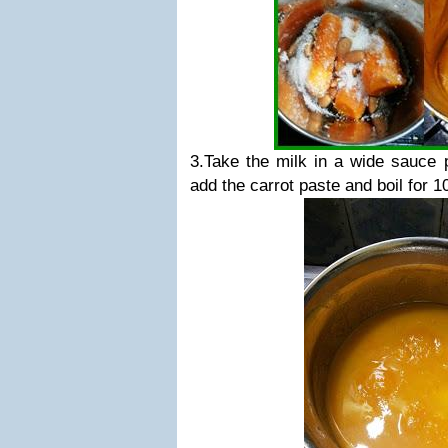
3.Take the milk in a wide sauce 
add the carrot paste and boil for 1