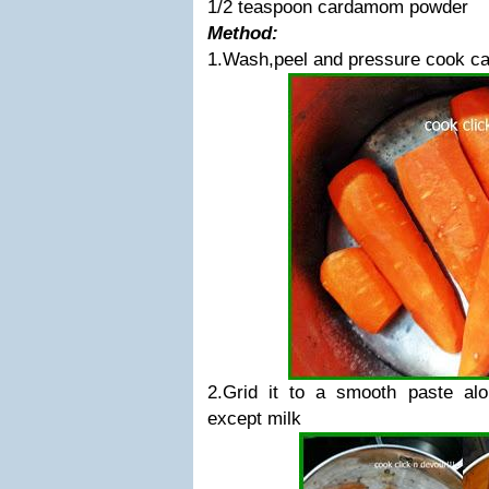
1/2 teaspoon cardamom powder
Method:
1.Wash,peel and pressure cook carr
2.Grid it to a smooth paste alon
except milk