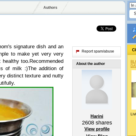
Authors
mom's signature dish and an
C
Report spam/abuse
imple to make yet very very
et healthy too.Recommended
BL
About the author
DA
s of milk :)The addition of
ry distinct texture and nutty
tifully.
Liv
Harini
2608
shares
View profile