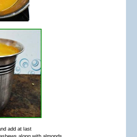
nd add at last
cashews along with almonds