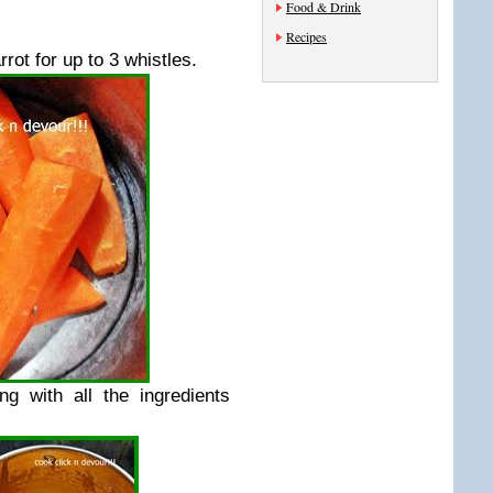
Food & Drink
Recipes
ot for up to 3 whistles.
g with all the ingredients