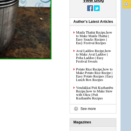
View Blog
Author's Latest Articles
Maida Thattai Recipe,how
to Make Maida Thattai |
Easy Snacks Recipes |
Easy Festival Recipes
Aval Laddoo Recipe,how
to Make Aval Laddoo |
Poha Laddoo | Easy
Festival Sweets
Potato Rice Recipe,how to
Make Potato Rice Recipe |
Easy Potato Recipes | Easy
Lunch Box Recipes
Vendakkai Puli Kuzhambu
Recipe,how to Make Stew
with Okra | Puli
Kuzhambu Recipes
See more
Magazines