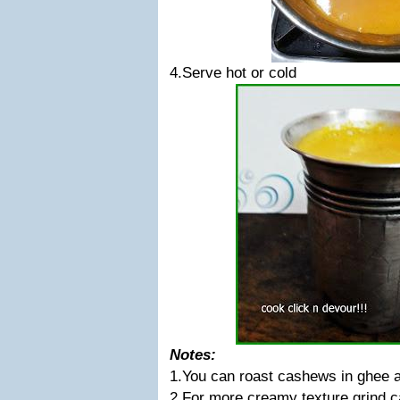
4.Serve hot or cold
Notes:
1.You can roast cashews in ghee a
2.For more creamy texture grind 