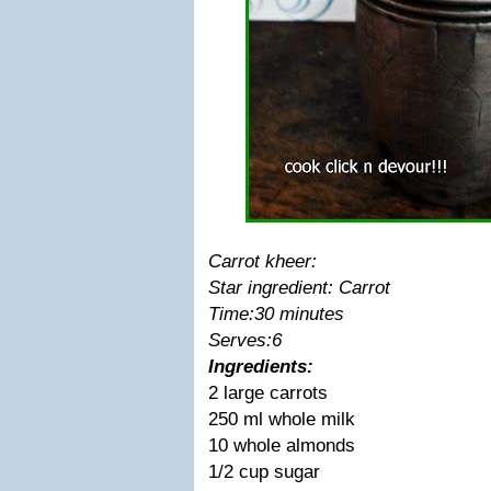
Carrot kheer:
Star ingredient: Carrot
Time:30 minutes
Serves:6
Ingredients:
2 large carrots
250 ml whole milk
10 whole almonds
1/2 cup sugar