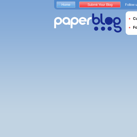
Home
Submit Your Blog
Follow 
Cu
F