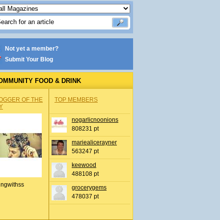
Not yet a member?
Submit Your Blog
OMMUNITY FOOD & DRINK
OGGER OF THE
TOP MEMBERS
Y
nogarlicnoonions
808231 pt
mariealicerayner
563247 pt
keewood
488108 pt
ingwithss
grocerygems
478037 pt