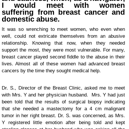
I would meet with women
suffering from breast cancer and
domestic abuse.
It was so wrenching to meet women, who even when
well, could not extricate themselves from an abusive
relationship. Knowing that now, when they needed
support the most, they were most vulnerable. For many,
breast cancer played second fiddle to the abuse in their
lives. Almost all of these women had advanced breast
cancers by the time they sought medical help.
Dr. S., Director of the Breast Clinic, asked me to meet
with Mrs. Y and her physician husband. Mrs. Y had just
been told that the results of surgical biopsy indicating
that she needed a mastectomy for a 4 cm malignant
tumor in her right breast. Dr. S. was concerned, as Mrs.
Y registered little emotion after being told and kept