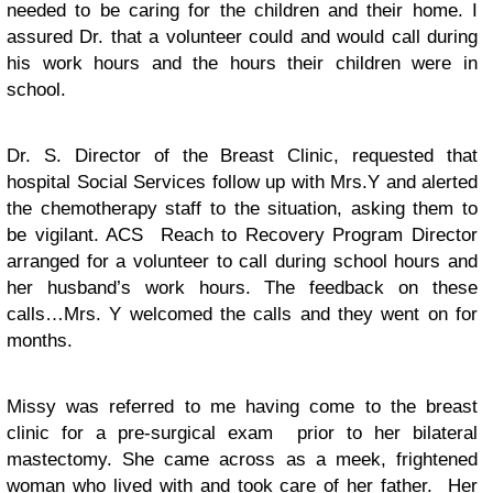
needed to be caring for the children and their home. I
assured Dr. that a volunteer could and would call during
his work hours and the hours their children were in
school.
Dr. S. Director of the Breast Clinic, requested that
hospital Social Services follow up with Mrs.Y and alerted
the chemotherapy staff to the situation, asking them to
be vigilant. ACS Reach to Recovery Program Director
arranged for a volunteer to call during school hours and
her husband’s work hours. The feedback on these
calls…Mrs. Y welcomed the calls and they went on for
months.
Missy was referred to me having come to the breast
clinic for a pre-surgical exam prior to her bilateral
mastectomy. She came across as a meek, frightened
woman who lived with and took care of her father. Her