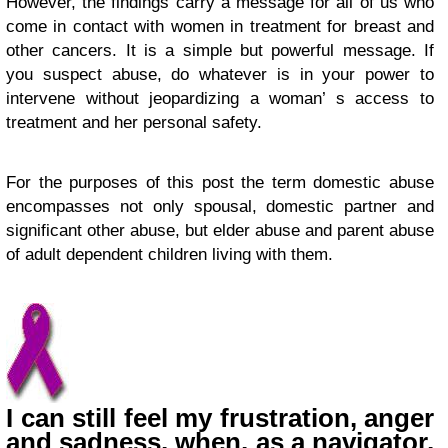
However, the findings carry a message for all of us who
come in contact with women in treatment for breast and
other cancers. It is a simple but powerful message. If
you suspect abuse, do whatever is in your power to
intervene without jeopardizing a woman’ s access to
treatment and her personal safety.
For the purposes of this post the term domestic abuse
encompasses not only spousal, domestic partner and
significant other abuse, but elder abuse and parent abuse
of adult dependent children living with them.
I can still feel my frustration, anger
and sadness, when, as a navigator,