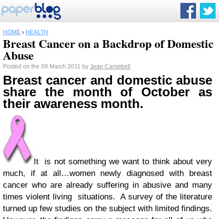
HOME
›
HEALTH
Breast Cancer on a Backdrop of Domestic
Abuse
Posted on the 09 March 2011 by
Jean Campbell
Breast cancer and domestic abuse
share the month of October as
their awareness month.
It is not something we want to think about very
much, if at all…women newly diagnosed with breast
cancer who are already suffering in abusive and many
times violent living situations. A survey of the literature
turned up few studies on the subject with limited findings.