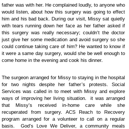
father was with her. He complained loudly, to anyone who
would listen, about how this surgery was going to effect
him and his bad back. During our visit, Missy sat quietly
with tears running down her face as her father asked if
this surgery was really necessary; couldn’t the doctor
just give her some medication and avoid surgery so she
could continue taking care of him? He wanted to know if
it were a same day surgery, would she be well enough to
come home in the evening and cook his dinner.
The surgeon arranged for Missy to staying in the hospital
for two nights despite her father’s protests. Social
Services was called in to meet with Missy and explore
ways of improving her living situation. it was arranged
that Missy’s received in-home care while she
recuperated from surgery. ACS Reach to Recovery
program arranged for a volunteer to call on a regular
basis. God’s Love We Deliver, a community meals