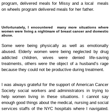
program, delivered meals for Missy and a local meals
on wheels program delivered meals for her father.
Unfortunately, I encountered many more situations where
women were living a nightmare of breast cancer and domestic
abuse.
Some were being physically as well as emotionally
abused. Elderly women were being neglected by drug
addicted children, wives were denied life-saving
treatments, others were the object of a husband’s rage
because they could not be productive during treatment.
I was always grateful for the support of American Cancer
Society social workers and administrators in trying to
help women living in these situations. I cannot say
enough good things about the medical, nursing and social
services staffs of the NYC hospitals where I navigated.