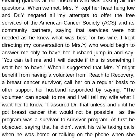
stealing glances at her husband who was asking all the
questions. When we met, Mrs. Y kept her head hung low
and Dr.Y negated all my attempts to offer the free
services of the American Cancer Society (ACS) and its
community partners, saying that services were not
needed as he knew what was best for his wife. I kept
directing my conversation to Mrs.Y, who would begin to
answer me only to have her husband jump in and say,
“You can tell me and I will decide if this is something I
want her to have.” When I suggested that Mrs. Y might
benefit from having a volunteer from Reach to Recovery,
a breast cancer survivor, call her on a regular basis to
offer support her husband responded by saying, “The
volunteer can speak to me and I will tell my wife what I
want her to know.” I assured Dr. that unless and until he
got breast cancer that would not be possible as the
program was a survivor to survivor program. At first he
objected, saying that he didn’t want his wife taking calls
when he was home or talking on the phone when she