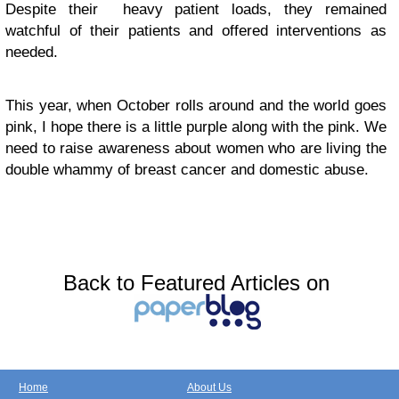
Despite their heavy patient loads, they remained
watchful of their patients and offered interventions as
needed.
This year, when October rolls around and the world goes
pink, I hope there is a little purple along with the pink. We
need to raise awareness about women who are living the
double whammy of breast cancer and domestic abuse.
Back to Featured Articles on
Home
About Us