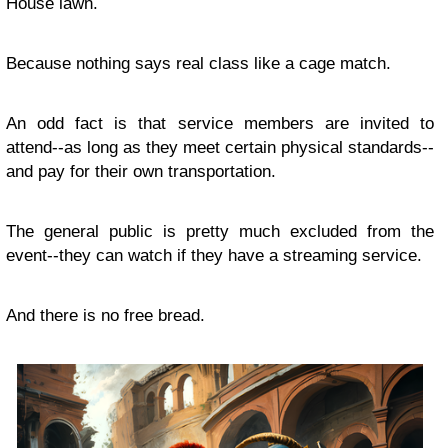
House lawn.
Because nothing says real class like a cage match.
An odd fact is that service members are invited to
attend--as long as they meet certain physical standards--
and pay for their own transportation.
The general public is pretty much excluded from the
event--they can watch if they have a streaming service.
And there is no free bread.