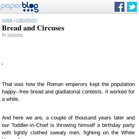
HOME
›
CREATIVITY
Bread and Circuses
By
Vickilane
'
That was how the Roman emperors kept the population
happy--free bread and gladiatorial contests. It worked for
a while.
And here we are, a couple of thousand years later and
our Toddler-in-Chief is throwing himself a birthday party
with lightly clothed sweaty men, fighting on the White