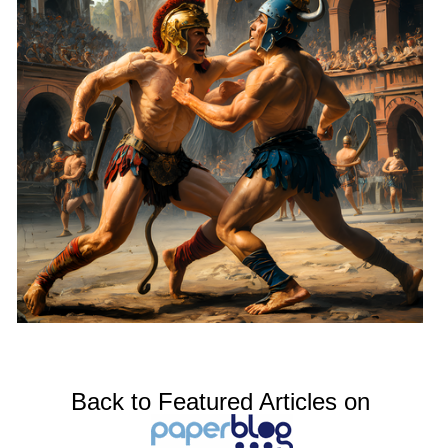
Back to Featured Articles on