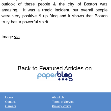
outlook of these people & the city of Boston was
amazing. It was a tragic incident, but overall people
were very positive & uplifting and it shows that Boston
truly has a powerful spirit.
Image
via
Back to Featured Articles on
Home
About Us
Contact
Terms of Service
Careers
Privacy Policy