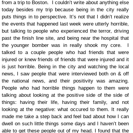
from a trip to Boston. I couldn’t write about anything else
today besides my trip because being in the city really
puts things in to perspective. It’s not that I didn’t realize
the events that happened last week were utterly horrible,
but talking to people who experienced the terror, driving
past the finish line site, and being near the hospital that
the younger bomber was in really shook my core. I
talked to a couple people who had friends that were
injured or knew friends of friends that were injured and it
is just horrible. Being in the city and watching the local
news, I saw people that were interviewed both on & off
the national news, and their positivity was amazing.
People who had horrible things happen to them were
talking about looking at the positive side of the side of
things: having their life, having their family, and not
looking at the negative: what occured to them. It really
made me take a step back and feel bad about how I can
dwell on such little things some days and I haven’t been
able to get these people out of my head. I found that the