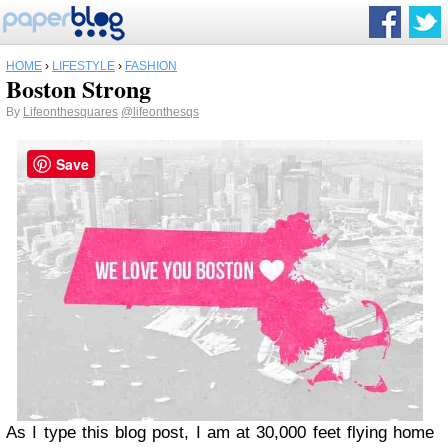
HOME
›
LIFESTYLE
›
FASHION
Boston Strong
By
Lifeonthesquares
@lifeonthesqs
Save
As I type this blog post, I am at 30,000 feet flying home