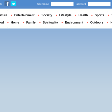
us
Username
Password
lture
Entertainment
Society
Lifestyle
Health
Sports
ood
Home
Family
Spirituality
Environment
Outdoors