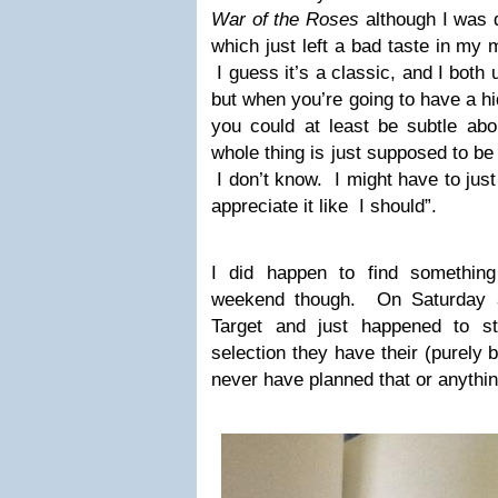
War of the Roses
although I was d
which just left a bad taste in my
I guess it’s a classic, and I both
but when you’re going to have a h
you could at least be subtle a
whole thing is just supposed to be 
I don’t know. I might have to just 
appreciate it like I should”.
I did happen to find something 
weekend though. On Saturday a
Target and just happened to st
selection they have their (purely 
never have planned that or anythin