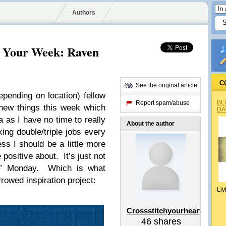
Authors
r Your Week: Raven
C
See the original article
pending on location) fellow
BL
Report spam/abuse
new things this week which
DA
 as I have no time to really
About the author
ing double/triple jobs every
ss I should be a little more
 positive about. It’s just not
ing” Monday. Which is what
rowed inspiration project:
Liv
Crossstitchyourheart
46
shares