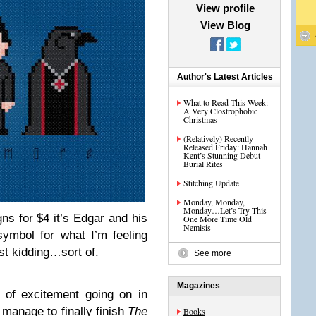
View profile
View Blog
Author's Latest Articles
What to Read This Week:
A Very Clostrophobic
Christmas
(Relatively) Recently
Released Friday: Hannah
Kent’s Stunning Debut
Burial Rites
Stitching Update
Monday, Monday,
Monday…Let’s Try This
ns for $4 it’s Edgar and his
One More Time Old
Nemisis
ymbol for what I’m feeling
st kidding…sort of.
See more
Magazines
t of excitement going on in
 manage to finally finish
The
Books