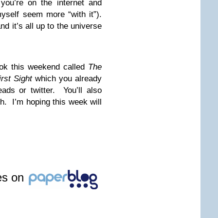
you’re on the internet and
yself seem more “with it”).
 it’s all up to the universe
ook this weekend called
The
irst Sight
which you already
ds or twitter. You’ll also
uch. I’m hoping this week will
les on