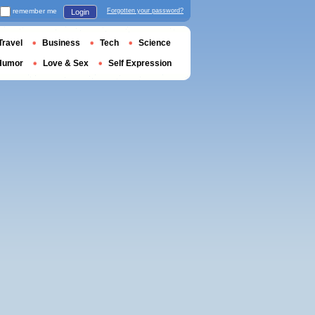
remember me
Forgotten your password?
Login
Travel
Business
Tech
Science
Humor
Love & Sex
Self Expression