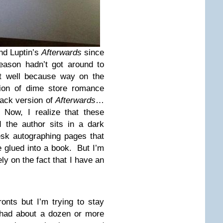
nd Luptin’s
Afterwards
since
reason hadn’t got around to
t well because way on the
tion of dime store romance
ack version of
Afterwards
…
 Now, I realize that these
the author sits in a dark
sk autographing pages that
 glued into a book. But I’m
ely on the fact that I have an
ronts but I’m trying to stay
 had about a dozen or more