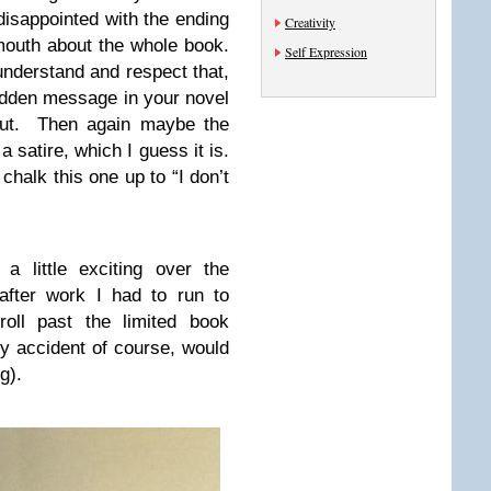
isappointed with the ending
Creativity
 mouth about the whole book.
Self Expression
 understand and respect that,
idden message in your novel
bout. Then again maybe the
a satire, which I guess it is.
chalk this one up to “I don’t
a little exciting over the
fter work I had to run to
roll past the limited book
by accident of course, would
g).