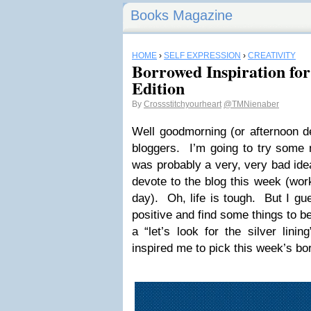
Books Magazine
HOME
›
SELF EXPRESSION
›
CREATIVITY
Borrowed Inspiration fo
Edition
By
Crossstitchyourheart
@TMNienaber
Well goodmorning (or afternoon de
bloggers. I’m going to try some 
was probably a very, very bad idea
devote to the blog this week (work
day). Oh, life is tough. But I gue
positive and find some things to be
a “let’s look for the silver lin
inspired me to pick this week’s bor