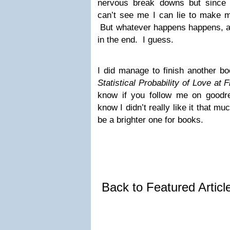
nervous break downs but since 
can’t see me I can lie to make m
But whatever happens happens, and
in the end. I guess.
I did manage to finish another b
Statistical Probability of Love at F
know if you follow me on goodrea
know I didn’t really like it that m
be a brighter one for books.
Back to Featured Artic