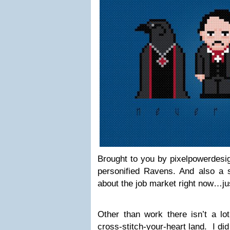
Brought to you by pixelpowerdesig
personified Ravens. And also a s
about the job market right now…ju
Other than work there isn’t a lo
cross-stitch-your-heart land. I did