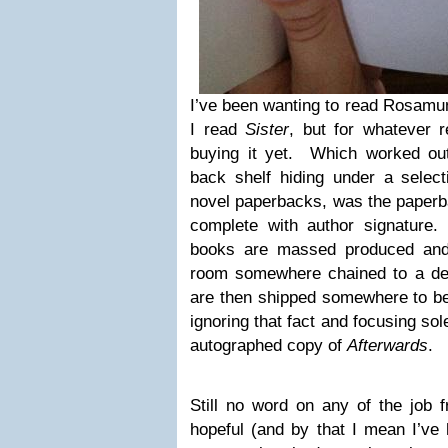
I’ve been wanting to read Rosamu
I read
Sister
, but for whatever 
buying it yet. Which worked ou
back shelf hiding under a selec
novel paperbacks, was the paperb
complete with author signature.
books are massed produced and 
room somewhere chained to a de
are then shipped somewhere to be
ignoring that fact and focusing sol
autographed copy of
Afterwards
.
Still no word on any of the job f
hopeful (and by that I mean I’ve