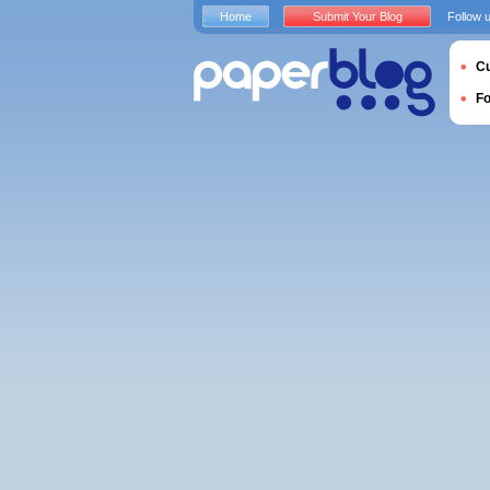
Home
Submit Your Blog
Follow 
Cu
F