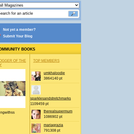
Not yet a member?
Submit Your Blog
OMMUNITY BOOKS
OGGER OF THE
TOP MEMBERS
Y
umkhaloodie
3864140 pt
sparklesandstretchmarks
1109459 pt
therealsupermum
ingwithss
1086902 pt
mariagrazia
791308 pt