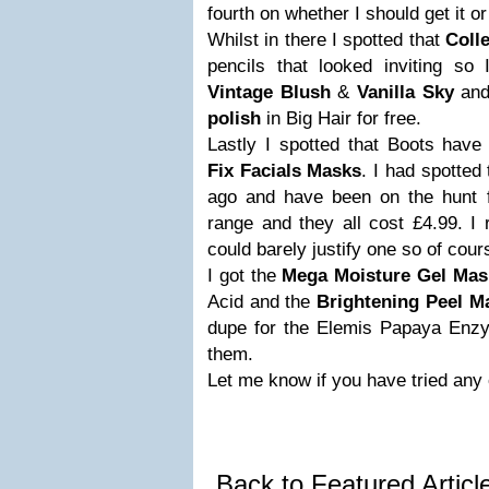
fourth on whether I should get it or
Whilst in there I spotted that
Colle
pencils that looked inviting so
Vintage Blush
&
Vanilla Sky
and
polish
in Big Hair for free.
Lastly I spotted that Boots have
Fix Facials Masks
. I had spotted
ago and have been on the hunt f
range and they all cost £4.99. I 
could barely justify one so of cour
I got the
Mega Moisture Gel Mas
Acid and the
Brightening Peel M
dupe for the Elemis Papaya Enzym
them.
Let me know if you have tried any 
Back to Featured Artic