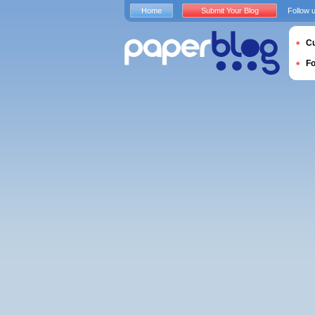
Home
Submit Your Blog
Follow 
Cu
F