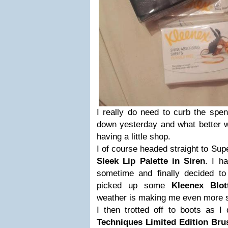
I really do need to curb the spen
down yesterday and what better w
having a little shop.
I of course headed straight to Sup
Sleek Lip Palette in Siren
. I h
sometime and finally decided to 
picked up some
Kleenex Blot
weather is making me even more s
I then trotted off to boots as 
Techniques Limited Edition Br