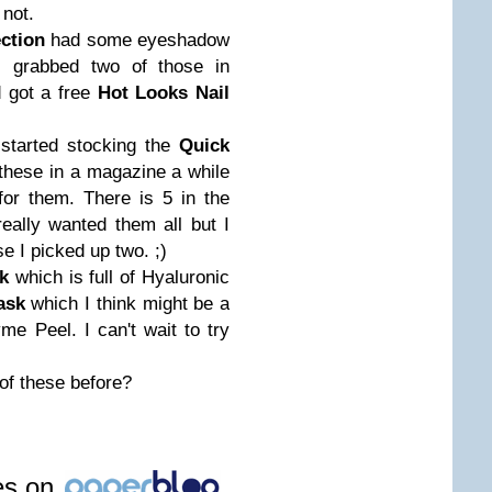
 not.
ction
had some eyeshadow
 I grabbed two of those in
 got a free
Hot Looks Nail
 started stocking the
Quick
 these in a magazine a while
or them. There is 5 in the
really wanted them all but I
se I picked up two. ;)
k
which is full of Hyaluronic
ask
which I think might be a
e Peel. I can't wait to try
of these before?
les on