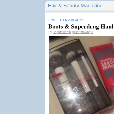
Hair & Beauty Magazine
HOME
›
HAIR & BEAUTY
Boots & Superdrug Haul
By
Brightowngirl
@Brightowngirl