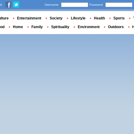
us
Username
Password
lture
Entertainment
Society
Lifestyle
Health
Sports
ood
Home
Family
Spirituality
Environment
Outdoors