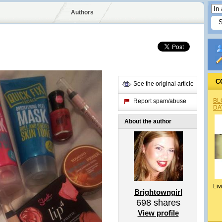
Authors
C
See the original article
BL
Report spam/abuse
DA
About the author
Liv
Brightowngirl
698
shares
View profile