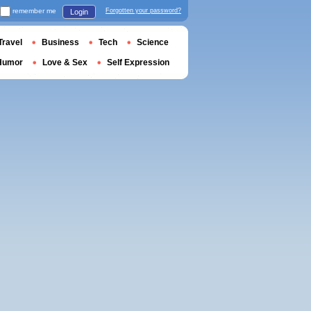
remember me
Forgotten your password?
Login
Travel
Business
Tech
Science
Humor
Love & Sex
Self Expression