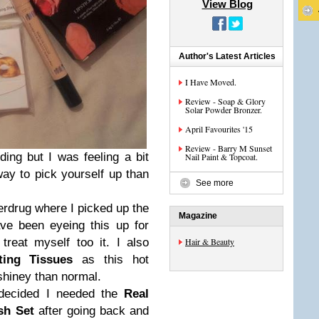
View Blog
Author's Latest Articles
I Have Moved.
Review - Soap & Glory
Solar Powder Bronzer.
April Favourites '15
Review - Barry M Sunset
ding but I was feeling a bit
Nail Paint & Topcoat.
ay to pick yourself up than
See more
erdrug where I picked up the
Magazine
ave been eyeing this up for
treat myself too it. I also
Hair & Beauty
ting Tissues
as this hot
hiney than normal.
I decided I needed the
Real
ush Set
after going back and