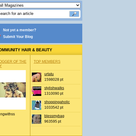
Not yet a member?
Submit Your Blog
OMMUNITY HAIR & BEAUTY
OGGER OF THE
TOP MEMBERS
Y
urtatu
1598028 pt
stylishwalks
1310090 pt
shoppingaholic
1033542 pt
ingwithss
blessmybag
963595 pt