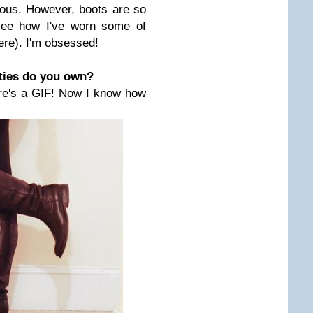
culous. However, boots are so
ee how I've worn some of
ere). I'm obsessed!
ties do you own?
ere's a GIF! Now I know how