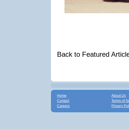
Back to Featured Artic
Home
About Us
Contact
Terms of S
Careers
Privacy Pol