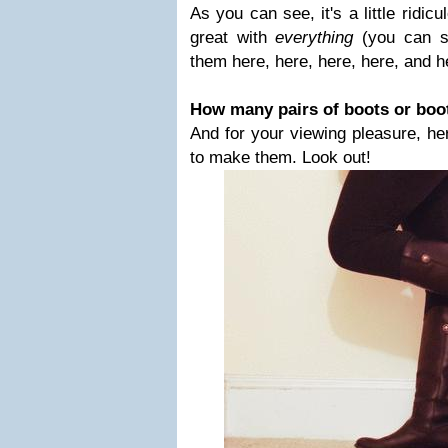
As you can see, it's a little ridi
great with
everything
(you can s
them here, here, here, here, and h
How many pairs of boots or boo
And for your viewing pleasure, h
to make them. Look out!