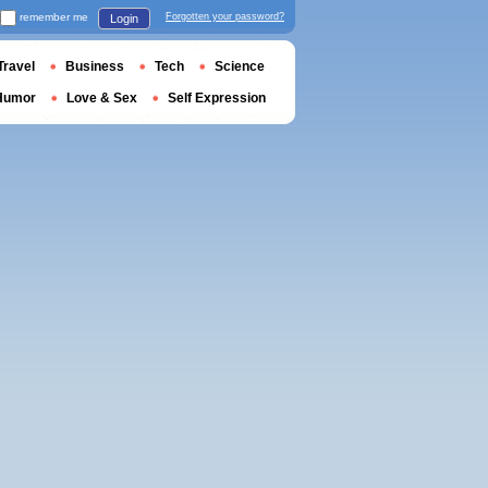
remember me
Forgotten your password?
Login
Travel
Business
Tech
Science
Humor
Love & Sex
Self Expression