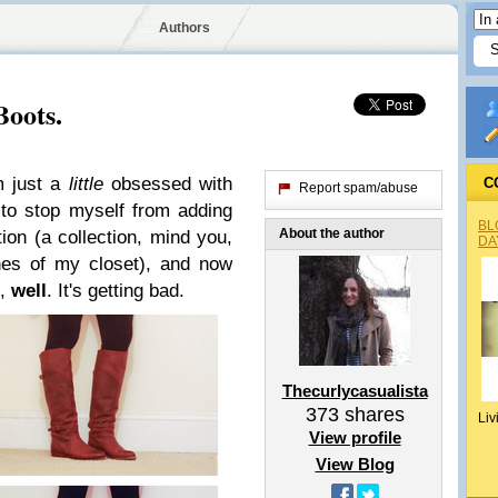
Authors
Boots.
'm just a
little
obsessed with
C
Report spam/abuse
 to stop myself from adding
BL
About the author
ion (a collection, mind you,
DA
ines of my closet), and now
x,
well
. It's getting bad.
Thecurlycasualista
373
shares
Liv
View profile
View Blog