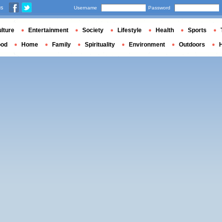
us
Username
Password
lture
Entertainment
Society
Lifestyle
Health
Sports
ood
Home
Family
Spirituality
Environment
Outdoors