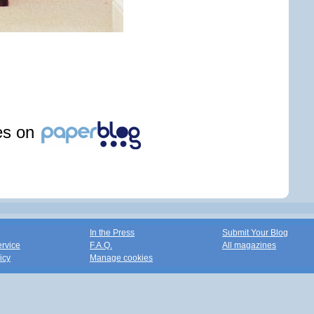
les on
In the Press
Submit Your Blog
ervice
F.A.Q.
All magazines
icy
Manage cookies