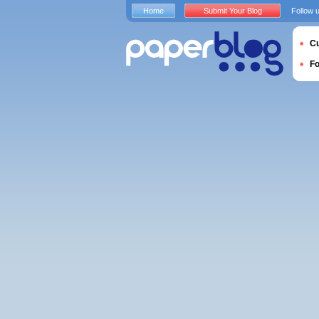
Home
Submit Your Blog
Follow 
Cu
F