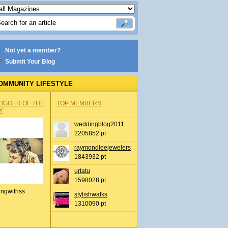
Not yet a member?
Submit Your Blog
OMMUNITY LIFESTYLE
OGGER OF THE
TOP MEMBERS
Y
weddingblog2011
2205852 pt
raymondleejewelers
1843932 pt
urtatu
1598028 pt
ingwithss
stylishwalks
1310090 pt