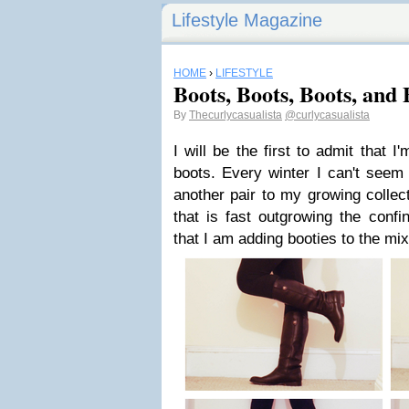
Lifestyle Magazine
HOME
›
LIFESTYLE
Boots, Boots, Boots, and 
By
Thecurlycasualista
@curlycasualista
I will be the first to admit that I
boots. Every winter I can't seem
another pair to my growing collect
that is fast outgrowing the conf
that I am adding booties to the mi