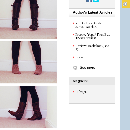
Author's Latest Articles
Run Out and Grab...
JORD Watches
Practice Yoga? Then Buy
These Clothes!
Review: Rocksbox (Box
1)
Boho
See more
Magazine
Lifestyle