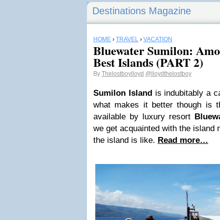
Destinations Magazine
HOME
›
TRAVEL
›
VACATION
Bluewater Sumilon: Amon
Best Islands (PART 2)
By
Thelostboylloyd
@lloydthelostboy
Sumilon Island
is indubitably a ca
what makes it better though is t
available by luxury resort
Bluew
we get acquainted with the island m
the island is like.
Read more…