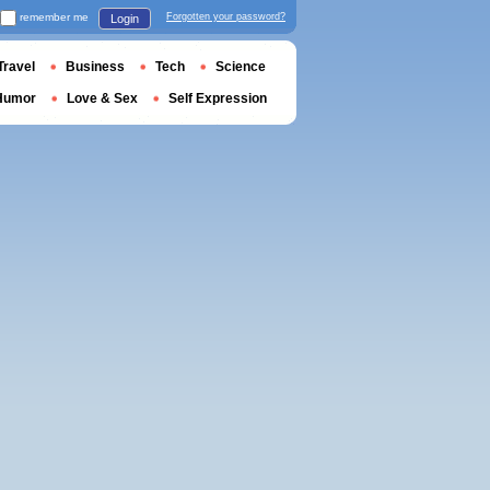
remember me
Forgotten your password?
Login
Travel
Business
Tech
Science
Humor
Love & Sex
Self Expression