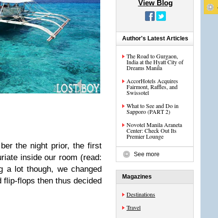
View Blog
Author's Latest Articles
The Road to Gurgaon,
India at the Hyatt City of
Dreams Manila
AccorHotels Acquires
Fairmont, Raffles, and
Swissotel
What to See and Do in
Sapporo (PART 2)
Novotel Manila Araneta
Center: Check Out Its
Premier Lounge
er the night prior, the first
See more
uriate inside our room (read:
g a lot though, we changed
Magazines
 flip-flops then thus decided
Destinations
Travel