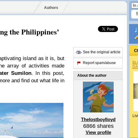
Authors
g the Philippines’
C
See the original article
ptivating island as it is, but
BL
Report spam/abuse
he array of activities made
DA
ater Sumilon
. In this post,
About the author
ore and find out what life in
Liv
Thelostboylloyd
6866
shares
View profile