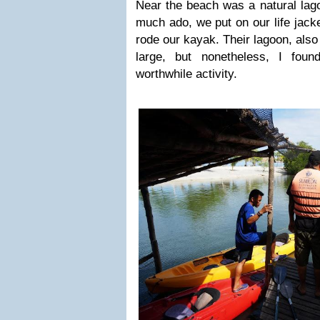
Near the beach was a natural lago
much ado, we put on our life jack
rode our kayak. Their lagoon, also 
large, but nonetheless, I fou
worthwhile activity.