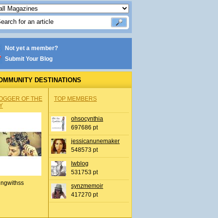
Not yet a member?
Submit Your Blog
OMMUNITY DESTINATIONS
OGGER OF THE
TOP MEMBERS
Y
ohsocynthia
697686 pt
jessicanunemaker
548573 pt
lwblog
531753 pt
ingwithss
synzmemoir
417270 pt