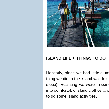
ISLAND LIFE + THINGS TO DO
Honestly, since we had little slumb
thing we did in the island was lux
sleep). Realizing we were missin
into comfortable island clothes and
to do some island activities.