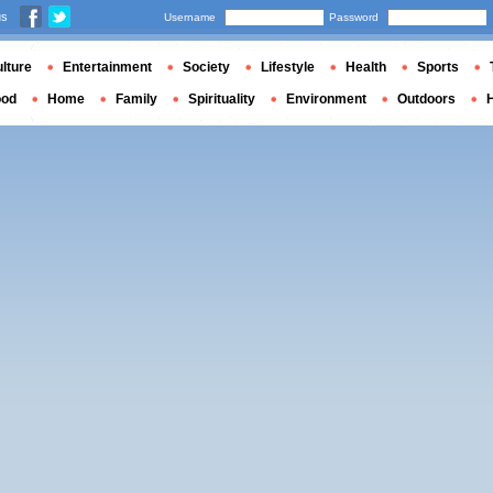
us
Username
Password
lture
Entertainment
Society
Lifestyle
Health
Sports
ood
Home
Family
Spirituality
Environment
Outdoors