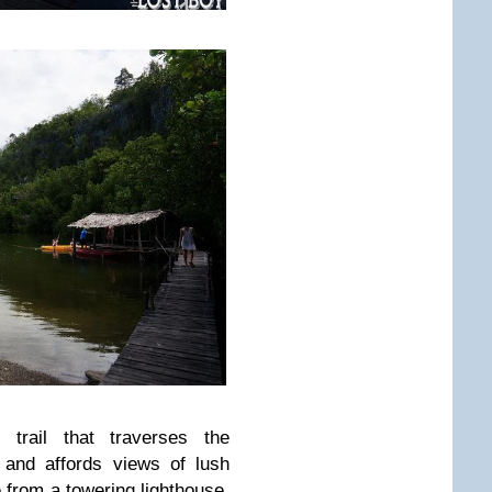
trail that traverses the
 and affords views of lush
 from a towering lighthouse,