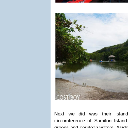
Next we did was their island 
circumference of Sumilon Island
greens and cerulean waters. Aside