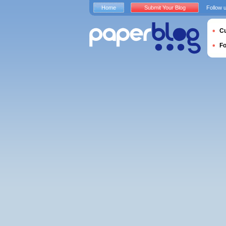
Home
Submit Your Blog
Follow 
Cu
F