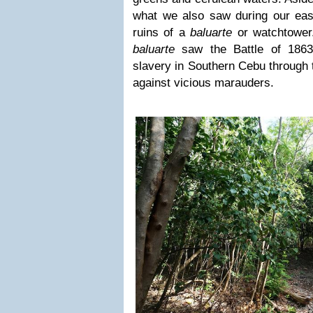
what we also saw during our easy
ruins of a
baluarte
or watchtower.
baluarte
saw the Battle of 1863
slavery in Southern Cebu through 
against vicious marauders.