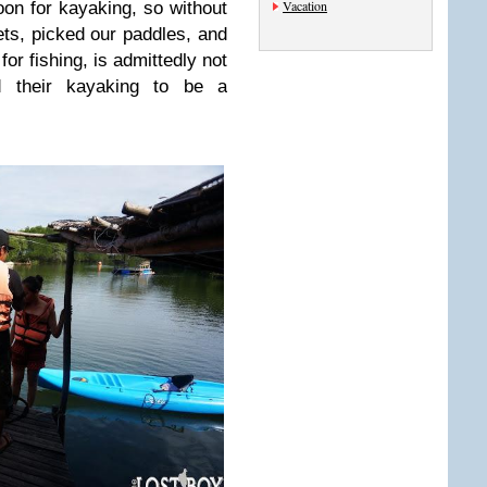
Vacation
on for kayaking, so without
ets, picked our paddles, and
for fishing, is admittedly not
nd their kayaking to be a