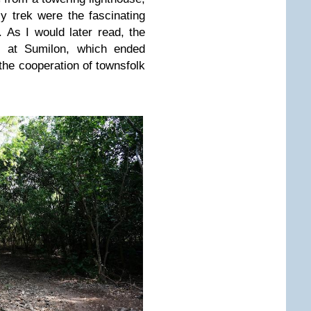
 trek were the fascinating
 As I would later read, the
 at Sumilon, which ended
the cooperation of townsfolk