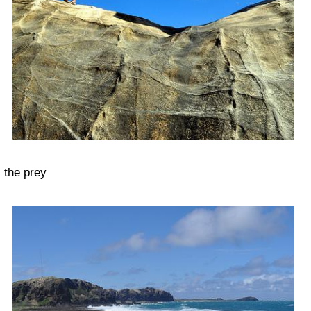
the prey