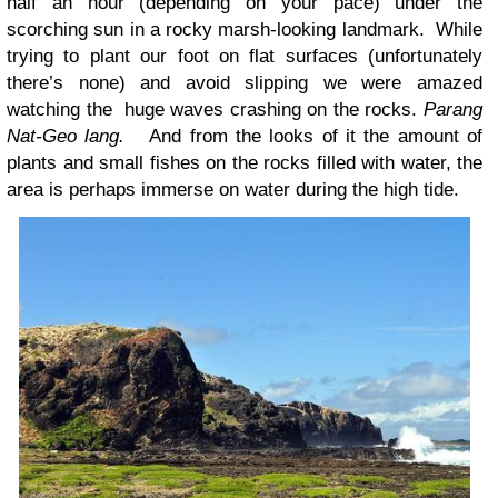
half an hour (depending on your pace) under the
scorching sun in a rocky marsh-looking landmark. While
trying to plant our foot on flat surfaces (unfortunately
there’s none) and avoid slipping we were amazed
watching the huge waves crashing on the rocks.
Parang
Nat-Geo lang.
And from the looks of it the amount of
plants and small fishes on the rocks filled with water, the
area is perhaps immerse on water during the high tide.