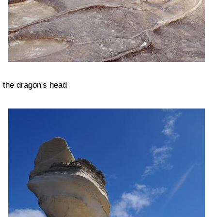
the dragon's head