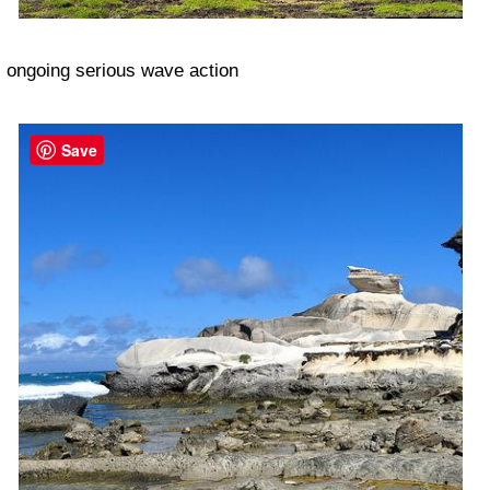
ongoing serious wave action
Save