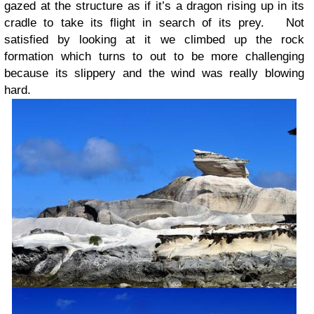
gazed at the structure as if it’s a dragon rising up in its
cradle to take its flight in search of its prey. Not
satisfied by looking at it we climbed up the rock
formation which turns to out to be more challenging
because its slippery and the wind was really blowing
hard.