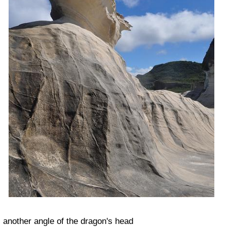
another angle of the dragon's head