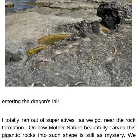
entering the dragon's lair
I totally ran out of superlatives as we got near the rock
formation. On how Mother Nature beautifully carved this
gigantic rocks into such shape is still as mystery. We