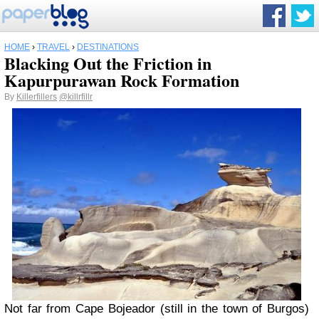
HOME
›
TRAVEL
›
DESTINATIONS
Blacking Out the Friction in
Kapurpurawan Rock Formation
By
Killerfillers
@killrfillr
N
ot far from Cape Bojeador (still in the town of Burgos)