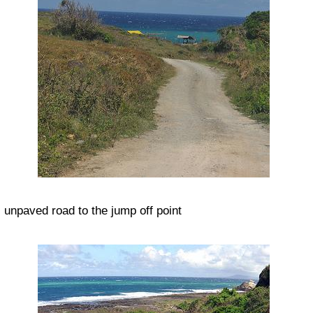
unpaved road to the jump off point