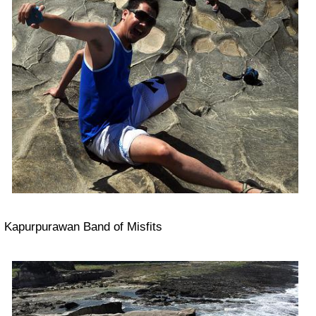
Kapurpurawan Band of Misfits