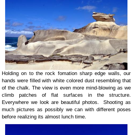
Holding on to the rock fomation sharp edge walls, our
hands were filled with white colored dust resembling that
of the chalk. The view is even more mind-blowing as we
climb patches of flat surfaces in the structure.
Everywhere we look are beautiful photos. Shooting as
much pictures as possibly we can with different poses
before realizing its almost lunch time.