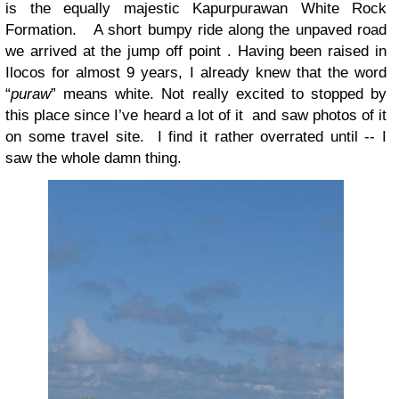
is the equally majestic Kapurpurawan White Rock
Formation. A short bumpy ride along the unpaved road
we arrived at the jump off point . Having been raised in
Ilocos for almost 9 years, I already knew that the word
“
puraw
” means white. Not really excited to stopped by
this place since I’ve heard a lot of it and saw photos of it
on some travel site. I find it rather overrated until -- I
saw the whole damn thing.