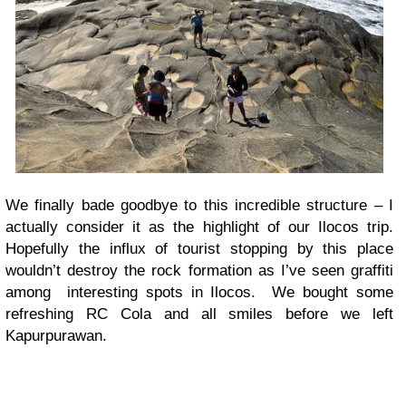
We finally bade goodbye to this incredible structure – I
actually consider it as the highlight of our Ilocos trip.
Hopefully the influx of tourist stopping by this place
wouldn’t destroy the rock formation as I’ve seen graffiti
among interesting spots in Ilocos. We bought some
refreshing RC Cola and all smiles before we left
Kapurpurawan.