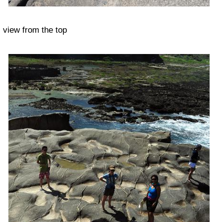
view from the top