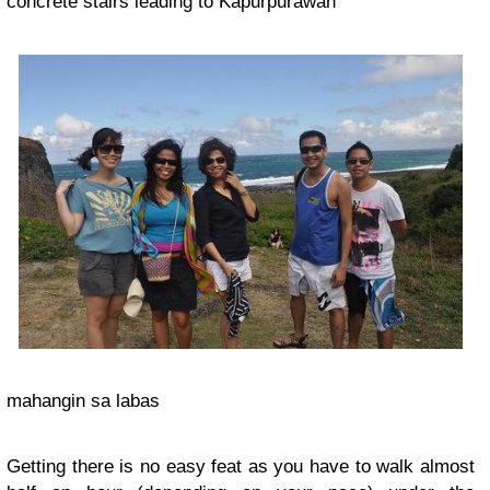
concrete stairs leading to Kapurpurawan
mahangin sa labas
Getting there is no easy feat as you have to walk almost