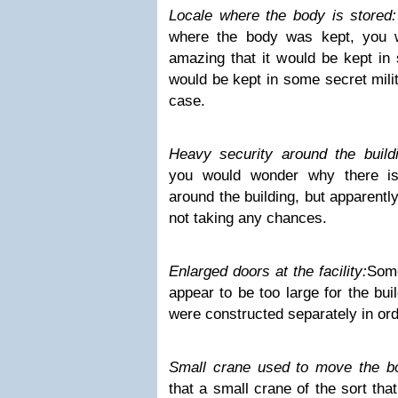
Locale where the body is stored
where the body was kept, you wo
amazing that it would be kept in 
would be kept in some secret milit
case.
Heavy security around the buildi
you would wonder why there i
around the building, but apparentl
not taking any chances.
Enlarged doors at the facility:
Some
appear to be too large for the buil
were constructed separately in ord
Small crane used to move the b
that a small crane of the sort th