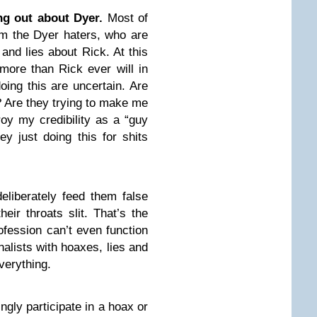
ng out about Dyer.
Most of
om the Dyer haters, who are
 and lies about Rick. At this
more than Rick ever will in
doing this are uncertain. Are
? Are they trying to make me
roy my credibility as a “guy
ey just doing this for shits
liberately feed them false
eir throats slit. That’s the
ofession can’t even function
nalists with hoaxes, lies and
everything.
ngly participate in a hoax or