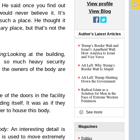
View profile
:
He said once you find out
View Blog
uld never believe it. It’s
such a place. He thought it
ary place, but that’s not the
Author's Latest Articles
Trump’s Border Wall and
Israel’s Apartheid Wall:
How America Is Israel
ng:
Looking at the building,
and Vice Versa
s so much heavy security
Alt Left: Why Trump’s
y the owners of the body are
Border Wall Is Stupid
Alt Left: Trump Shutting
Down the Government
Radical Islam as a
Solution for Men in the
 of the doors in the facility
Face of Extreme Western
Feminism
ding itself. It was as if they
er to house this body.
See more
Magazines
ody:
An interesting detail is
at is used to move extremely
Politics