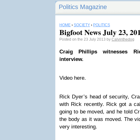
Politics Magazine
HOME
›
SOCIETY
›
POLITICS
Bigfoot News July 23, 20
Posted on the 23 July 2013 by
Calvinthedog
Craig Phillips witnesses Ri
interview.
Video here.
Rick Dyer’s head of security, Cra
with Rick recently. Rick got a ca
going to be moved, and he told Cr
the body as it was moved. The vid
very interesting.