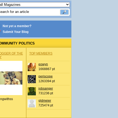
Not yet a member?
Submit Your Blog
OMMUNITY POLITICS
OGGER OF THE
TOP MEMBERS
Y
eowyn
1668867 pt
periscope
1263394 pt
jobsanger
731236 pt
ingwithss
gldmeier
725474 pt