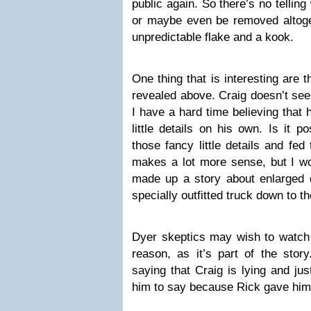
public again. So there’s no telling
or maybe even be removed altoge
unpredictable flake and a kook.
One thing that is interesting are t
revealed above. Craig doesn’t seem
I have a hard time believing that
little details on his own. Is it p
those fancy little details and fe
makes a lot more sense, but I wo
made up a story about enlarged 
specially outfitted truck down to th
Dyer skeptics may wish to watch 
reason, as it’s part of the stor
saying that Craig is lying and ju
him to say because Rick gave him 