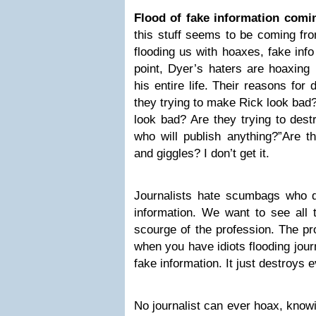
Flood of fake information comi
this stuff seems to be coming fr
flooding us with hoaxes, fake info
point, Dyer’s haters are hoaxing 
his entire life. Their reasons for 
they trying to make Rick look bad
look bad? Are they trying to dest
who will publish anything?”Are th
and giggles? I don’t get it.
Journalists hate scumbags who de
information. We want to see all th
scourge of the profession. The pr
when you have idiots flooding jour
fake information. It just destroys 
No journalist can ever hoax, knowi