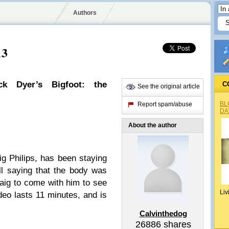
Authors
13
ck Dyer’s Bigfoot: the
C
See the original article
BL
Report spam/abuse
DA
About the author
ig Philips, has been staying
ll saying that the body was
aig to come with him to see
Liv
eo lasts 11 minutes, and is
Calvinthedog
26886
shares