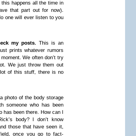
 this happens all the time in
eave that part out for now).
 one will ever listen to you
heck my posts.
This is an
 just prints whatever rumors
e moment. We often don’t try
 not. We just throw them out
ot of this stuff, there is no
 photo of the body storage
with someone who has been
o has been there. How can I
Rick’s body? I don’t know
d those that have seen it,
field, once you go to fact-