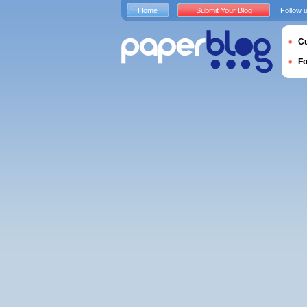
Home
Submit Your Blog
Follow 
Cu
F