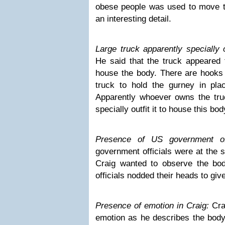
obese people was used to move th
an interesting detail.
Large truck apparently specially 
He said that the truck appeared 
house the body. There are hooks o
truck to hold the gurney in plac
Apparently whoever owns the truc
specially outfit it to house this bod
Presence of US government off
government officials were at the 
Craig wanted to observe the bo
officials nodded their heads to giv
Presence of emotion in Craig:
Cra
emotion as he describes the body