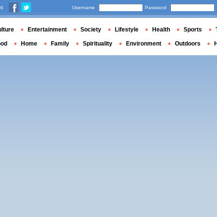
us
Username
Password
lture
Entertainment
Society
Lifestyle
Health
Sports
ood
Home
Family
Spirituality
Environment
Outdoors