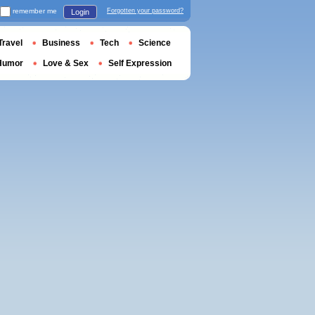
remember me
Forgotten your password?
Login
Travel
Business
Tech
Science
Humor
Love & Sex
Self Expression