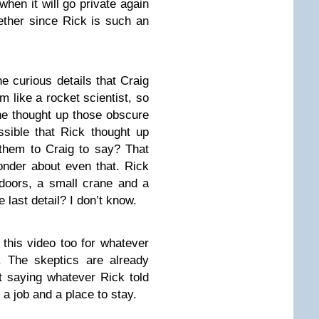
 when it will go private again
ther since Rick is such an
he curious details that Craig
 like a rocket scientist, so
 he thought up those obscure
ossible that Rick thought up
d them to Craig to say? That
nder about even that. Rick
doors, a small crane and a
e last detail? I don’t know.
this video too for whatever
y. The skeptics are already
st saying whatever Rick told
a job and a place to stay.