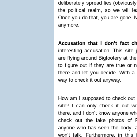
deliberately spread lies (obviously
the political realm, so we will l
Once you do that, you are gone. No
anymore.
Accusation that I don’t fact c
interesting accusation. This site
are flying around Bigfootery at th
to figure out if they are true or
there and let you decide. With a l
way to check it out anyway.
How am I supposed to check out a
site? I can only check it out 
there, and I don’t know anyone wh
check out the fake photos of 
anyone who has seen the body, an
won’t talk. Furthermore, in this 