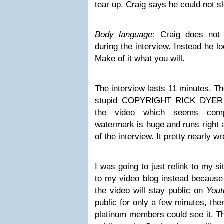
tear up. Craig says he could not s
Body language:
Craig does not
during the interview. Instead he 
Make of it what you will.
The interview lasts 11 minutes. Th
stupid COPYRIGHT RICK DYER w
the video which seems compl
watermark is huge and runs right 
of the interview. It pretty nearly w
I was going to just relink to my si
to my video blog instead because 
the video will stay public on
Yout
public for only a few minutes, the
platinum members could see it. Th