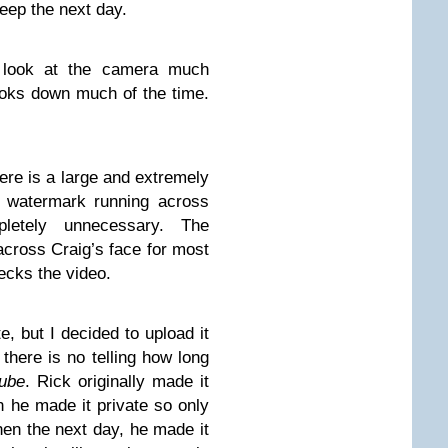
leep the next day.
 look at the camera much
looks down much of the time.
ere is a large and extremely
atermark running across
etely unnecessary. The
across Craig’s face for most
recks the video.
te, but I decided to upload it
there is no telling how long
ube
. Rick originally made it
n he made it private so only
en the next day, he made it