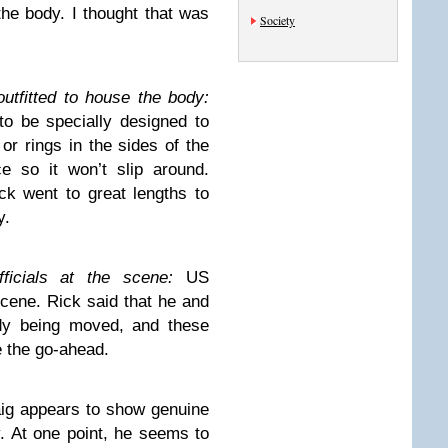
e body. I thought that was
Society
outfitted to house the body:
to be specially designed to
r rings in the sides of the
e so it won’t slip around.
k went to great lengths to
y.
icials at the scene:
US
scene. Rick said that he and
dy being moved, and these
e the go-ahead.
ig appears to show genuine
. At one point, he seems to