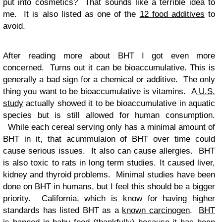
put into cosmetics? That sounds like a terrible idea to
me. It is also listed as one of the
12 food additives
to
avoid.
After reading more about BHT I got even more
concerned. Turns out it can be bioaccumulative. This is
generally a bad sign for a chemical or additive. The only
thing you want to be bioaccumulative is vitamins. A
U.S.
study
actually showed it to be bioaccumulative in aquatic
species but is still allowed for human consumption.
While each cereal serving only has a minimal amount of
BHT in it, that acummulaion of BHT over time could
cause serious issues. It also can cause allergies. BHT
is also toxic to rats in long term studies. It caused liver,
kidney and thyroid problems. Minimal studies have been
done on BHT in humans, but I feel this should be a bigger
priority. California, which is know for having higher
standards has listed BHT as a
known carcinogen
.
BHT