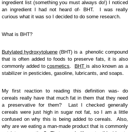
ingredient list (something you must always do!) I noticed
an ingredient I had not heard of- BHT. I was really
curious what it was so I decided to do some research.
What is BHT?
Butylated hydroxytoluene
(BHT) is a phenolic compound
that is often added to foods to preserve fats, it is also
commonly added to
cosmetics
.
BHT
is also known as a
stabilizer in pesticides, gasoline, lubricants, and soaps.
My first reaction to reading this definition was- do
cereals really have that much fat in them that they need
a preservative for them? Last I checked generally
cereals were just high in sugar not fat, so I am a little
confused on why this is being added to cereals. Also,
why are we eating a man-made product that is commonly