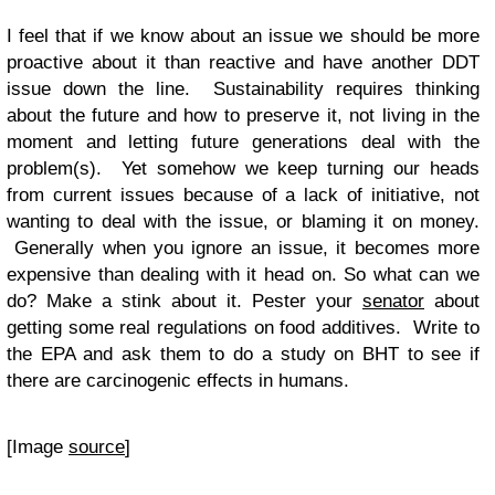
I feel that if we know about an issue we should be more
proactive about it than reactive and have another DDT
issue down the line. Sustainability requires thinking
about the future and how to preserve it, not living in the
moment and letting future generations deal with the
problem(s). Yet somehow we keep turning our heads
from current issues because of a lack of initiative, not
wanting to deal with the issue, or blaming it on money.
Generally when you ignore an issue, it becomes more
expensive than dealing with it head on. So what can we
do? Make a stink about it. Pester your
senator
about
getting some real regulations on food additives. Write to
the EPA and ask them to do a study on BHT to see if
there are carcinogenic effects in humans.
[Image
source
]