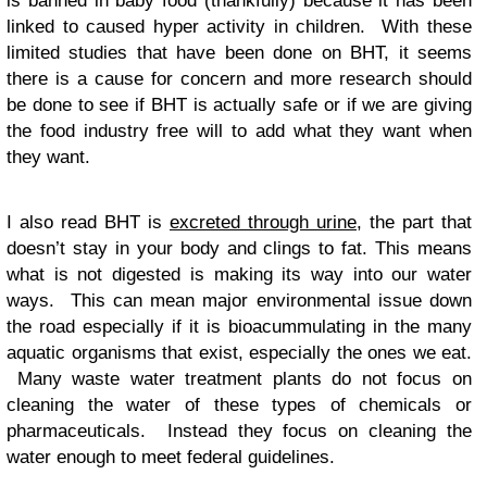
is banned in baby food (thankfully) because it has been
linked to caused hyper activity in children. With these
limited studies that have been done on BHT, it seems
there is a cause for concern and more research should
be done to see if BHT is actually safe or if we are giving
the food industry free will to add what they want when
they want.
I also read BHT is
excreted through urine
, the part that
doesn’t stay in your body and clings to fat. This means
what is not digested is making its way into our water
ways. This can mean major environmental issue down
the road especially if it is bioacummulating in the many
aquatic organisms that exist, especially the ones we eat.
Many waste water treatment plants do not focus on
cleaning the water of these types of chemicals or
pharmaceuticals. Instead they focus on cleaning the
water enough to meet federal guidelines.