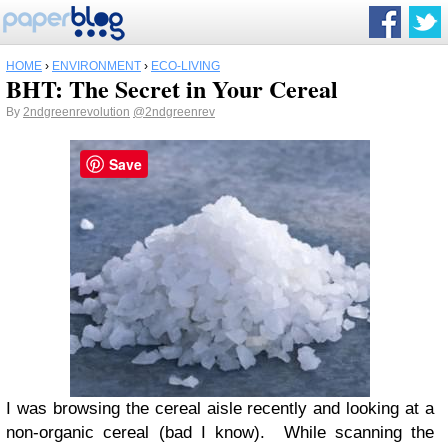
HOME
›
ENVIRONMENT
›
ECO-LIVING
BHT: The Secret in Your Cereal
By
2ndgreenrevolution
@2ndgreenrev
Save
I was browsing the cereal aisle recently and looking at a
non-organic cereal (bad I know). While scanning the