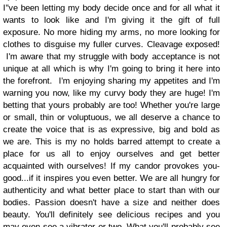
I''ve been letting my body decide once and for all what it
wants to look like and I'm giving it the gift of full
exposure. No more hiding my arms, no more looking for
clothes to disguise my fuller curves. Cleavage exposed!
I'm aware that my struggle with body acceptance is not
unique at all which is why I'm going to bring it here into
the forefront. I'm enjoying sharing my appetites and I'm
warning you now, like my curvy body they are huge! I'm
betting that yours probably are too! Whether you're large
or small, thin or voluptuous, we all deserve a chance to
create the voice that is as expressive, big and bold as
we are. This is my no holds barred attempt to create a
place for us all to enjoy ourselves and get better
acquainted with ourselves! If my candor provokes you-
good...if it inspires you even better. We are all hungry for
authenticity and what better place to start than with our
bodies. Passion doesn't have a size and neither does
beauty. You'll definitely see delicious recipes and you
may even see a vibrator or two. What you'll probably see