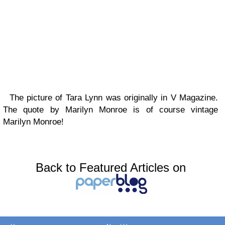
The picture of Tara Lynn was originally in V Magazine.
The quote by Marilyn Monroe is of course vintage
Marilyn Monroe!
Back to Featured Articles on