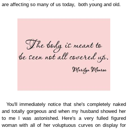
are affecting so many of us today, both young and old.
You'll immediately notice that she's completely naked
and totally gorgeous and when my husband showed her
to me I was astonished. Here's a very fulled figured
woman with all of her voluptuous curves on display for