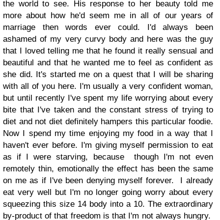
the world to see. His response to her beauty told me
more about how he'd seem me in all of our years of
marriage then words ever could. I'd always been
ashamed of my very curvy body and here was the guy
that I loved telling me that he found it really sensual and
beautiful and that he wanted me to feel as confident as
she did. It's started me on a quest that I will be sharing
with all of you here. I'm usually a very confident woman,
but until recently I've spent my life worrying about every
bite that I've taken and the constant stress of trying to
diet and not diet definitely hampers this particular foodie.
Now I spend my time enjoying my food in a way that I
haven't ever before. I'm giving myself permission to eat
as if I were starving, because though I'm not even
remotely thin, emotionally the effect has been the same
on me as if I've been denying myself forever. I already
eat very well but I'm no longer going worry about every
squeezing this size 14 body into a 10. The extraordinary
by-product of that freedom is that I'm not always hungry.