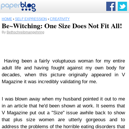
HOME
›
SELF EXPRESSION
›
CREATIVITY
Be~Witching: One Size Does Not Fit All!
By
Bethschreibmangehring
Having been a fairly voluptuous woman for my entire
adult life and having fought against my own body for
decades, when this picture originally appeared in V
Magazine it was incredibly validating for me.
I was blown away when my husband pointed it out to me
in an article that he'd been shown at work. It seems that
V Magazine put out a "Size" issue awhile back to show
that plus size women are utterly gorgeous and to
address the problems of the horrible eating disorders that