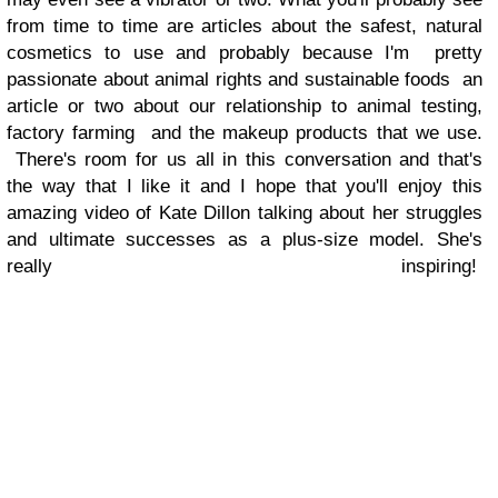
from time to time are articles about the safest, natural
cosmetics to use and probably because I'm pretty
passionate about animal rights and sustainable foods an
article or two about our relationship to animal testing,
factory farming and the makeup products that we use.
There's room for us all in this conversation and that's
the way that I like it and I hope that you'll enjoy this
amazing video of Kate Dillon talking about her struggles
and ultimate successes as a plus-size model. She's
really inspiring!