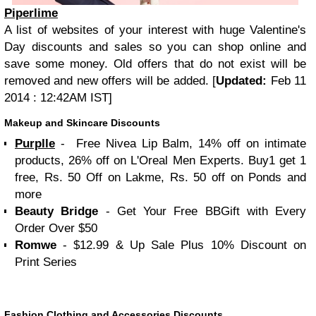
Piperlime
A list of websites of your interest with huge Valentine's
Day discounts and sales so you can shop online and
save some money. Old offers that do not exist will be
removed and new offers will be added. [
Updated:
Feb 11
2014 : 12:42AM IST]
Makeup and Skincare Discounts
Purplle
- Free Nivea Lip Balm, 14% off on intimate
products, 26% off on L'Oreal Men Experts. Buy1 get 1
free, Rs. 50 Off on Lakme, Rs. 50 off on Ponds and
more
Beauty Bridge
- Get Your Free BBGift with Every
Order Over $50
Romwe
- $12.99 & Up Sale Plus 10% Discount on
Print Series
Fashion Clothing and Accessories Discounts