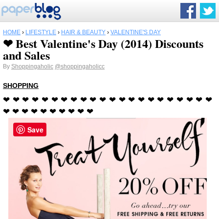
HOME
›
LIFESTYLE
›
HAIR & BEAUTY
›
VALENTINE'S DAY
❤ Best Valentine's Day (2014) Discounts
and Sales
By
Shoppingaholic
@shoppingaholicc
SHOPPING
❤ ❤ ❤ ❤ ❤ ❤ ❤ ❤ ❤ ❤ ❤ ❤ ❤ ❤ ❤ ❤ ❤ ❤ ❤ ❤ ❤ ❤
❤ ❤ ❤ ❤ ❤ ❤ ❤ ❤ ❤
❤
Save