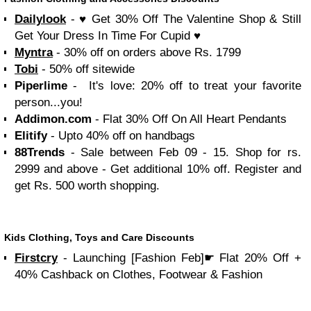
Dailylook
- ♥ Get 30% Off The Valentine Shop & Still
Get Your Dress In Time For Cupid ♥
Myntra
- 30% off on orders above Rs. 1799
Tobi
- 50% off sitewide
Piperlime
- It's love: 20% off to treat your favorite
person...you!
Addimon.com
- Flat 30% Off On All Heart Pendants
Elitify
- Upto 40% off on handbags
88Trends
- Sale between Feb 09 - 15. Shop for rs.
2999 and above - Get additional 10% off. Register and
get Rs. 500 worth shopping.
Kids Clothing, Toys and Care Discounts
Firstcry
- Launching [Fashion Feb]☛ Flat 20% Off +
40% Cashback on Clothes, Footwear & Fashion