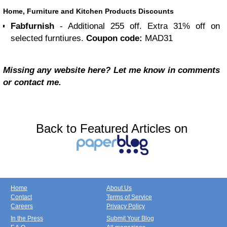
Home, Furniture and Kitchen Products Discounts
Fabfurnish
- Additional 255 off. Extra 31% off on
selected furntiures.
Coupon code:
MAD31
Missing any website here? Let me know in comments
or contact me.
Back to Featured Articles on
Home
About Us
Contact
Terms of Service
Careers
Privacy Policy
In the Press
Submit Your Blog