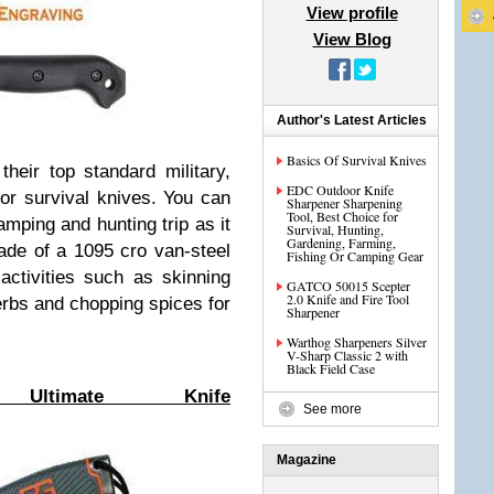
View profile
View Blog
Author's Latest Articles
Basics Of Survival Knives
heir top standard military,
EDC Outdoor Knife
oor survival knives. You can
Sharpener Sharpening
Tool, Best Choice for
amping and hunting trip as it
Survival, Hunting,
Gardening, Farming,
made of a 1095 cro van-steel
Fishing Or Camping Gear
 activities such as skinning
GATCO 50015 Scepter
2.0 Knife and Fire Tool
herbs and chopping spices for
Sharpener
Warthog Sharpeners Silver
V-Sharp Classic 2 with
Black Field Case
 Ultimate Knife
See more
Magazine