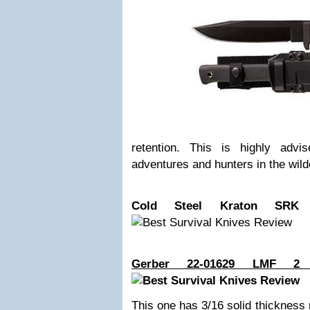
retention. This is highly adv
adventures and hunters in the wil
Cold Steel Kraton SRK 
Gerber 22-01629 LMF 2 I
This one has 3/16 solid thickness