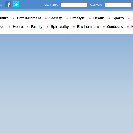
us
Username
Password
lture
Entertainment
Society
Lifestyle
Health
Sports
ood
Home
Family
Spirituality
Environment
Outdoors