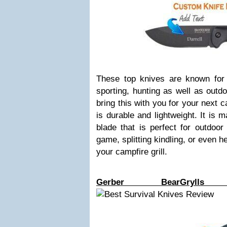
These top knives are known for t
sporting, hunting as well as outd
bring this with you for your next c
is durable and lightweight. It is 
blade that is perfect for outdoor
game, splitting kindling, or even 
your campfire grill.
Gerber BearGrylls