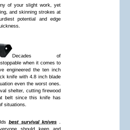
ny of your slight work, yet
ting, and skinning strokes at
urdiest potential and edge
quickness.
Decades of
stoppable when it comes to
ve engineered the ten inch
k knife with 4.8 inch blade
tuation even the worst ones.
val shelter, cutting firewood
t belt since this knife has
f situations.
rlds
best survival knives
.
everyone should keep and