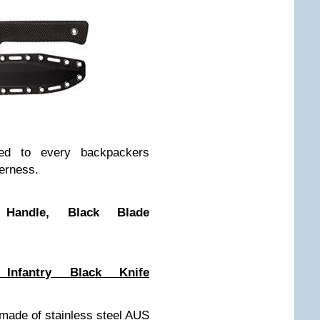
ised to every backpackers
derness.
Handle, Black Blade
nfantry Black Knife
 made of stainless steel AUS