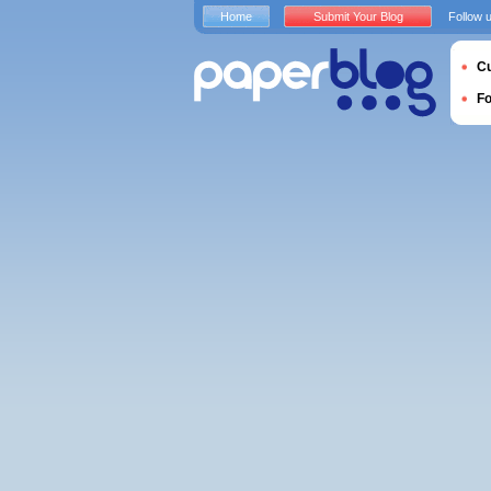
Home
Submit Your Blog
Follow 
Cu
F