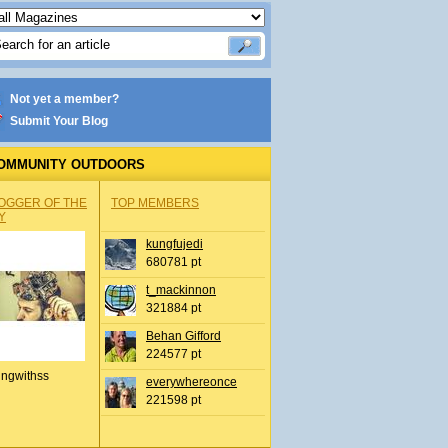
Not yet a member?
Submit Your Blog
OMMUNITY OUTDOORS
OGGER OF THE
TOP MEMBERS
Y
kungfujedi
680781 pt
t_mackinnon
321884 pt
Behan Gifford
224577 pt
ingwithss
everywhereonce
221598 pt