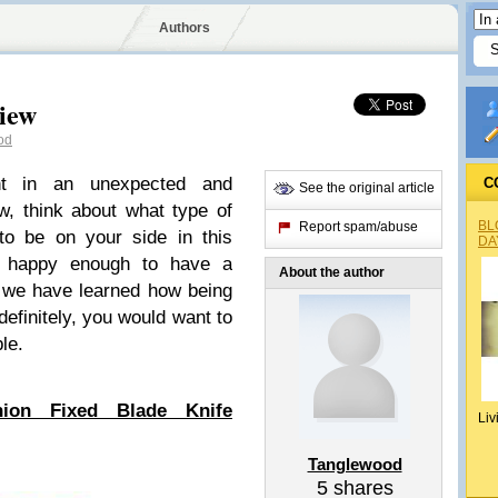
Authors
view
od
ght in an unexpected and
C
See the original article
ow, think about what type of
BL
Report spam/abuse
to be on your side in this
DA
e happy enough to have a
About the author
e we have learned how being
definitely, you would want to
le.
ion Fixed Blade Knife
Liv
Tanglewood
5
shares