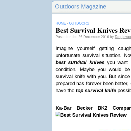
Outdoors Magazine
HOME
›
OUTDOORS
Best Survival Knives Re
Posted on the 26 December 2016 by
Tanglewo
Imagine yourself getting cau
unfortunate survival situation. N
best survival knives
you want 
condition. Maybe you would b
survival knife with you. But sinc
prepared has forever been better, 
have the
top survival knife
possib
Ka-Bar Becker BK2 Compan