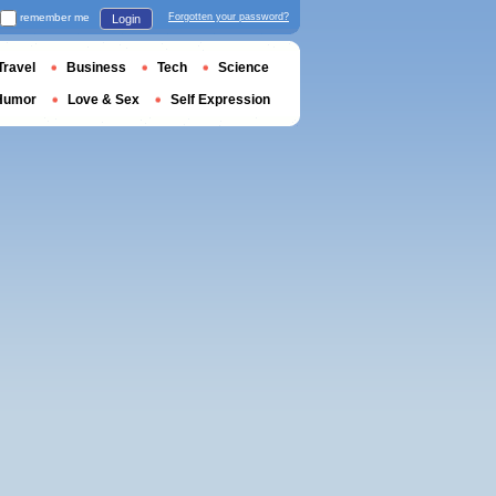
remember me
Forgotten your password?
Login
Travel
Business
Tech
Science
Humor
Love & Sex
Self Expression