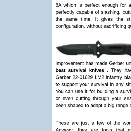
8A which is perfect enough for a
perfectly capable of slashing, cut
the same time. It gives the st
configuration, without sacrificing 
improvement has made Gerber un
best survival knives
. They ha
Gerber 22-01629 LM2 infantry blac
to support your survival in any si
You can use it for building a survi
or even cutting through your sea
been shaped to adapt a big range o
These are just a few of the wo
Anyway, they are tools that 