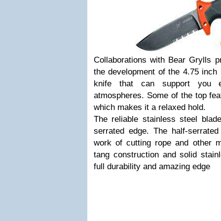
Collaborations with Bear Grylls 
the development of the 4.75 inch 
knife that can support you 
atmospheres. Some of the top feat
which makes it a relaxed hold.
The reliable stainless steel blad
serrated edge. The half-serrated
work of cutting rope and other m
tang construction and solid stain
full durability and amazing edge