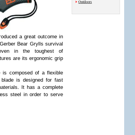
Outdoors
produced a great outcome in
Gerber Bear Grylls survival
even in the toughest of
ures are its ergonomic grip
e is composed of a flexible
 blade is designed for fast
aterials. It has a complete
less steel in order to serve