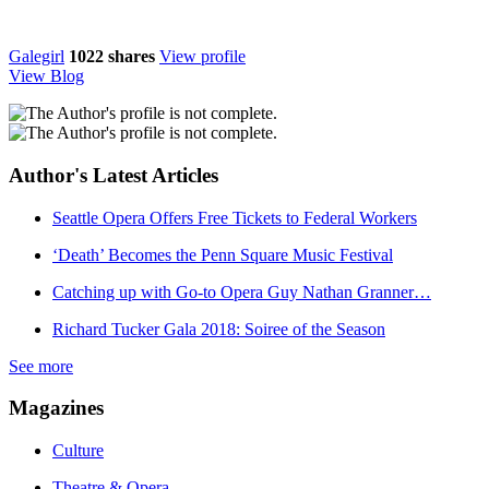
Galegirl
1022
shares
View profile
View Blog
Author's Latest Articles
Seattle Opera Offers Free Tickets to Federal Workers
‘Death’ Becomes the Penn Square Music Festival
Catching up with Go-to Opera Guy Nathan Granner…
Richard Tucker Gala 2018: Soiree of the Season
See more
Magazines
Culture
Theatre & Opera