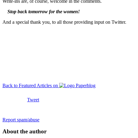
Write-ins are, of course, welcome in the comments.
Stop back tomorrow for the women!
And a special thank you, to all those providing input on Twitter.
Back to Featured Articles on
Tweet
Report spam/abuse
About the author