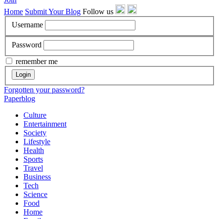
Home
Submit Your Blog
Follow us
Username
Password
remember me
Login
Forgotten your password?
Paperblog
Culture
Entertainment
Society
Lifestyle
Health
Sports
Travel
Business
Tech
Science
Food
Home