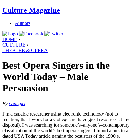
Culture Magazine
Authors
HOME
›
CULTURE
›
THEATRE & OPERA
Best Opera Singers in the
World Today – Male
Persuasion
By
Galegirl
I’m a capable researcher using electronic technology (not to
mention, that I work for a College and have great resources at my
disposal). I was searching for someone’s–anyone’s–contemporary
classification of the world’s best opera singers. I found a link to a
dated USA Today article naming the best stars of the 1990′s.