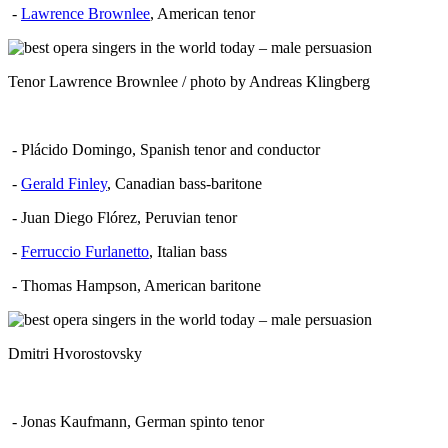
-
Lawrence Brownlee
, American tenor
Tenor Lawrence Brownlee / photo by Andreas Klingberg
- Plácido Domingo, Spanish tenor and conductor
-
Gerald Finley
, Canadian bass-baritone
- Juan Diego Flórez, Peruvian tenor
-
Ferruccio Furlanetto
, Italian bass
- Thomas Hampson, American baritone
Dmitri Hvorostovsky
- Jonas Kaufmann, German spinto tenor