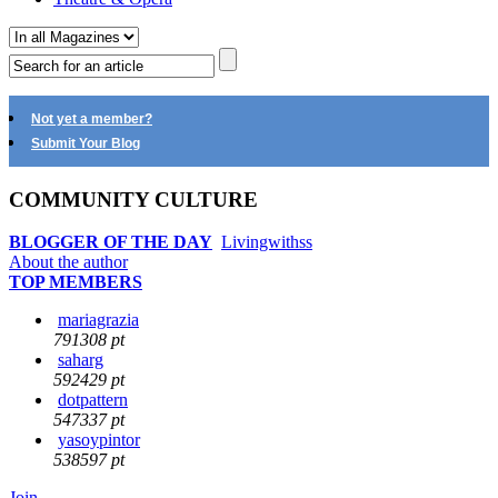
Not yet a member?
Submit Your Blog
COMMUNITY CULTURE
BLOGGER OF THE DAY
Livingwithss
About the author
TOP MEMBERS
mariagrazia
791308 pt
saharg
592429 pt
dotpattern
547337 pt
yasoypintor
538597 pt
Join