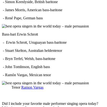
- Simon Keenlyside, British baritone
- James Morris, American bass-baritone
- René Pape, German bass
Bass-bari Erwin Schrott
- Erwin Schrott, Uruguayan bass-baritone
- Stuart Skelton, Australian heldentenor
- Bryn Terfel, Welsh, bass-baritone
- John Tomlinson, English bass
- Ramón Vargas, Mexican tenor
Tenor
Ramon Vargas
Did I include your favorite male performer singing opera today?