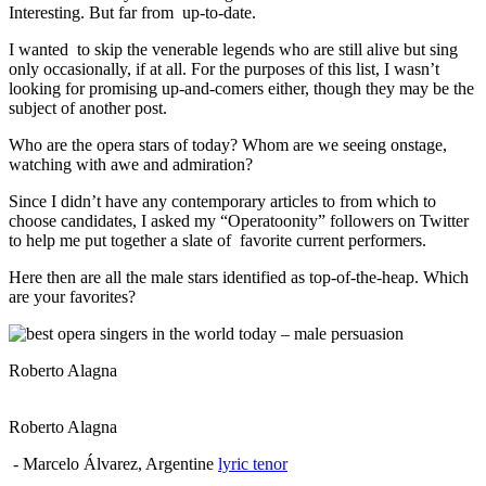
Interesting. But far from up-to-date.
I wanted to skip the venerable legends who are still alive but sing
only occasionally, if at all. For the purposes of this list, I wasn’t
looking for promising up-and-comers either, though they may be the
subject of another post.
Who are the opera stars of today? Whom are we seeing onstage,
watching with awe and admiration?
Since I didn’t have any contemporary articles to from which to
choose candidates, I asked my “Operatoonity” followers on Twitter
to help me put together a slate of favorite current performers.
Here then are all the male stars identified as top-of-the-heap. Which
are your favorites?
Roberto Alagna
Roberto Alagna
- Marcelo Álvarez, Argentine
lyric tenor