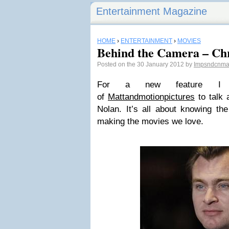
Entertainment Magazine
HOME
›
ENTERTAINMENT
›
MOVIES
Behind the Camera – Ch
Posted on the 30 January 2012 by
Impsndcnm
For a new feature I 
of
Mattandmotionpictures
to talk a
Nolan. It’s all about knowing th
making the movies we love.