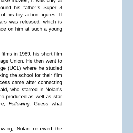
ake movies, it was only at
found his father’s Super 8
f his toy action figures. It
ars was released, which is
nce on him at such a young
ilms in 1989, his short film
age Union. He then went to
ege (UCL) where he studied
king the school for their film
ccess came after connecting
ld, who starred in Nolan’s
co-produced as well as star
ure,
Following
. Guess what
lowing, Nolan received the