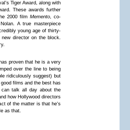
val’s Tiger Award, along with
ard. These awards further
the 2000 film
Memento
, co-
 Nolan. A true masterpiece
credibly young age of thirty-
 new director on the block.
ry.
 has proven that he is a very
mped over the line to being
le ridiculously suggest) but
 good films and the best has
can talk all day about the
and how Hollywood directors
act of the matter is that he’s
e as that.