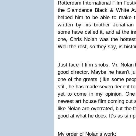
Rotterdam International Film Festi
the Slamdance Black & White Aw
helped him to be able to make 
written by his brother Jonathan
some have called it, and at the in
one, Chris Nolan was the hottest
Well the rest, so they say, is histo
Just face it film snobs, Mr. Nolan
good director. Maybe he hasn’t ju
one of the greats (like some peop
still, he has made seven decent to
yet to come in my opinion. One 
newest art house film coming out 
like Nolan are overrated, but the f
good at what he does. It’s as simpl
My order of Nolan’s work: