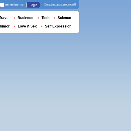
remember me
Forgotten your password?
Login
Travel
Business
Tech
Science
Humor
Love & Sex
Self Expression