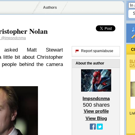
Authors
ristopher Nolan
a
@impsndcnma
asked Matt Stewart
C
Report spam/abuse
 little bit about Christopher
BL
About the author
e people behind the camera
DA
Impsndcnma
500
shares
View profile
Liv
View Blog