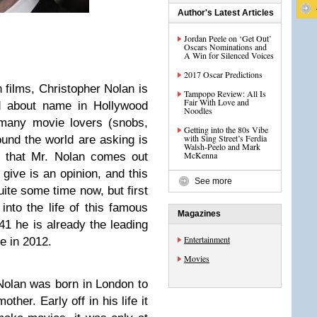
Author's Latest Articles
Jordan Peele on ‘Get Out’
Oscars Nominations and
A Win for Silenced Voices
2017 Oscar Predictions
h films, Christopher Nolan is
Tampopo Review: All Is
Fair With Love and
ed about name in Hollywood
Noodles
 many movie lovers (snobs,
Getting into the 80s Vibe
with Sing Street’s Ferdia
ound the world are asking is
Walsh-Peelo and Mark
McKenna
 that Mr. Nolan comes out
n give is an opinion, and this
See more
uite some time now, but first
into the life of this famous
Magazines
41 he is already the leading
Entertainment
e in 2012.
Movies
olan was born in London to
her. Early off in his life it