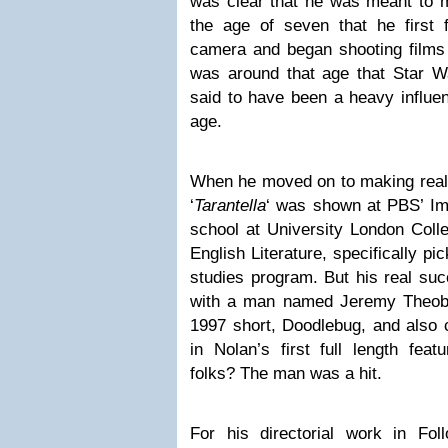
was clear that he was meant to m
the age of seven that he first 
camera and began shooting films o
was around that age that Star W
said to have been a heavy influe
age.
When he moved on to making real f
‘
Tarantella
‘ was shown at PBS’ Im
school at University London Coll
English Literature, specifically pic
studies program. But his real su
with a man named Jeremy Theoba
1997 short, Doodlebug, and also 
in Nolan’s first full length feat
folks? The man was a hit.
For his directorial work in Fol