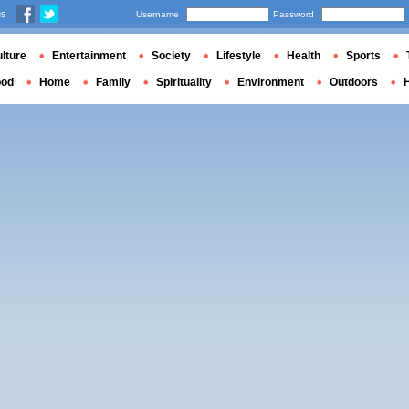
us
Username
Password
lture
Entertainment
Society
Lifestyle
Health
Sports
ood
Home
Family
Spirituality
Environment
Outdoors