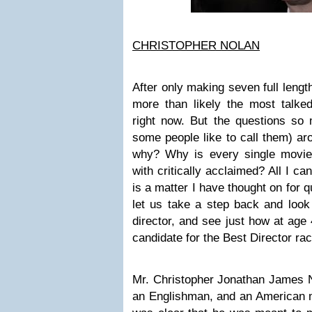
CHRISTOPHER NOLAN
After only making seven full lengt
more than likely the most talk
right now. But the questions so
some people like to call them) ar
why? Why is every single movie
with critically acclaimed? All I ca
is a matter I have thought on for q
let us take a step back and look 
director, and see just how at age 
candidate for the Best Director rac
Mr. Christopher Jonathan James N
an Englishman, and an American mot