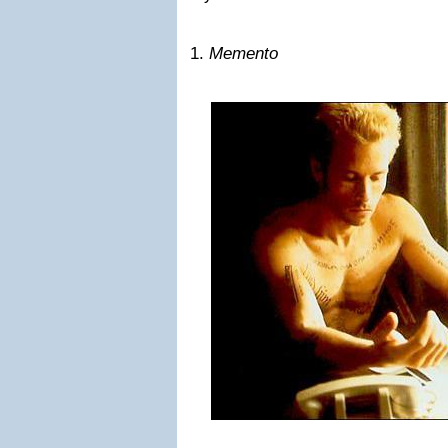
1.
Memento