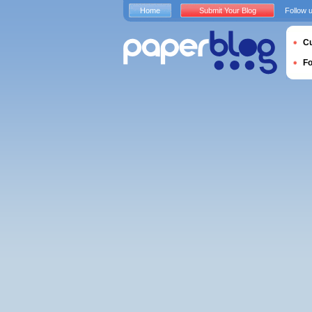
Home
Submit Your Blog
Follow 
Cu
F