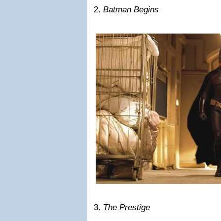
2.
Batman Begins
3.
The Prestige