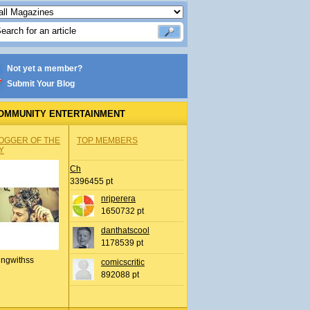
Not yet a member?
Submit Your Blog
OMMUNITY ENTERTAINMENT
OGGER OF THE
TOP MEMBERS
Y
Ch
3396455 pt
nrjperera
1650732 pt
danthatscool
1178539 pt
ingwithss
comicscritic
892088 pt