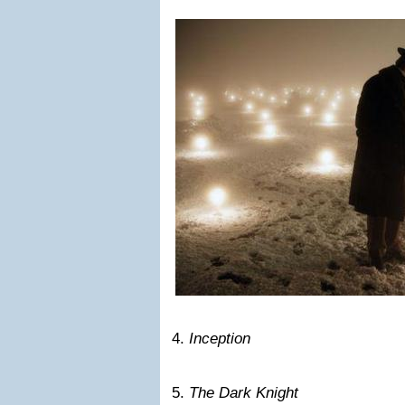
4.
Inception
5.
The Dark Knight