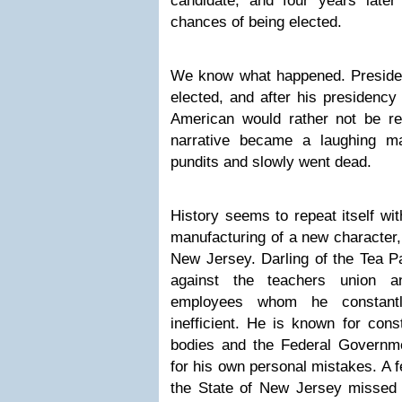
candidate, and four years late
chances of being elected.
We know what happened. Presiden
elected, and after his presidency
American would rather not be r
narrative became a laughing m
pundits and slowly went dead.
History seems to repeat itself wit
manufacturing of a new character,
New Jersey. Darling of the Tea P
against the teachers union a
employees whom he constantl
inefficient. He is known for cons
bodies and the Federal Governm
for his own personal mistakes. A 
the State of New Jersey missed b