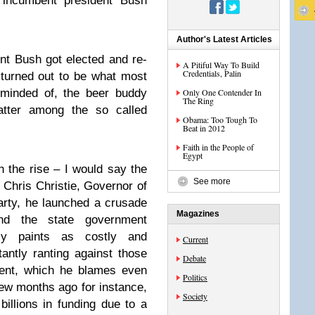
r incumbent president Bush
Author's Latest Articles
t Bush got elected and re-
A Pitiful Way To Build
Credentials, Palin
 turned out to be what most
eminded of, the beer buddy
Only One Contender In
The Ring
atter among the so called
Obama: Too Tough To
Beat in 2012
Faith in the People of
Egypt
h the rise – I would say the
See more
 Chris Christie, Governor of
arty, he launched a crusade
Magazines
nd the state government
y paints as costly and
Current
tantly ranting against those
Debate
ent, which he blames even
Politics
few months ago for instance,
Society
illions in funding due to a