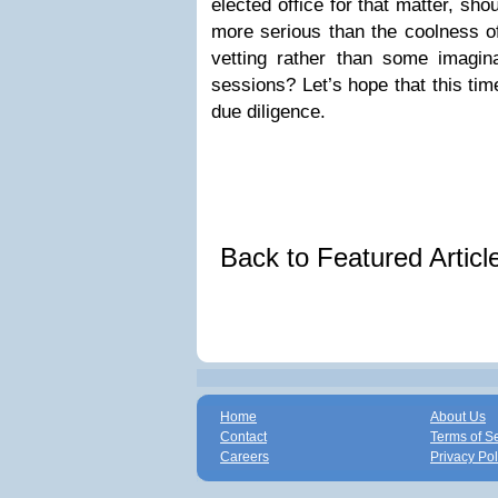
elected office for that matter, sh
more serious than the coolness of
vetting rather than some imagina
sessions? Let’s hope that this ti
due diligence.
Back to Featured Artic
Home
About Us
Contact
Terms of S
Careers
Privacy Pol