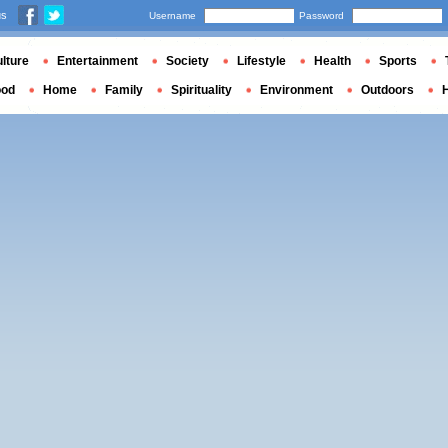
us
Username
Password
lture
Entertainment
Society
Lifestyle
Health
Sports
ood
Home
Family
Spirituality
Environment
Outdoors