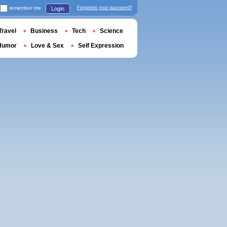
remember me
Forgotten your password?
Login
Travel
Business
Tech
Science
Humor
Love & Sex
Self Expression