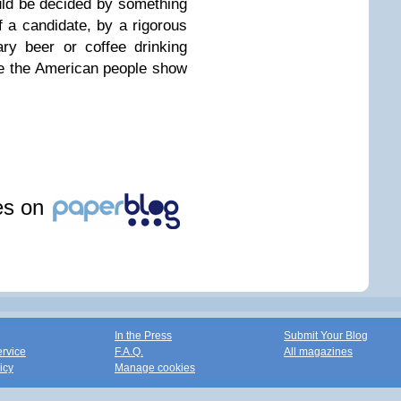
ould be decided by something
 a candidate, by a rigorous
ry beer or coffee drinking
me the American people show
les on
In the Press
Submit Your Blog
ervice
F.A.Q.
All magazines
icy
Manage cookies