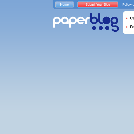
Home
Submit Your Blog
Follow 
Cu
F