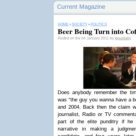
Current Magazine
HOME
›
SOCIETY
›
POLITICS
Beer Being Turn into Cof
Posted on the 04 January 2011 by
Igoudiaby
Does anybody remember the ti
was “the guy you wanna have a be
and 2004. Back then the claim w
journalist, Radio or TV commenta
part of the elite punditry if he
narrative in making a judgmen