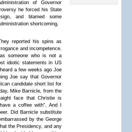
ministration of Governor
troversy he forced his State
esign, and blamed some
administration shortcoming.
hey reported his spins as
 arrogance and incompetence.
o as someone who is not a
ost idiotic statements in US
I heard a few weeks ago Joe
ning Joe say that Governor
ican candidate short list for
day, Mike Barnicle, from the
ight face that Christie is
ave a coffee with”. And I
er. Did Barnicle substitute
 embarrassed by the George
that the Presidency, and any