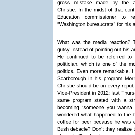
gross mistake made by the ad
Christie. In the midst of that con
Education commissioner to r
“Washington bureaucrats” for his 
What was the media reaction? T
gutsy instead of pointing out his
He continued to be referred t
politician, which is one of the m
politics. Even more remarkable, 
Scarborough in his program Mor
Christie should be on every republ
Vice-President in 2012; last Thurs
same program stated with a stra
becoming “someone you wanna h
wondered what happened to the be
coffee for beer because he was
Bush debacle? Don’t they realize 