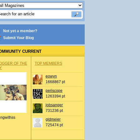
Not yet a member?
Submit Your Blog
OMMUNITY CURRENT
OGGER OF THE
TOP MEMBERS
Y
eowyn
1668867 pt
periscope
1263394 pt
jobsanger
731236 pt
ingwithss
gldmeier
725474 pt