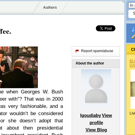
Authors
fee.
C
Report spam/abuse
BL
About the author
DA
me when Georges W. Bush
er with”? That was in 2000
as very fashionable, and a
tor wouldn’t be considered
Liv
Igoudiaby
View
 or she doesn’t adopt that
profile
t about then presidential
View Blog