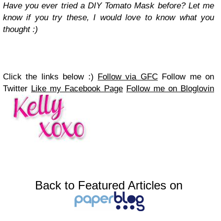
Have you ever tried a DIY Tomato Mask before? Let me
know if you try these, I would love to know what you
thought :)
Click the links below :)
Follow via GFC
Follow me on
Twitter
Like my Facebook Page
Follow me on Bloglovin
Back to Featured Articles on