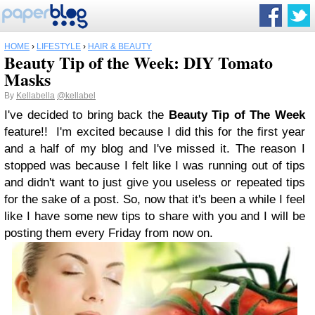
HOME
›
LIFESTYLE
›
HAIR & BEAUTY
Beauty Tip of the Week: DIY Tomato
Masks
By
Kellabella
@kellabel
I've decided to bring back the
Beauty Tip of The Week
feature!! I'm excited because I did this for the first year
and a half of my blog and I've missed it. The reason I
stopped was because I felt like I was running out of tips
and didn't want to just give you useless or repeated tips
for the sake of a post. So, now that it's been a while I feel
like I have some new tips to share with you and I will be
posting them every Friday from now on.