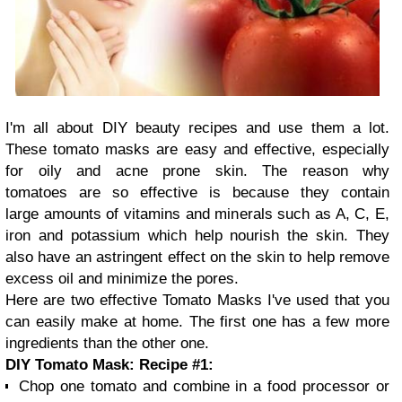
I'm all about DIY beauty recipes and use them a lot.
These tomato masks are easy and effective, especially
for oily and acne prone skin. The reason why
tomatoes are so effective is because they contain
large amounts of vitamins and minerals such as A, C, E,
iron and potassium which help nourish the skin. They
also have an astringent effect on the skin to help remove
excess oil and minimize the pores.
Here are two effective Tomato Masks I've used that you
can easily make at home. The first one has a few more
ingredients than the other one.
DIY Tomato Mask: Recipe #1:
Chop one tomato and combine in a food processor or