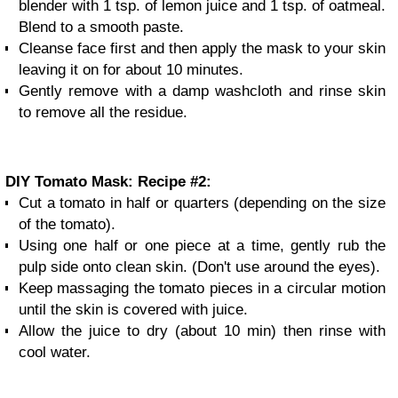
blender with 1 tsp. of lemon juice and 1 tsp. of oatmeal.
Blend to a smooth paste.
Cleanse face first and then apply the mask to your skin
leaving it on for about 10 minutes.
Gently remove with a damp washcloth and rinse skin
to remove all the residue.
DIY Tomato Mask: Recipe #2:
Cut a tomato in half or quarters (depending on the size
of the tomato).
Using one half or one piece at a time, gently rub the
pulp side onto clean skin. (Don't use around the eyes).
Keep massaging the tomato pieces in a circular motion
until the skin is covered with juice.
Allow the juice to dry (about 10 min) then rinse with
cool water.