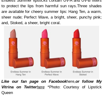
Endless Summer lipsticks contain UV-A and UV-B filters
to protect the lips from harmful sun rays.Three shades
are available for cheery summer lips: Hang Ten, a warm,
sheer nude; Perfect Wave, a bright, sheer, punchy pink;
and, Stoked, a sheer, bright coral.
L
ike our fan page on Facebook
here
,
or follow My
Vitrina on Twitter
here
*Photo: Courtesy of Lipstick
Queen