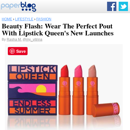
HOME
›
LIFESTYLE
›
FASHION
Beauty Flash: Wear The Perfect Pout
With Lipstick Queen's New Launches
By
Rasha M.
@my_vitrina
Save