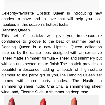
Celebrity-favourite Lipstick Queen is introducing new
shades to have and to love that will help you look
fabulous in this season’s hottest looks!
Dancing Queen
This set of lipsticks will give you immeasurable
confidence to groove to the beat of summer parties!
Dancing Queen is a new Lipstick Queen collection
inspired by the dance floor, designed with an exclusive
‘sheer matte shimmer’ formula – sheer and shimmery but
with an unexpected matte finish.The lipstick provides a
beautiful iridescence adding a touch of high-octane
glamour to the party girl in you.The Dancing Queen set
comes with three party shades: The Hustle, a
shimmering sheer nude; Cha Cha, a shimmering sheer
wine; and, Electric Slide, a shimmering deep rose.