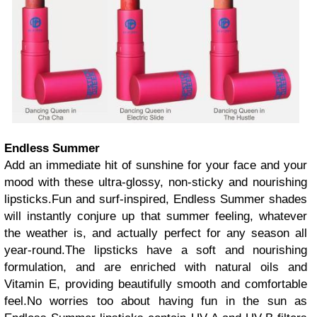
Endless Summer
Add an immediate hit of sunshine for your face and your
mood with these ultra-glossy, non-sticky and nourishing
lipsticks.Fun and surf-inspired, Endless Summer shades
will instantly conjure up that summer feeling, whatever
the weather is, and actually perfect for any season all
year-round.The lipsticks have a soft and nourishing
formulation, and are enriched with natural oils and
Vitamin E, providing beautifully smooth and comfortable
feel.No worries too about having fun in the sun as