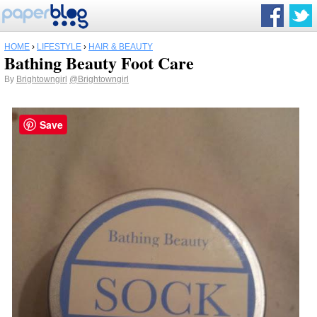
HOME
›
LIFESTYLE
›
HAIR & BEAUTY
Bathing Beauty Foot Care
By
Brightowngirl
@Brightowngirl
Save