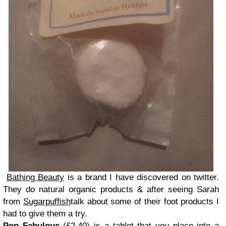
Bathing Beauty
is a brand I have discovered on twitter.
They do natural organic products & after seeing Sarah
from
Sugarpuffish
talk about some of their foot products I
had to give them a try.
Pop Fabulous
(£2.40) is a tablet that you place into a