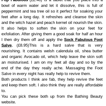
bowl of warm water and let it dissolve, this is full of
peppermint and tea tree oil so it perfect for soaking your
feet after a long day. It refreshes and cleanse the skin
and the witch hazel and peach kernel oil nourish the skin.
It also helps to soften the skin on your feet for
exfoliation.
After giving them a good soak for half an hour
I then dry them off and apply the
Sock Fabulous Foot
Salve
.
(£8.95)
This is a hard salve that is
very
nourishing. It contains welsh calendula oil, shea butter
and organic Avocado oil, which help leave the skin soft
an moisturised.
I am on my feet all day and so by the
end of the day they really ache. Massaging the Foot
Salve in every night has really help to revive them.
Both products I think are fab, they help revive the feet
and keep them soft. I also think they are really affordable
to.
You can pick these both up from the Bathing Beauty
website.