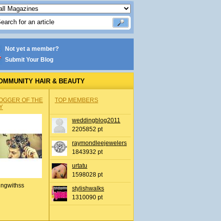
Not yet a member?
Submit Your Blog
OMMUNITY HAIR & BEAUTY
OGGER OF THE
TOP MEMBERS
Y
weddingblog2011
2205852 pt
raymondleejewelers
1843932 pt
urtatu
1598028 pt
ingwithss
stylishwalks
1310090 pt