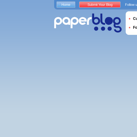
Home
Submit Your Blog
Follow 
Cu
F