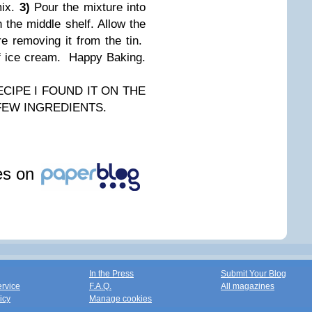
mix.
3)
Pour the mixture into
n the middle shelf. Allow the
e removing it from the tin.
of ice cream. Happy Baking.
CIPE I FOUND IT ON THE
 FEW INGREDIENTS.
les on
In the Press
Submit Your Blog
ervice
F.A.Q.
All magazines
icy
Manage cookies