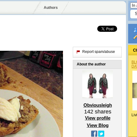
Authors
C
Report spam/abuse
BL
About the author
DA
Obviousleigh
142
shares
Liv
View profile
View Blog