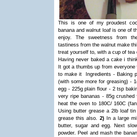
This is one of my proudest co
banana and walnut loaf is one of t
enjoy. The sweetness from t
tastiness from the walnut make thi
treat yourself to, with a cup of te
Having never baked a cake i think 
It got a thumbs up from everyone 
to make it Ingredients - Baking p
(with some more for greasing) - 1
egg - 225g plain flour - 2 tsp ba
very ripe bananas - 85g crushed
heat the oven to 180C/ 160C (fan
Using butter grease a 2lb loaf tin
grease this also.
2)
In a large mi
butter, sugar and egg. Next slow
powder. Peel and mash the banana