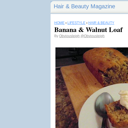
Hair & Beauty Magazine
HOME
›
LIFESTYLE
›
HAIR & BEAUTY
Banana & Walnut Loaf
By
Obviousleigh
@Obviousleigh