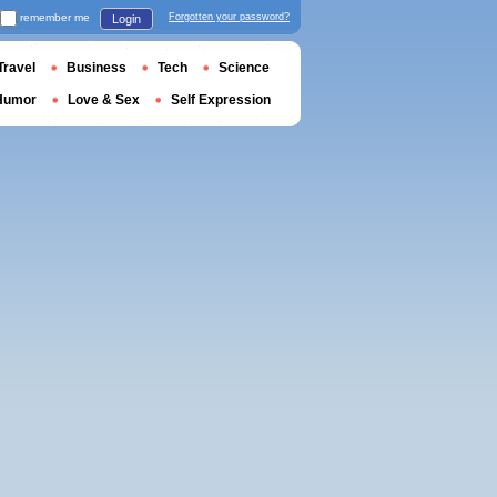
remember me
Forgotten your password?
Login
Travel
Business
Tech
Science
Humor
Love & Sex
Self Expression