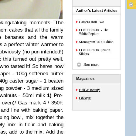
Author's Latest Articles
Camera Roll Two
oking/baking moments. The
hem cakes that all the family
LOOKBOOK - The
White Peplum
he bananas and the warm
Monogram 3D Cushion
s a perfect winter warmer to
LOOKBOOK | Neon
a obviously (no pun intended!)
Sliders
this turned out pretty well.
See more
who tasted it! So heres how
aper - 100g softened butter
Magazines
40g caster sugar - 1 beaten
king powder - 3 medium sized
Hair & Beauty
 walnuts - 50ml milk
1)
Pre-
Lifestyle
 oven)/ Gas mark 4 / 350F.
 and line with baking paper,
xing bowl, mix together the
ly mix in flour and baking
s, add to the mix. Add the