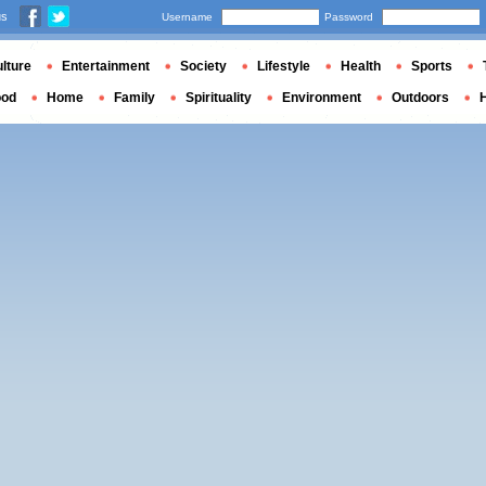
us
Username
Password
lture
Entertainment
Society
Lifestyle
Health
Sports
ood
Home
Family
Spirituality
Environment
Outdoors