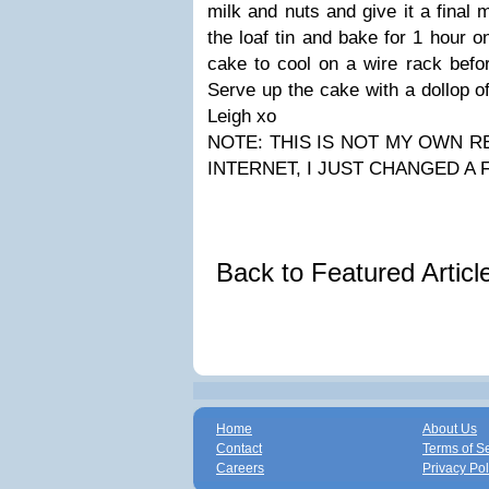
milk and nuts and give it a final 
the loaf tin and bake for 1 hour o
cake to cool on a wire rack befor
Serve up the cake with a dollop 
Leigh xo
NOTE: THIS IS NOT MY OWN RE
INTERNET, I JUST CHANGED A
Back to Featured Artic
Home
About Us
Contact
Terms of S
Careers
Privacy Pol