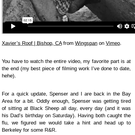
Xavier’s Roof | Bishop, CA
from
Wingspan
on
Vimeo
.
You have to watch the entire video, my favorite part is at
the end (my best piece of filming work I’ve done to date,
hehe).
For a quick update, Spenser and I are back in the Bay
Area for a bit. Oddly enough, Spenser was getting tired
of sitting at Black Sheep all day, every day (and it was
his Dad’s birthday on Saturday). Having both caught the
flu, we figured we would take a hint and head up to
Berkeley for some R&R.