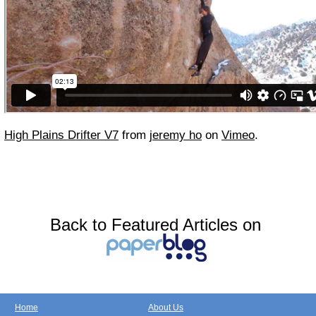
High Plains Drifter V7
from
jeremy ho
on
Vimeo
.
Back to Featured Articles on
Home
About Us