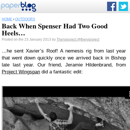
HOME
›
OUTDOORS
Back When Spenser Had Two Good
Heels…
Posted on the 23 January 2013 by
Thervproject
@thervproject
…he sent Xavier’s Roof! A nemesis rig from last year
that went down quickly once we arrived back in Bishop
late last year. Our friend, Jeramie Hildenbrand, from
Project Wingspan
did a fantastic edit: