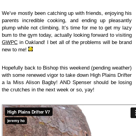
We’ve mostly been catching up with friends, enjoying his
parents incredible cooking, and ending up pleasantly
plump while not climbing. It’s time for me to get my lazy
bum to the gym today, actually looking forward to visiting
GWPC
in Oakland! I bet all of the problems will be brand
new to me!
Hopefully back to Bishop this weekend (pending weather)
with some renewed vigor to take down High Plains Drifter
a la Miss Alison Bagby! AND Spenser should be losing
the crutches in the next week or so, yay!