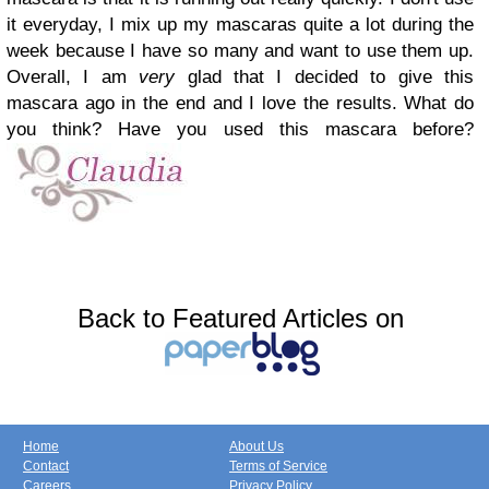
it everyday, I mix up my mascaras quite a lot during the
week because I have so many and want to use them up.
Overall, I am
very
glad
that I decided to give this
mascara ago in the end and I love the results.
What do
you think? Have you used this mascara before?
Back to Featured Articles on
Home
About Us
Contact
Terms of Service
Careers
Privacy Policy