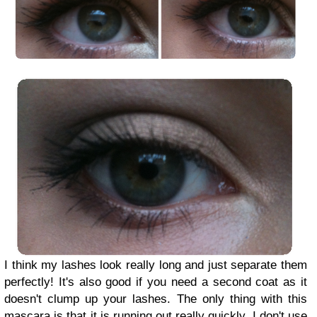
I think my lashes look really long and just separate them
perfectly! It's also good if you need a second coat as it
doesn't clump up your lashes. The only thing with this
mascara is that it is running out really quickly. I don't use