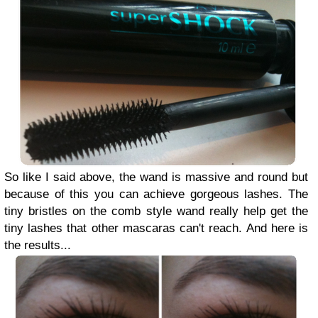
So like I said above, the wand is massive and round but
because of this you can achieve gorgeous lashes. The
tiny bristles on the comb style wand really help get the
tiny lashes that other mascaras can't reach. And here is
the results...