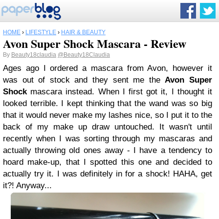
HOME
›
LIFESTYLE
›
HAIR & BEAUTY
Avon Super Shock Mascara - Review
By
Beauty18claudia
@Beauty18Claudia
Ages ago I ordered a mascara from Avon, however it
was out of stock and they sent me the
Avon Super
Shock
mascara instead. When I first got it, I thought it
looked terrible. I kept thinking that the wand was so big
that it would never make my lashes nice, so I put it to the
back of my make up draw untouched. It wasn't until
recently when I was sorting through my mascaras and
actually throwing old ones away -
I have a tendency to
hoard make-up,
that I spotted this one and decided to
actually try it. I was definitely in for a shock! HAHA, get
it?! Anyway...